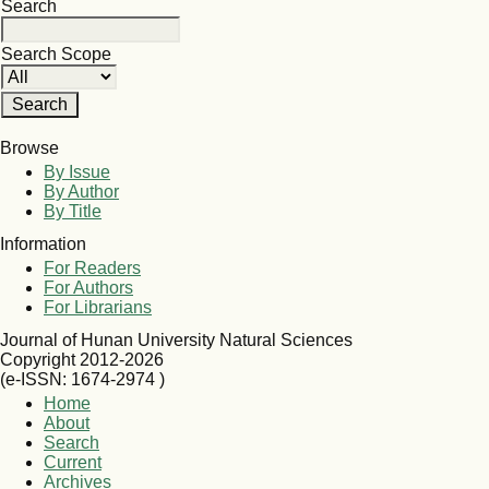
Search
Search Scope
Browse
By Issue
By Author
By Title
Information
For Readers
For Authors
For Librarians
Journal of Hunan University Natural Sciences
Copyright 2012-2026
(e-ISSN: 1674-2974 )
Home
About
Search
Current
Archives