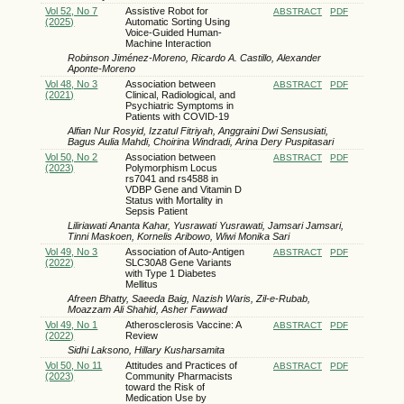
Vol 52, No 7
Assistive Robot for
ABSTRACT
PDF
(2025)
Automatic Sorting Using
Voice-Guided Human-
Machine Interaction
Robinson Jiménez-Moreno, Ricardo A. Castillo, Alexander
Aponte-Moreno
Vol 48, No 3
Association between
ABSTRACT
PDF
(2021)
Clinical, Radiological, and
Psychiatric Symptoms in
Patients with COVID-19
Alfian Nur Rosyid, Izzatul Fitriyah, Anggraini Dwi Sensusiati,
Bagus Aulia Mahdi, Choirina Windradi, Arina Dery Puspitasari
Vol 50, No 2
Association between
ABSTRACT
PDF
(2023)
Polymorphism Locus
rs7041 and rs4588 in
VDBP Gene and Vitamin D
Status with Mortality in
Sepsis Patient
Liliriawati Ananta Kahar, Yusrawati Yusrawati, Jamsari Jamsari,
Tinni Maskoen, Kornelis Aribowo, Wiwi Monika Sari
Vol 49, No 3
Association of Auto-Antigen
ABSTRACT
PDF
(2022)
SLC30A8 Gene Variants
with Type 1 Diabetes
Mellitus
Afreen Bhatty, Saeeda Baig, Nazish Waris, Zil-e-Rubab,
Moazzam Ali Shahid, Asher Fawwad
Vol 49, No 1
Atherosclerosis Vaccine: A
ABSTRACT
PDF
(2022)
Review
Sidhi Laksono, Hillary Kusharsamita
Vol 50, No 11
Attitudes and Practices of
ABSTRACT
PDF
(2023)
Community Pharmacists
toward the Risk of
Medication Use by