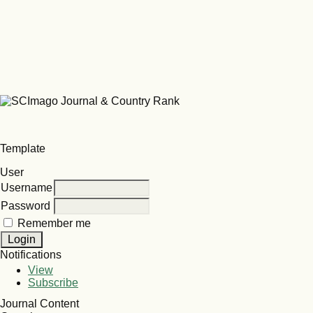
Template
User
Username
Password
Remember me
Notifications
View
Subscribe
Journal Content