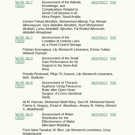
Vol 49, No 7
Assessment of the Attitude,
ABSTRACT
PDF
(2022)
Knowledge, and
Complications Related to
Sickle Cell Disease in Al-
Ahsa Region, Saudi Arabia
Cereen Fahad Almulhim, Mohammed Albarqi, Fay Ahmad
Althunayyan, Sara Abdullah Almulhim, Nouf Mohammed
Alrabiah, Lama Abdullatif, Alja'afari, Fai Khaled Alhussain,
Abdullah Almaqhawi
Vol 50, No 7
Assessment of the
ABSTRACT
PDF
(2023)
Condition of Limboto Lake
as a Flood Control Storage
Febrian Kusmajaya, Lily Montarcih Limantara, Emma Yuliani,
Widandi Soetopo
Vol 50, No 3
Assessment of the Small
ABSTRACT
PDF
(2023)
Dam Performance for Its
Support in the Semi-Arid
Area
Priseila Pentewati, Pitojo Tri Juwono, Lily Montarcih Limantara,
Moh. Sholichin
Vol 49, No 8
Assessment of Thoracic
ABSTRACT
PDF
(2022)
Kyphosis Using Flexicurve
Ruler after Open Heart
Surgery: A Cross-Sectional
Study
Ali M. Hassan, Mohamed Abdel Bary, Sara M. Mohamed Kamel,
Fatma A. Hegazy, Emad A. Aboelnasr, Amany M. Helmy, Ahmed
S. Abdelhamid
Vol 50, No 3
Assessment of Water
ABSTRACT
PDF
(2023)
Distribution for the
Effectiveness of Water
Allocation Modeling
Faris Iqbal Tawakal, M. Bisri, Lily Montarcih Limantara, Ussy
Andawayanti