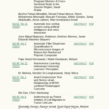
Pregnant Women: A Cross-
Sectional Study in the
Qassim Region, Saudi
Arabia
Bushra Fahad Alkhalifah, Renad Fahad Alessa, Reem
Mohammed Alhumaidi, Maryam Farooqui, Ahlam Sundus, Suhaj
Abdulsalim, Asma Jabeen, Wan Ismahanisa Ismail
Vol 52, No 11
Automatic box sorting
ABSTRACT
PDF
(2025)
system using artificial
intelligence and voice
interaction
Jose Miguel Bejarano, Robinson Jiménez-Moreno, Javier
Eduardo Martinez-Baquero
Vol 48, No 2
Automatic Filler Dispersion
ABSTRACT
PDF
(2021)
Quantification in
Microstructure Images of
Bottom Ash Reinforced
Polymer Composite
Fajar Astuti Hermawati, I Made Kastiawan, Muhyin
Vol 48, No 11
Autonomous Learning:
ABSTRACT
PDF
(2021)
Indonesian University
Learners’ Perception
M. Melvina, Nenden Sri Lengkanawati, Yanty Wirza
Vol 47, No 1
Axial Compression Test
ABSTRACT
PDF
(2020)
and Stress-strain
Relationship of BFRP-
confined Predamaged
Concrete
Ma Gao, Chen Xiaohuang
Vol 49, No 6
Azithromycin as Potent
ABSTRACT
PDF
(2022)
Inhibitor of Cell Migration in
Tumor Cell Line
Shumaila Usman, Kauser Ismail, Syed Saud Hasan, Mohsin