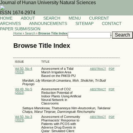
Journal of Hunan University Natural Sciences
ISSN 1674-2974
HOME
ABOUT
SEARCH
MENU
CURRENT
ARCHIVES
ANNOUNCEMENTS
SITEMAP
CONTACT
PAPER SUBMISSION
Home
›
Search
›
Browse Title Index
Browse Title Index
ISSUE
TITLE
Vol 50, No 4
Assessment of a Tidal
ABSTRACT
PDF
(2023)
Marsh Irrigation Area
Based on the PAKSI-PU
Mardiah, Lily Montarcih Limantara, Moh. Sholichin, Tri Budi
Prayogo
Vol 49, No 5
Assessment of CO2
ABSTRACT
PDF
(2022)
Reduction Potential of
Indoor Plants Using Artificial
Neural Network in
Classrooms
Sattaya Manokeaw, Thatsaneeya Nim-Anutsonkun, Takdanai
Chaiya, Warut Timprae, Damrongsak Rinchumphu
Vol 50, No 3
Assessment of Community
ABSTRACT
PDF
(2023)
Pharmacists’ Response to
Patients with PCOS with
Adverse Drug Events in
Qatar: Simulated Client