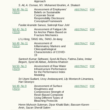
Approach
S. Ali, A. Osman, M.I. Mohamed Ibrahim, A. Shalash
Vol 48, No 11
Assessment of Employees’
ABSTRACT
PDF
(2021)
Beliefs on Sustainable
Corporate Social
Responsibility Disclosure:
Conceptual Framework
Fasilat Aramide Sanusi, Satirenjit Kaur Johl
Vol 43, No 9
Assessment of Fatigue Life
ABSTRACT
PDF
(2016)
for Anchor Plates Based on
Fracture Mechanics
LI Li-feng, TANG Wu, TANG Jin-liang
Vol 48, No 11
Assessment of
ABSTRACT
PDF
(2021)
Inflammatory Markers and
Clinicopathological
Characteristics of COVID-
19
Santosh Kumar Sidhwani, Syed Ali Raza, Fatima Zaina, Imtiaz
Begum, Syed Ali Abbas, Ambrina Khatoon
Vol 50, No 3
Assessment of Raw Water
ABSTRACT
PDF
(2023)
Infrastructure Performance
for the Performance Index
Modeling
Sri Utami Sudiarti, Ussy Andawayanti, Lily Montarcih Limantara,
Hari Siswoyo
Vol 48, No 9
Assessment of Surface
ABSTRACT
PDF
(2021)
Roughness and
Compressive Strength of
Resin-Based Composite
Using Different Types of
Bleaching Protocols
Hemn Muhssin Suleman, Diyar Khalid Bakr, Bassam Karem
Amin, Sazan Sherdil Salem