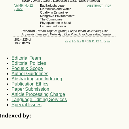
Turab, Almas Jabeen, Dabeeran Zehra, Nabila Rasheed
Vol 49, No 12
Bacillariophyceae
ABSTRACT
PDF
(2022)
Distribution and Water
Quality in Estuarine-
Mangrove Environments:
The Commonest
Phytoplankton in Musi
Estuary, Indonesia
Rozirwan, Redho Yoga Nugroho, Puspa Indah Wulandari, Riris
Aryawati, Fauziyah, Wike Ayu Eka Putri, Andi Agussalim, Isnaini
201 - 225 of
<<
<
4
5
6
7
8
9
10
11
12
13
>
>>
1933 Items
Editorial Team
Editorial Policies
Focus & Scope
Author Guidelines
Abstracting and Indexing
Publication Ethics
Paper Submission
Article Processing Charge
Language Editing Services
Special Issues
Indexed by: