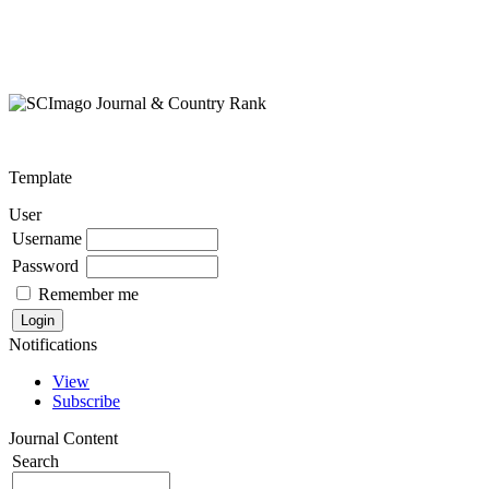
Template
User
Username
Password
Remember me
Notifications
View
Subscribe
Journal Content
Search