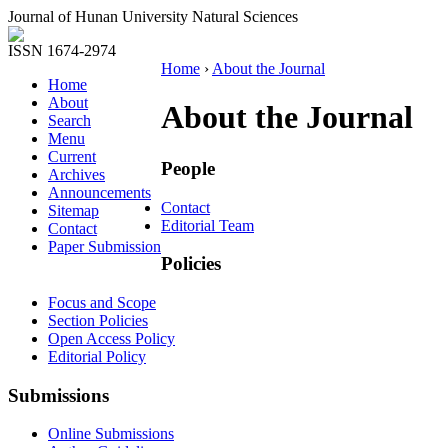
Journal of Hunan University Natural Sciences
ISSN 1674-2974
Home
›
About the Journal
Home
About
About the Journal
Search
Menu
Current
People
Archives
Announcements
Contact
Sitemap
Editorial Team
Contact
Paper Submission
Policies
Focus and Scope
Section Policies
Open Access Policy
Editorial Policy
Submissions
Online Submissions