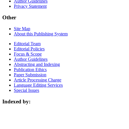
Author Guidelines
Privacy Statement
Other
Site Map
About this Publishing System
Editorial Team
Editorial Policies
Focus & Scope
Author Guidelines
Abstracting and Indexing
Publication Ethics
Paper Submission
Article Processing Charge
Language Editing Services
Special Issues
Indexed by: