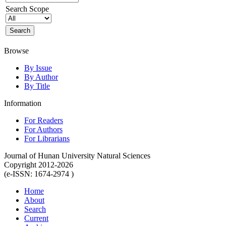
Search Scope
Browse
By Issue
By Author
By Title
Information
For Readers
For Authors
For Librarians
Journal of Hunan University Natural Sciences
Copyright 2012-2026
(e-ISSN: 1674-2974 )
Home
About
Search
Current