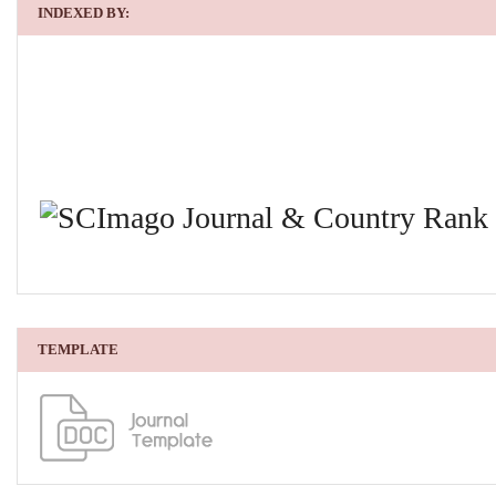
INDEXED BY:
TEMPLATE