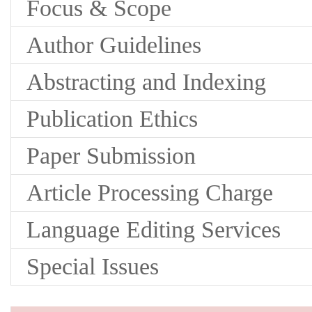
Focus & Scope
Author Guidelines
Abstracting and Indexing
Publication Ethics
Paper Submission
Article Processing Charge
Language Editing Services
Special Issues