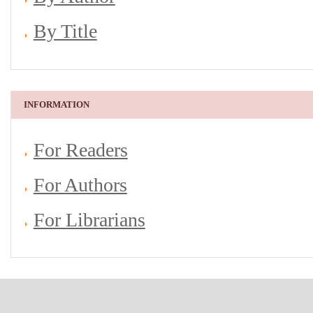
By Title
INFORMATION
For Readers
For Authors
For Librarians