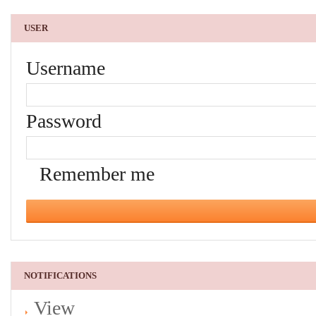
USER
Username
Password
Remember me
NOTIFICATIONS
View