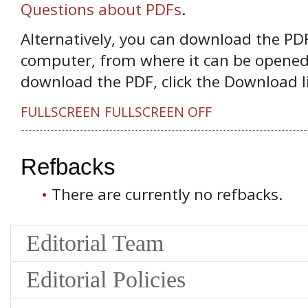
Questions about PDFs
.
Alternatively, you can download the PDF 
computer, from where it can be opened
download the PDF, click the Download l
FULLSCREEN
FULLSCREEN OFF
Refbacks
There are currently no refbacks.
Editorial Team
Editorial Policies