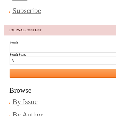
Subscribe
JOURNAL CONTENT
Search
Search Scope
Browse
By Issue
By Author