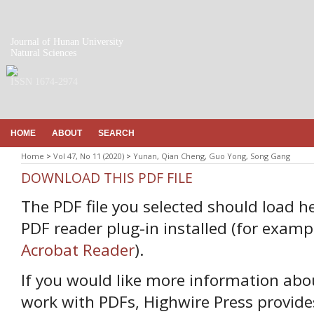
Journal of Hunan University
Natural Sciences
ISSN 1674-2974
HOME
ABOUT
SEARCH
Home
>
Vol 47, No 11 (2020)
>
Yunan, Qian Cheng, Guo Yong, Song Gang
DOWNLOAD THIS PDF FILE
The PDF file you selected should load h
PDF reader plug-in installed (for examp
Acrobat Reader
).
If you would like more information abo
work with PDFs, Highwire Press provide