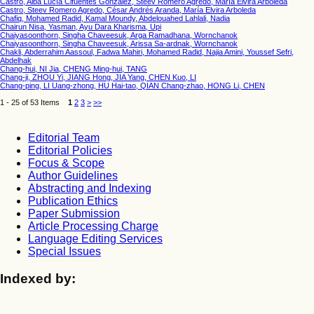
Castro, Alba Lucía Cifuentes González, Steev Romero Agredo, María Elvira Arboleda
Castro, Steev Romero Agredo, César Andrés Aranda, María Elvira Arboleda
Chafiq, Mohamed Radid, Kamal Moundy, Abdelouahed Lahlali, Nadia
Chairun Nisa, Yasman, Ayu Dara Kharisma, Upi
Chaiyasoonthorn, Singha Chaveesuk, Arga Ramadhana, Wornchanok
Chaiyasoonthorn, Singha Chaveesuk, Arissa Sa-ardnak, Wornchanok
Chakli, Abderrahim Aassoul, Fadwa Mahiri, Mohamed Radid, Najia Amini, Youssef Sefri,
Abdelhak
Chang-hui, NI Jia, CHENG Ming-hui, TANG
Chang-ji, ZHOU Yi, JIANG Hong, JIA Yang, CHEN Kuo, LI
Chang-ping, LI Uang-zhong, HU Hai-tao, QIAN Chang-zhao, HONG Li, CHEN
1 - 25 of 53 Items
1
2
3
>
>>
Editorial Team
Editorial Policies
Focus & Scope
Author Guidelines
Abstracting and Indexing
Publication Ethics
Paper Submission
Article Processing Charge
Language Editing Services
Special Issues
Indexed by: