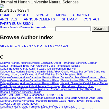
Journal of Hunan University Natural Sciences
ISSN 1674-2974
HOME
ABOUT
SEARCH
MENU
CURRENT
ARCHIVES
ANNOUNCEMENTS
SITEMAP
CONTACT
PAPER SUBMISSION
Home
›
Search
›
Browse Author Index
Browse Author Index
A
B
C
D
E
F
G
H
I
J
K
L
M
N
O
P
Q
R
S
T
U
V
W
X
Y
Z
All
C
Cadavid-Arango, Mauricio Arango-González, Oscar Fernández-Sánchez, German
Cahya Rahmawati, Erina Putri Anggraeni, Joko Pamungkas, Septika
Cahya, Eva Arifi, Ahmad Kahfi Firdausi, Taufiq Rochman, Evi Nur
Caicedo, Luz Adriana Suárez Jaramillo, Silvio Arbey Osorio Villada, Marco Tulio Canizales
Caitang, LI Ling, WANG Xue, HUANG Weining, ZHOU Fengdao, SUN
Callejas-Cuervo, Andrea Catherine Alarcón-Aldana, Angela Carolina Vélez-Guerrero, Mauro
Callejas-Cuervo, Andrea Catherine Alarcón-Aldana, Manuel Andrés Vélez-Guerrero, Mauro
Callejas-Cuervo, Andrea Catherine Alarcon-Aldana, Yanneth Saavedra Castelblanco, Mauro
Camilo Ospina-Agudelo, Gilbert Andrés Cruz-Rojas, Alirio Velasco-Gómez, Juan
Canales, Mariza Raluy Herrero, María del Rosario López Torres, Felipe Olimpo Durán
Rocha, Francisca Angélica Elizalde
Cang, FAN Caihe, Zeng Guangsheng, LIU Bin, CHEN
Carlos Lucas-Aguirre, Luis Gonzaga Gutiérrez-López, Lina María Arbeláez-Arias, Juan
Carolina Cardona Hernández, Marcelino Eduardo Galviz, Henry Reyes Pineda, Leidy
Carvajal-Carvajal, Jesús Reyes
Castañeda Mejía, Diego Fernando López Muñoz, Cristian David