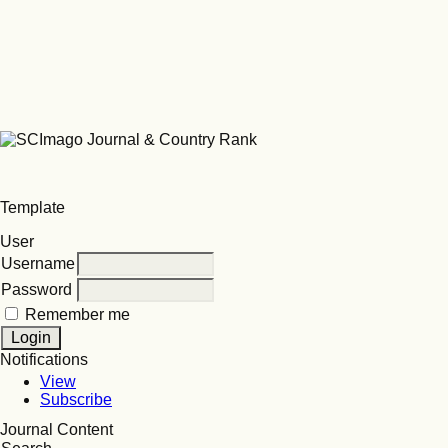
Template
User
Username
Password
Remember me
Notifications
View
Subscribe
Journal Content