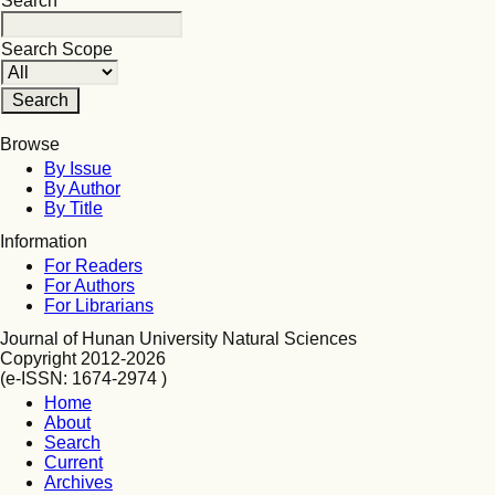
Search
Search Scope
Browse
By Issue
By Author
By Title
Information
For Readers
For Authors
For Librarians
Journal of Hunan University Natural Sciences
Copyright 2012-2026
(e-ISSN: 1674-2974 )
Home
About
Search
Current
Archives