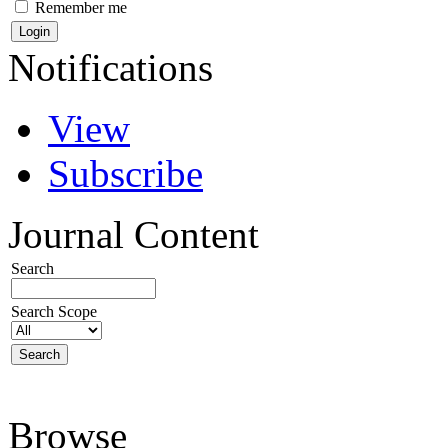
Remember me
Notifications
View
Subscribe
Journal Content
Search
Search Scope
Browse