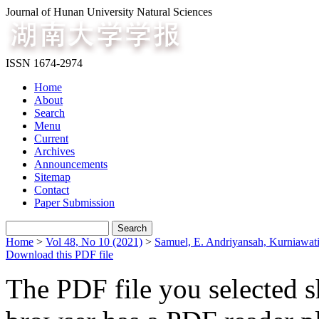
Journal of Hunan University Natural Sciences
ISSN 1674-2974
Home
About
Search
Menu
Current
Archives
Announcements
Sitemap
Contact
Paper Submission
Home
>
Vol 48, No 10 (2021)
>
Samuel, E. Andriyansah, Kurniawat
Download this PDF file
The PDF file you selected s