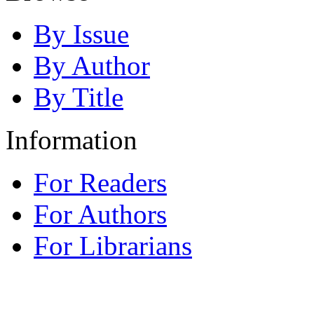
By Issue
By Author
By Title
Information
For Readers
For Authors
For Librarians