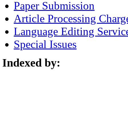
Paper Submission
Article Processing Charg
Language Editing Servic
Special Issues
Indexed by: