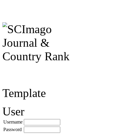
Template
User
Username
Password