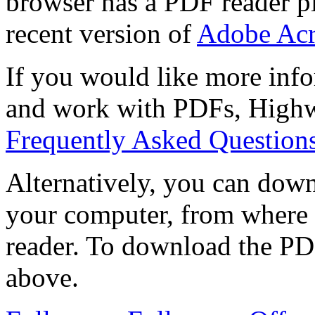
browser has a PDF reader pl
recent version of
Adobe Acr
If you would like more info
and work with PDFs, Highwi
Frequently Asked Question
Alternatively, you can down
your computer, from where 
reader. To download the PD
above.