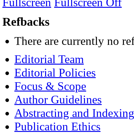
Fullscreen
Fullscreen Off
Refbacks
There are currently no re
Editorial Team
Editorial Policies
Focus & Scope
Author Guidelines
Abstracting and Indexin
Publication Ethics