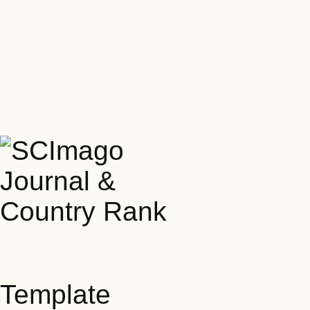
Template