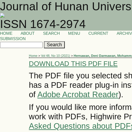
Journal of Hunan Univers
ISSN 1674-2974
HOME
ABOUT
SEARCH
MENU
CURRENT
ARCHI
SUBMISSION
Home
>
Vol 48, No 10 (2021)
>
Hernawan, Deni Darmawan, Mohamma
DOWNLOAD THIS PDF FILE
The PDF file you selected sh
has a PDF reader plug-in inst
of
Adobe Acrobat Reader
).
If you would like more inform
work with PDFs, Highwire Pr
Asked Questions about PDF