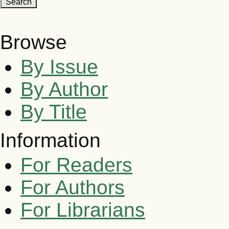
Browse
By Issue
By Author
By Title
Information
For Readers
For Authors
For Librarians