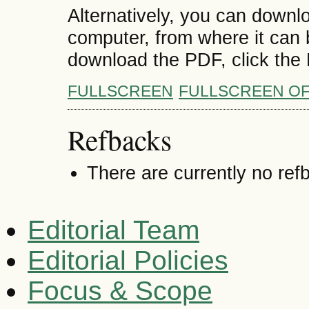
Alternatively, you can downlo
computer, from where it can
download the PDF, click the
FULLSCREEN
FULLSCREEN O
Refbacks
There are currently no ref
Editorial Team
Editorial Policies
Focus & Scope