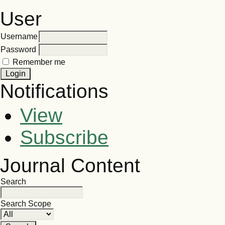
User
Username
Password
Remember me
Notifications
View
Subscribe
Journal Content
Search
Search Scope