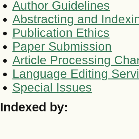
Author Guidelines
Abstracting and Indexi
Publication Ethics
Paper Submission
Article Processing Cha
Language Editing Serv
Special Issues
Indexed by: