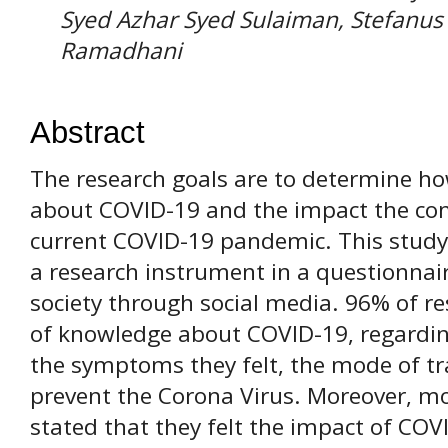
Syed Azhar Syed Sulaiman, Stefanus 
Ramadhani
Abstract
The research goals are to determine h
about COVID-19 and the impact the com
current COVID-19 pandemic. This study
a research instrument in a questionnai
society through social media. 96% of re
of knowledge about COVID-19, regarding
the symptoms they felt, the mode of t
prevent the Corona Virus. Moreover, m
stated that they felt the impact of COV