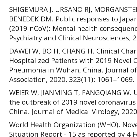
SHIGEMURA J, URSANO RJ, MORGANSTE
BENEDEK DM. Public responses to Japan
(2019-nCoV): Mental health consequenc
Psychiatry and Clinical Neurosciences, 
DAWEI W, BO H, CHANG H. Clinical Chara
Hospitalized Patients with 2019 Novel 
Pneumonia in Wuhan, China. Journal of
Association, 2020, 323(11): 1061–1069.
WEIER W, JIANMING T, FANGQIANG W. U
the outbreak of 2019 novel coronaviru
China. Journal of Medical Virology, 2020
World Health Organization (WHO). Nove
Situation Report - 15 as reported by 4 