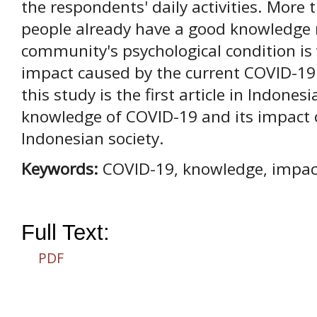
the respondents' daily activities. More
people already have a good knowledge 
community's psychological condition is 
impact caused by the current COVID-19
this study is the first article in Indone
knowledge of COVID-19 and its impact o
Indonesian society.
Keywords:
COVID-19, knowledge, impact
Full Text:
PDF