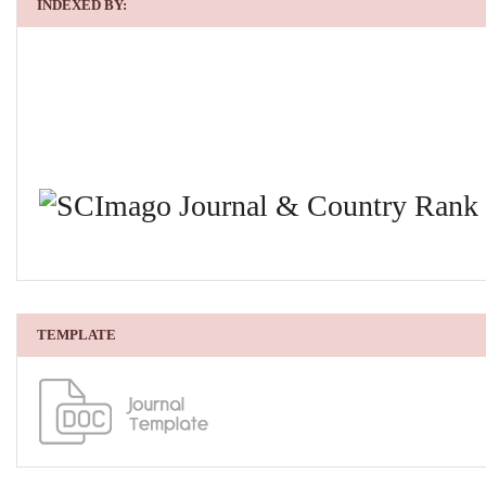
INDEXED BY:
TEMPLATE