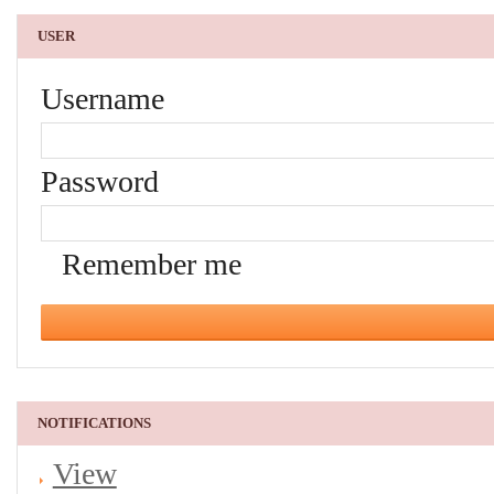
USER
Username
Password
Remember me
NOTIFICATIONS
View