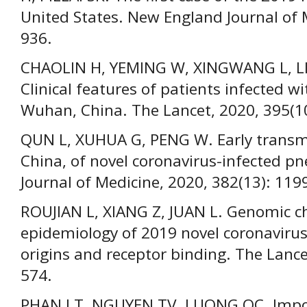
United States. New England Journal of 
936.
CHAOLIN H, YEMING W, XINGWANG L, LILI 
Clinical features of patients infected w
Wuhan, China. The Lancet, 2020, 395(1
QUN L, XUHUA G, PENG W. Early transm
China, of novel coronavirus-infected 
Journal of Medicine, 2020, 382(13): 11
ROUJIAN L, XIANG Z, JUAN L. Genomic c
epidemiology of 2019 novel coronavirus:
origins and receptor binding. The Lanc
574.
PHAN LT, NGUYEN TV, LUONG QC. Impo