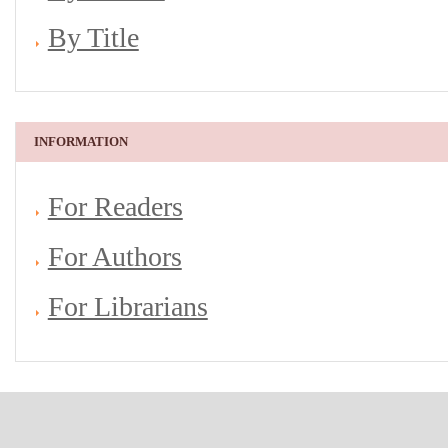
By Title
INFORMATION
For Readers
For Authors
For Librarians