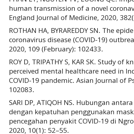
human transmission of a novel coronav
England Journal of Medicine, 2020, 382
ROTHAN HA, BYRAREDDY SN. The epidem
coronavirus disease (COVID-19) outbrea
2020, 109 (February): 102433.
ROY D, TRIPATHY S, KAR SK. Study of kn
perceived mental healthcare need in In
COVID-19 pandemic. Asian Journal of Psy
102083.
SARI DP, ATIQOH NS. Hubungan antar
dengan kepatuhan penggunakan maske
pencegahan penyakit COVID-19 di Ngro
2020, 10(1): 52–55.