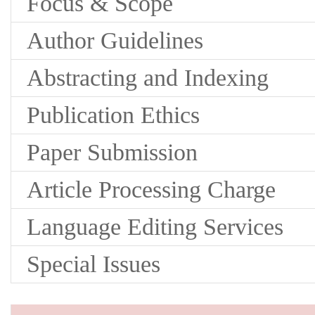
Focus & Scope
Author Guidelines
Abstracting and Indexing
Publication Ethics
Paper Submission
Article Processing Charge
Language Editing Services
Special Issues