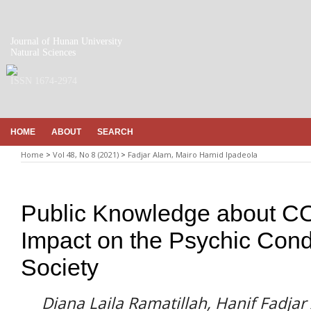
Journal of Hunan University
Natural Sciences
ISSN 1674-2974
HOME
ABOUT
SEARCH
Home
>
Vol 48, No 8 (2021)
>
Fadjar Alam, Mairo Hamid Ipadeola
Public Knowledge about CO
Impact on the Psychic Cond
Society
Diana Laila Ramatillah, Hanif Fadja