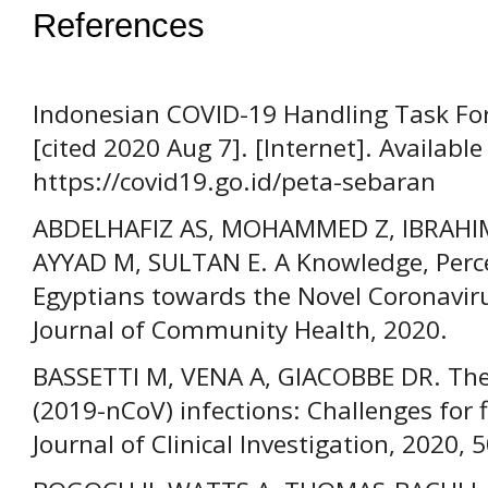
References
Indonesian COVID-19 Handling Task For
[cited 2020 Aug 7]. [Internet]. Available
https://covid19.go.id/peta-sebaran
ABDELHAFIZ AS, MOHAMMED Z, IBRAHIM
AYYAD M, SULTAN E. A Knowledge, Perce
Egyptians towards the Novel Coronavir
Journal of Community Health, 2020.
BASSETTI M, VENA A, GIACOBBE DR. The
(2019-nCoV) infections: Challenges for 
Journal of Clinical Investigation, 2020, 5