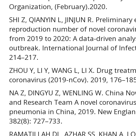
Organization, (February).2020.
SHI Z, QIANYIN L, JINJUN R. Preliminary 
reproduction number of novel coronavir
from 2019 to 2020: A data-driven analys
outbreak. International Journal of Infec
214–217.
ZHOU Y, LI Y, WANG L, LI X. Drug treat
coronavirus (2019-nCov). 2019, 176–185
NA Z, DINGYU Z, WENLING W. China Nove
and Research Team A novel coronavirus
pneumonia in China, 2019. New England
382(8): 727–733.
RAMATILLAH DL, AZHAR SS, KHAN A, LOKE