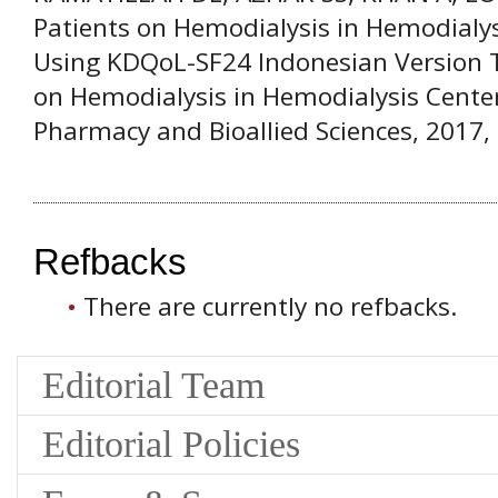
Patients on Hemodialysis in Hemodialys
Using KDQoL-SF24 Indonesian Version 
on Hemodialysis in Hemodialysis Center
Pharmacy and Bioallied Sciences, 2017, 
Refbacks
There are currently no refbacks.
Editorial Team
Editorial Policies