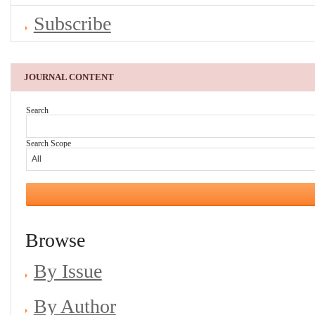
Subscribe
JOURNAL CONTENT
Search
Search Scope
Browse
By Issue
By Author