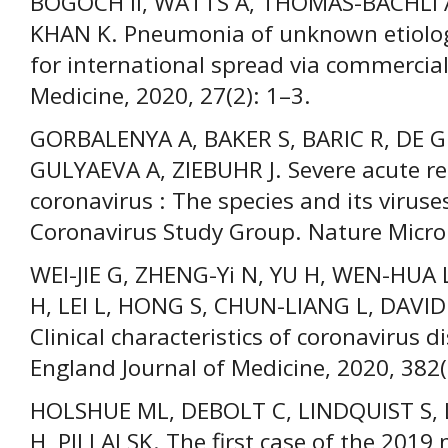
BOGOCH II, WATTS A, THOMAS-BACHLI 
KHAN K. Pneumonia of unknown etiolog
for international spread via commercial 
Medicine, 2020, 27(2): 1–3.
GORBALENYA A, BAKER S, BARIC R, DE 
GULYAEVA A, ZIEBUHR J. Severe acute r
coronavirus : The species and its viruse
Coronavirus Study Group. Nature Micro
WEI-JIE G, ZHENG-Yi N, YU H, WEN-HUA
H, LEI L, HONG S, CHUN-LIANG L, DAVID
Clinical characteristics of coronavirus 
England Journal of Medicine, 2020, 382
HOLSHUE ML, DEBOLT C, LINDQUIST S, 
H, PILLAI SK. The first case of the 2019 