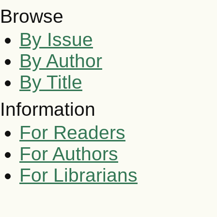
Browse
By Issue
By Author
By Title
Information
For Readers
For Authors
For Librarians