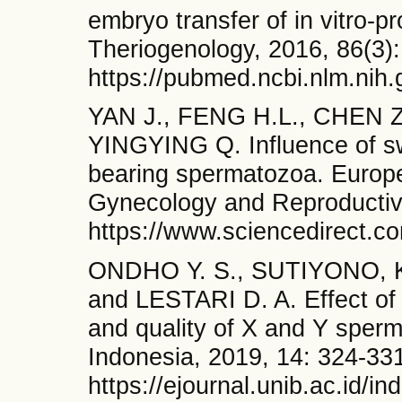
embryo transfer of in vitro-p
Theriogenology, 2016, 86(3):
https://pubmed.ncbi.nlm.nih
YAN J., FENG H.L., CHEN Z
YINGYING Q. Influence of sw
bearing spermatozoa. Europe
Gynecology and Reproductive
https://www.sciencedirect.c
ONDHO Y. S., SUTIYONO, 
and LESTARI D. A. Effect of 
and quality of X and Y sperm
Indonesia, 2019, 14: 324-33
https://ejournal.unib.ac.id/i