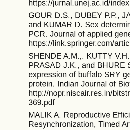
https://jurnal.unej.ac.id/inde
GOUR D.S., DUBEY P.P., JA
and KUMAR D. Sex determina
PCR. Journal of applied gene
https://link.springer.com/ar
SHENDE A.M.,. KUTTY V.H.
PRASAD J.K., and BHURE S.
expression of buffalo SRY g
protein. Indian Journal of Bi
http://nopr.niscair.res.in/
369.pdf
MALIK A. Reproductive Effic
Resynchronization, Timed Art