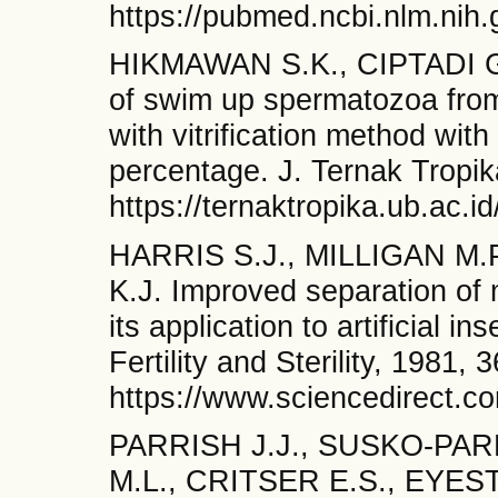
https://pubmed.ncbi.nlm.nih
HIKMAWAN S.K., CIPTADI G
of swim up spermatozoa from
with vitrification method with 
percentage. J. Ternak Tropik
https://ternaktropika.ub.ac.i
HARRIS S.J., MILLIGAN M.
K.J. Improved separation of
its application to artificial 
Fertility and Sterility, 1981, 
https://www.sciencedirect.c
PARRISH J.J., SUSKO-PAR
M.L., CRITSER E.S., EYEST