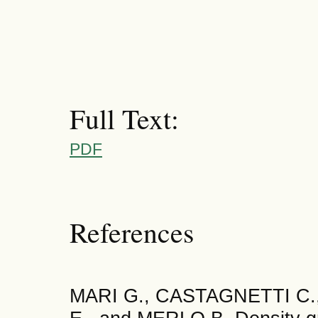
Full Text:
PDF
References
MARI G., CASTAGNETTI C.,