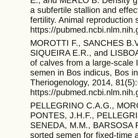
E., and MERLO B. Density gr
a subfertile stallion and eff
fertility. Animal reproduction
https://pubmed.ncbi.nlm.nih
MOROTTI F., SANCHES B.V.
SIQUEIRA E.R., and LISBOA L
of calves from a large-scale
semen in Bos indicus, Bos in
Theriogenology, 2014, 81(5)
https://pubmed.ncbi.nlm.nih
PELLEGRINO C.A.G., MORO
PONTES, J.H.F., PELLEGRI
SENEDA, M.M., BARSOSA F.
sorted semen for fixed-time ar