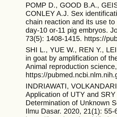
POMP D., GOOD B.A., GEIS
CONLEY A.J. Sex identifica
chain reaction and its use t
day-10 or-11 pig embryos. Jo
73(5): 1408-1415. https://p
SHI L., YUE W., REN Y., LEI
in goat by amplification of
Animal reproduction science,
https://pubmed.ncbi.nlm.nih
INDRIAWATI, VOLKANDARI 
Application of UTY and SRY 
Determination of Unknown Se
Ilmu Dasar. 2020, 21(1): 55-