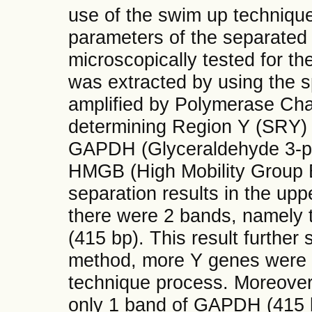
use of the swim up technique.
parameters of the separated
microscopically tested for t
was extracted by using the 
amplified by Polymerase Cha
determining Region Y (SRY) 
GAPDH (Glyceraldehyde 3-p
HMGB (High Mobility Group B
separation results in the upp
there were 2 bands, namel
(415 bp). This result further
method, more Y genes were de
technique process. Moreover
only 1 band of GAPDH (415 b