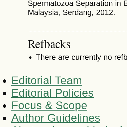
Spermatozoa Separation in Be
Malaysia, Serdang, 2012.
Refbacks
There are currently no ref
Editorial Team
Editorial Policies
Focus & Scope
Author Guidelines