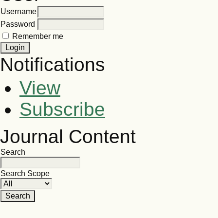
Username
Password
Remember me
Notifications
View
Subscribe
Journal Content
Search
Search Scope