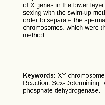
of X genes in the lower layer
sexing with the swim-up meth
order to separate the sperm
chromosomes, which were th
method.
Keywords:
XY chromosome,
Reaction, Sex-Determining R
phosphate dehydrogenase.