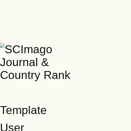
Template
User