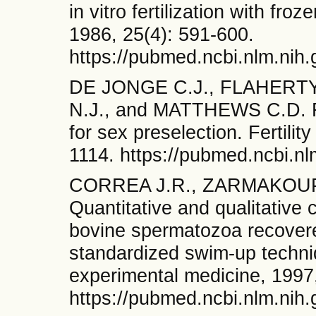
in vitro fertilization with f
1986, 25(4): 591-600.
https://pubmed.ncbi.nlm.nih
DE JONGE C.J., FLAHERTY
N.J., and MATTHEWS C.D. Fa
for sex preselection. Fertility
1114. https://pubmed.ncbi.n
CORREA J.R., ZARMAKOUPI
Quantitative and qualitative 
bovine spermatozoa recovere
standardized swim-up techni
experimental medicine, 1997
https://pubmed.ncbi.nlm.nih