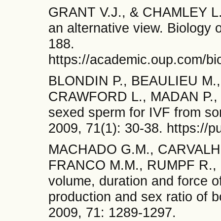
GRANT V.J., & CHAMLEY L.W.
an alternative view. Biology 
188.
https://academic.oup.com/bio
BLONDIN P., BEAULIEU M.,
CRAWFORD L., MADAN P., an
sexed sperm for IVF from sor
2009, 71(1): 30-38. https://
MACHADO G.M., CARVALHO J
FRANCO M.M., RUMPF R., an
volume, duration and force of 
production and sex ratio of 
2009, 71: 1289-1297.