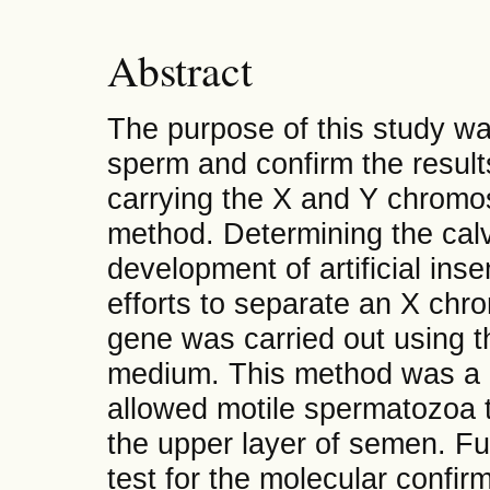
Abstract
The purpose of this study was
sperm and confirm the result
carrying the X and Y chrom
method.
Determining the calv
development of artificial ins
efforts to separate an X c
gene was carried out using t
medium. This method was a 
allowed motile spermatozoa t
the upper layer of semen. Fu
test for the molecular confir