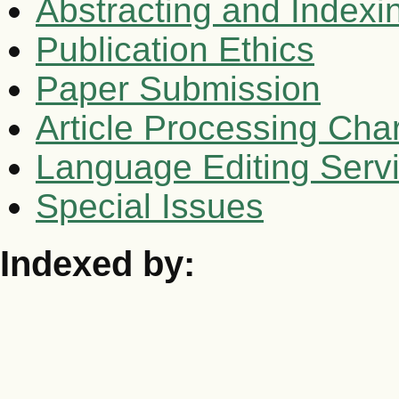
Abstracting and Indexi
Publication Ethics
Paper Submission
Article Processing Cha
Language Editing Serv
Special Issues
Indexed by: