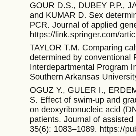
GOUR D.S., DUBEY P.P., JA
and KUMAR D. Sex determina
PCR. Journal of applied gene
https://link.springer.com/ar
TAYLOR T.M. Comparing calf 
determined by conventional 
Interdepartmental Program I
Southern Arkansas Universit
OGUZ Y., GULER I., ERDE
S. Effect of swim-up and gr
on deoxyribonucleic acid (DN
patients. Journal of assisted
35(6): 1083–1089. https://p