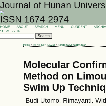
Journal of Hunan Univers
ISSN 1674-2974
HOME
ABOUT
SEARCH
MENU
CURRENT
ARCHI
SUBMISSION
Home
>
Vol 48, No 4 (2021)
>
Paramita Lokapirnasari
Molecular Confir
Method on Limous
Swim Up Techni
Budi Utomo, Rimayanti, Wid