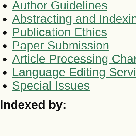
Author Guidelines
Abstracting and Indexi
Publication Ethics
Paper Submission
Article Processing Cha
Language Editing Serv
Special Issues
Indexed by: