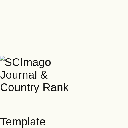
Template