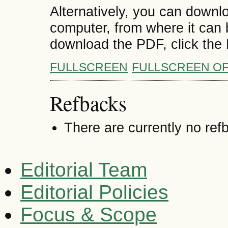
Alternatively, you can downlo
computer, from where it can
download the PDF, click the
FULLSCREEN
FULLSCREEN O
Refbacks
There are currently no ref
Editorial Team
Editorial Policies
Focus & Scope