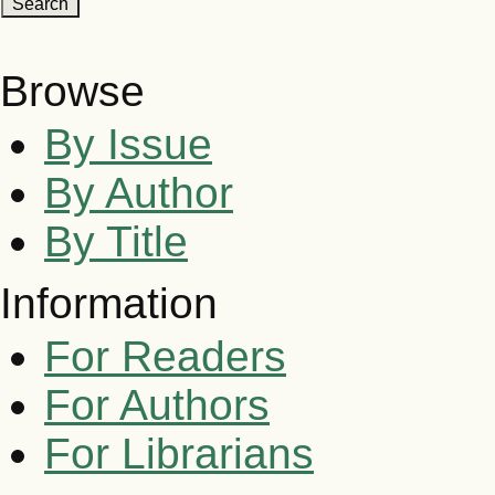
Browse
By Issue
By Author
By Title
Information
For Readers
For Authors
For Librarians