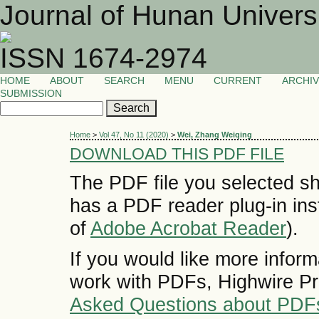
Journal of Hunan Univers
ISSN 1674-2974
HOME
ABOUT
SEARCH
MENU
CURRENT
ARCHI
SUBMISSION
Home
>
Vol 47, No 11 (2020)
>
Wei, Zhang Weiqing
DOWNLOAD THIS PDF FILE
The PDF file you selected sh
has a PDF reader plug-in inst
of
Adobe Acrobat Reader
).
If you would like more inform
work with PDFs, Highwire Pr
Asked Questions about PDF