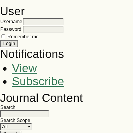
User
Username
Password
Remember me
Notifications
View
Subscribe
Journal Content
Search
Search Scope