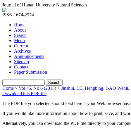
Journal of Hunan University Natural Sciences
ISSN 1674-2974
Home
About
Search
Menu
Current
Archives
Announcements
Sitemap
Contact
Paper Submission
Home
>
Vol 45, No 6 (2018)
>
Jinshui, LEI Hengbing, GAO Wenli
Download this PDF file
The PDF file you selected should load here if your Web browser has a
If you would like more information about how to print, save, and wo
Alternatively, you can download the PDF file directly to your compu