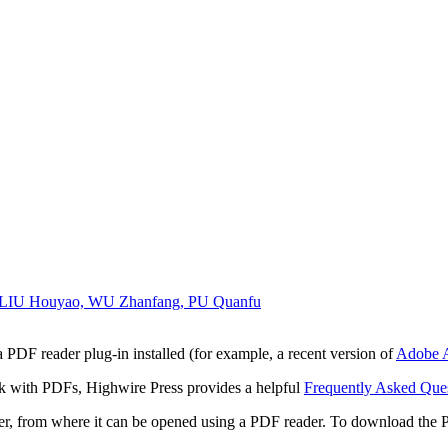
, LIU Houyao, WU Zhanfang, PU Quanfu
 PDF reader plug-in installed (for example, a recent version of
Adobe A
rk with PDFs, Highwire Press provides a helpful
Frequently Asked Que
ter, from where it can be opened using a PDF reader. To download the 