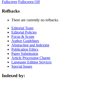
Fullscreen
Fullscreen Off
Refbacks
There are currently no refbacks.
Editorial Team
Editorial Policies
Focus & Scope
Author Guidelines
Abstracting and Indexing
Publication Ethics
Paper Submission
Article Processing Charge
Language Editing Services
Special Issues
Indexed by: