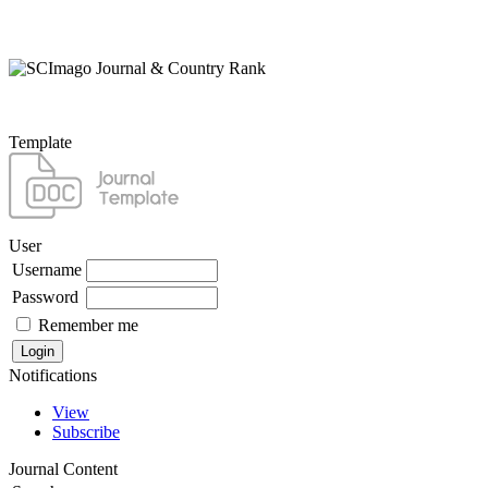
Template
User
Username
Password
Remember me
Notifications
View
Subscribe
Journal Content