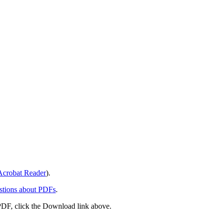
crobat Reader
).
stions about PDFs
.
PDF, click the Download link above.