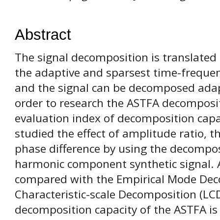
Abstract
The signal decomposition is translated
the adaptive and sparsest time-freque
and the signal can be decomposed adapt
order to research the ASTFA decomposit
evaluation index of decomposition capac
studied the effect of amplitude ratio, th
phase difference by using the decompo
harmonic component synthetic signal. 
compared with the Empirical Mode Dec
Characteristic-scale Decomposition (LC
decomposition capacity of the ASTFA is 