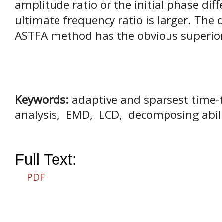
amplitude ratio or the initial phase di
ultimate frequency ratio is larger. The
ASTFA method has the obvious superior
Keywords:
adaptive and sparsest time-
analysis, EMD, LCD, decomposing abil
Full Text:
PDF