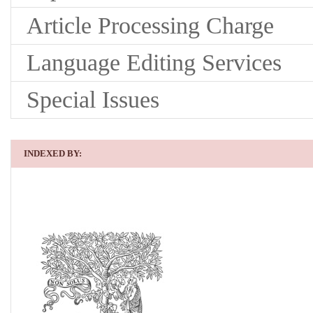
Article Processing Charge
Language Editing Services
Special Issues
INDEXED BY: