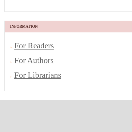
INFORMATION
For Readers
For Authors
For Librarians