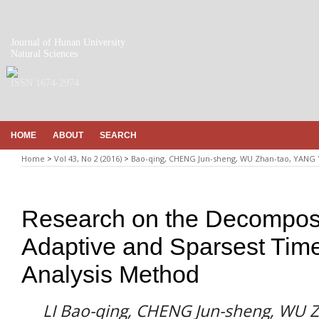
Journal of Hunan University
Natural Sciences
ISSN 1674-2974
HOME
ABOUT
SEARCH
Home
>
Vol 43, No 2 (2016)
>
Bao-qing, CHENG Jun-sheng, WU Zhan-tao, YANG
Research on the Decomposin
Adaptive and Sparsest Tim
Analysis Method
LI Bao-qing, CHENG Jun-sheng, WU 