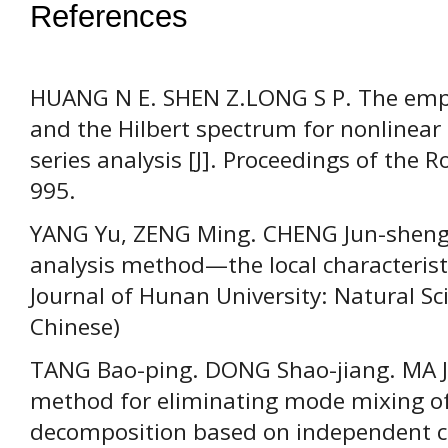
References
HUANG N E. SHEN Z.LONG S P. The emp
and the Hilbert spectrum for nonlinear
series analysis [J]. Proceedings of the 
995.
YANG Yu, ZENG Ming. CHENG Jun-sheng
analysis method—the local characteristi
Journal of Hunan University: Natural Sci
Chinese)
TANG Bao-ping. DONG Shao-jiang. MA J
method for eliminating mode mixing o
decomposition based on independent co