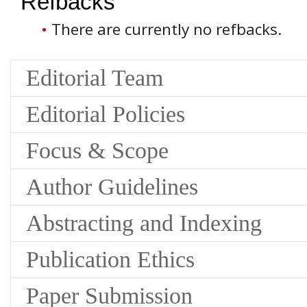
Refbacks
There are currently no refbacks.
Editorial Team
Editorial Policies
Focus & Scope
Author Guidelines
Abstracting and Indexing
Publication Ethics
Paper Submission