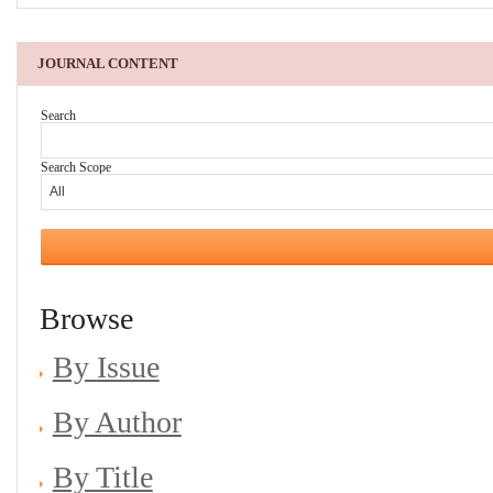
JOURNAL CONTENT
Search
Search Scope
Browse
By Issue
By Author
By Title