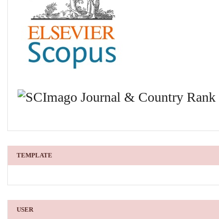
TEMPLATE
USER