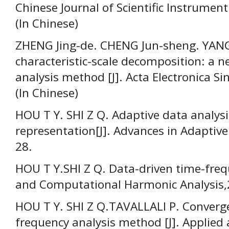
Chinese Journal of Scientific Instrument
(In Chinese)
ZHENG Jing-de. CHENG Jun-sheng. YANG 
characteristic-scale decomposition: a n
analysis method [J]. Acta Electronica S
(In Chinese)
HOU T Y. SHI Z Q. Adaptive data analys
representation[J]. Advances in Adaptive
28.
HOU T Y.SHI Z Q. Data-driven time-frequ
and Computational Harmonic Analysis,2
HOU Т Y. SHI Z Q.TAVALLALI P. Converge
frequency analysis method [J]. Applie