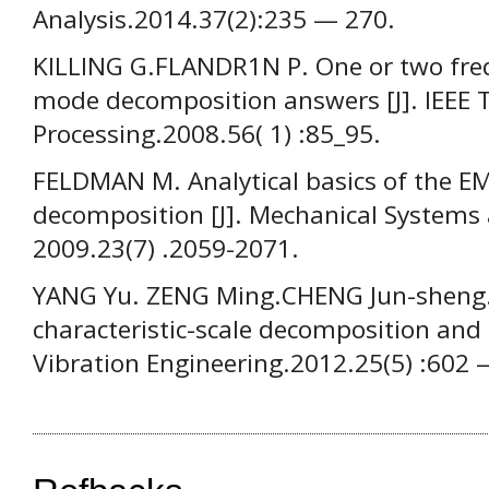
Analysis.2014.37(2):235 — 270.
KILLING G.FLANDR1N P. One or two freq
mode decomposition answers [J]. IEEE T
Processing.2008.56( 1) :85_95.
FELDMAN M. Analytical basics of the E
decomposition [J]. Mechanical Systems 
2009.23(7) .2059-2071.
YANG Yu. ZENG Ming.CHENG Jun-sheng. 
characteristic-scale decomposition and it
Vibration Engineering.2012.25(5) :602 