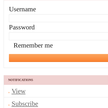
Username
Password
Remember me
NOTIFICATIONS
View
Subscribe