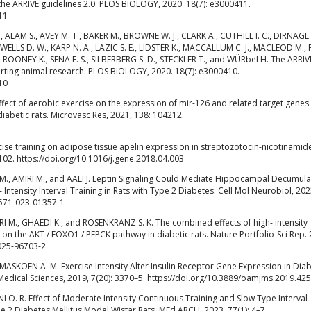
 the ARRIVE guidelines 2.0. PLOS BIOLOGY, 2020. 18(7): e3000411.
11
ALAM S., AVEY M. T., BAKER M., BROWNE W. J., CLARK A., CUTHILL I. C., DIRNAGL 
LLS D. W., KARP N. A., LAZIC S. E., LIDSTER K., MACCALLUM C. J., MACLEOD M.,
., ROONEY K., SENA E. S., SILBERBERG S. D., STECKLER T., and WÜRbel H. The ARRIV
orting animal research. PLOS BIOLOGY, 2020. 18(7): e3000410.
10
fect of aerobic exercise on the expression of mir-126 and related target genes 
diabetic rats. Microvasc Res, 2021, 138: 104212.
cise training on adipose tissue apelin expression in streptozotocin-nicotinamid
102. https://doi.org/10.1016/j.gene.2018.04.003
., AMIRI M., and AALI J. Leptin Signaling Could Mediate Hippocampal Decumula
Intensity Interval Training in Rats with Type 2 Diabetes. Cell Mol Neurobiol, 202
0571-023-01357-1
M., GHAEDI K., and ROSENKRANZ S. K. The combined effects of high- intensity
g on the AKT / FOXO1 / PEPCK pathway in diabetic rats. Nature Portfolio-Sci Rep.
-025-96703-2
SKOEN A. M. Exercise Intensity Alter Insulin Receptor Gene Expression in Diab
Medical Sciences, 2019, 7(20): 3370–5. https://doi.org/10.3889/oamjms.2019.425
. R. Effect of Moderate Intensity Continuous Training and Slow Type Interval
e 2 Diabetes Mellitus Model Wistar Rats. MEd ARCH, 2023, 77(1): 4–7.