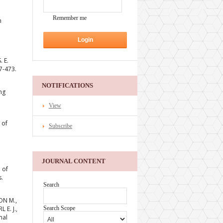
Remember me
h
 E.
7-473.
NOTIFICATIONS
ng
View
 of
Subscribe
JOURNAL CONTENT
 of
s.
Search
ON M.,
 E. J.,
Search Scope
mal