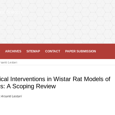
ral Sciences
ARCHIVES
SITEMAP
CONTACT
PAPER SUBMISSION
rsanti Lestari
cal Interventions in Wistar Rat Models of
us: A Scoping Review
 Arsanti Lestari