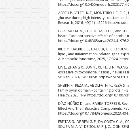
https://doi.org/10.5455/medarh.2023.77.4-
ABREU P., VITZEL K. F., MONTEIRO I. C. C. R.
glucose during high intensity constant and i
Research, 2016, 49(11): e5226. http://dx.
GHARAAT M. A., CHOOBDARI H. R., and SHEYK
heart: Cardioprotective effects of aerobic t
https://doi.org/10.48305/arya.2024.41976.
KILIÇ Y., DALKILIÇ S., DALKILIÇ L. K., ÖZDEM
lipid , and inflammation- related gene expr
& Metabolic Syndrome, 2025, 17:324. https
LIN J., ZHANG X., SUN Y., XU H., LI N., WAN
excessive mitochondrial fission , insulin res
Sci Rep. 2024, 14: 10658. https://doi.org/
SHEIKH R., REZA M., ABOLFATHI F., REZA S., 
family pyrin domain ‑ containing protein ‑ 3
Health, 2025: 1-9. https://doi.org/10.1007
DÍAZ-NÚÑEZ D., and RIVERA-TORRES B. Revi
Effect And Their Bioactive Components. Rev
https://doi.org/10.17843/rpmesp.2023.404
FREITAS G., DE BEM G. F., DA COSTA C. A., CO
SOUZA M. A. V., DE SOUSA P. J. C., OGNIBENE