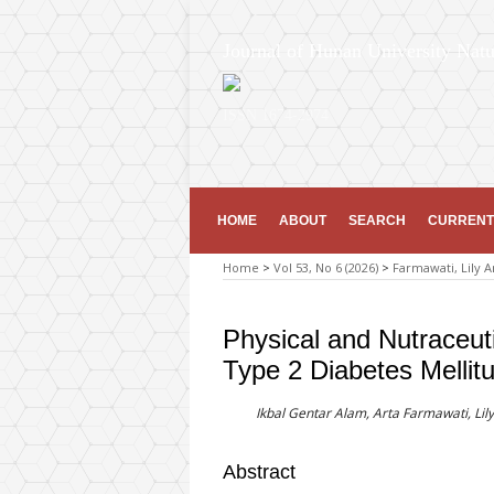
Journal of Hunan University Natu
ISSN 1674-2974
HOME
ABOUT
SEARCH
CURRENT
Home
>
Vol 53, No 6 (2026)
>
Farmawati, Lily A
Physical and Nutraceuti
Type 2 Diabetes Mellit
Ikbal Gentar Alam, Arta Farmawati, Lily
Abstract