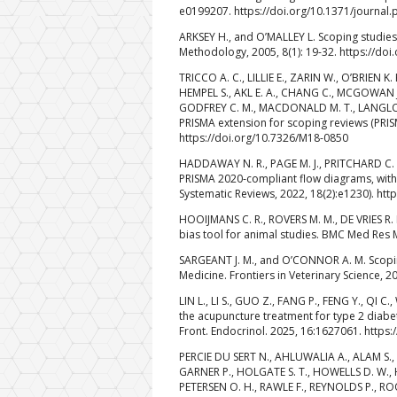
e0199207. https://doi.org/10.1371/journal
ARKSEY H., and O’MALLEY L. Scoping studies
Methodology, 2005, 8(1): 19-32. https://d
TRICCO A. C., LILLIE E., ZARIN W., O’BRIEN 
HEMPEL S., AKL E. A., CHANG C., MCGOWAN J
GODFREY C. M., MACDONALD M. T., LANGLOIS 
PRISMA extension for scoping reviews (PRISM
https://doi.org/10.7326/M18-0850
HADDAWAY N. R., PAGE M. J., PRITCHARD C.
PRISMA 2020‐compliant flow diagrams, with 
Systematic Reviews, 2022, 18(2):e1230). htt
HOOIJMANS C. R., ROVERS M. M., DE VRIES R.
bias tool for animal studies. BMC Med Res 
SARGEANT J. M., and O’CONNOR A. M. Scoping
Medicine. Frontiers in Veterinary Science, 2
LIN L., LI S., GUO Z., FANG P., FENG Y., QI
the acupuncture treatment for type 2 diabe
Front. Endocrinol. 2025, 16:1627061. https
PERCIE DU SERT N., AHLUWALIA A., ALAM S., 
GARNER P., HOLGATE S. T., HOWELLS D. W., HU
PETERSEN O. H., RAWLE F., REYNOLDS P., ROO