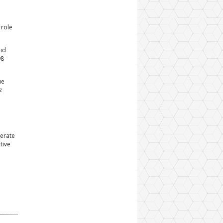
 role
pid
98-
ue
z
derate
tive