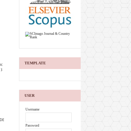
TEMPLATE
ic
):
USER
Username
 DE
Password