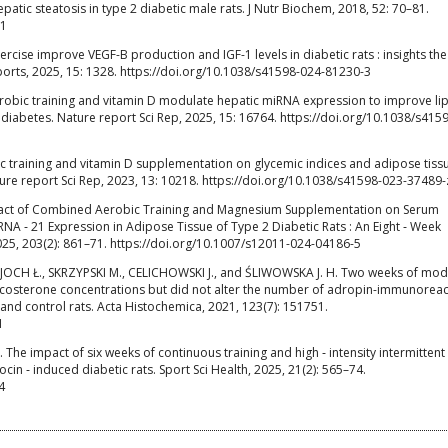
patic steatosis in type 2 diabetic male rats. J Nutr Biochem, 2018, 52: 70–81.
21
rcise improve VEGF-B production and IGF-1 levels in diabetic rats : insights the
ports, 2025, 15: 1328. https://doi.org/10.1038/s41598-024-81230-3
robic training and vitamin D modulate hepatic miRNA expression to improve li
 diabetes. Nature report Sci Rep, 2025, 15: 16764. https://doi.org/10.1038/s415
ic training and vitamin D supplementation on glycemic indices and adipose tiss
ture report Sci Rep, 2023, 13: 10218. https://doi.org/10.1038/s41598-023-37489-
pact of Combined Aerobic Training and Magnesium Supplementation on Serum
 ‑ 21 Expression in Adipose Tissue of Type 2 Diabetic Rats : An Eight ‑ Week
2025, 203(2): 861–71. https://doi.org/10.1007/s12011-024-04186-5
JOCH Ł., SKRZYPSKI M., CELICHOWSKI J., and ŚLIWOWSKA J. H. Two weeks of mo
ticosterone concentrations but did not alter the number of adropin-immunoreac
 and control rats. Acta Histochemica, 2021, 123(7): 151751.
1
M. The impact of six weeks of continuous training and high ‑ intensity intermittent
cin ‑ induced diabetic rats. Sport Sci Health, 2025, 21(2): 565–74.
4