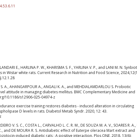
4.53.6.11
DARI E., HARLINA P. W., KHARISMA S. F., YARLINA V. P., and LANI M. N. Synbiot
s in Wistar white rats. Current Research in Nutrition and Food Science, 2024,12(1
J.12.1.28
 S. A., AHANGARPOUR A., ANGALI K. A., and MEHDIALAMDARLOU S. Probiotic
ovel attitude in managing diabetes mellitus. BMC Complementary Medicine and
i.org/10.1186/s12906-025-04974-z
ance exercise training restores diabetes ‑ induced alteration in circulating
pholipase D levels in rats. Diabetol Metab Syndr. 2020, 12: 43.
z
DEIRO V. S. C., COSTA L., CARVALHO L. C. R. M., DE SOUZA M. A. V., SOARES R. A.,
C., and DE MOURA R. S. Antidiabetic effect of Euterpe oleracea Mart extract and
ozotocin-induced diabetic rats : A positive interaction. Plos ONE, 2018, 13(6):