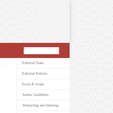
Editorial Team
Editorial Policies
Focus & Scope
Author Guidelines
Abstracting and Indexing