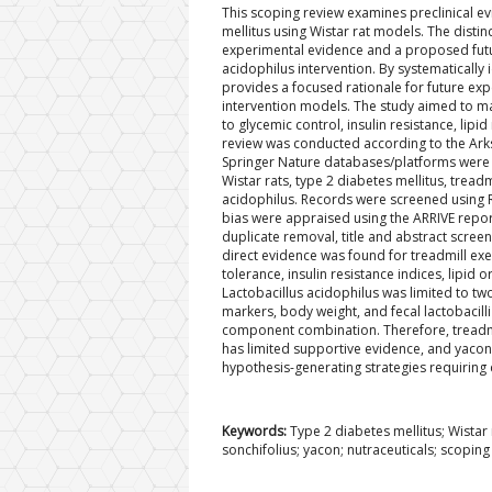
This scoping review examines preclinical ev
mellitus using Wistar rat models. The distinct
experimental evidence and a proposed futu
acidophilus intervention. By systematically
provides a focused rationale for future exp
intervention models. The study aimed to ma
to glycemic control, insulin resistance, li
review was conducted according to the Ark
Springer Nature databases/platforms were 
Wistar rats, type 2 diabetes mellitus, tread
acidophilus. Records were screened using Ra
bias were appraised using the ARRIVE reporti
duplicate removal, title and abstract screen
direct evidence was found for treadmill exe
tolerance, insulin resistance indices, lipi
Lactobacillus acidophilus was limited to tw
markers, body weight, and fecal lactobacilli
component combination. Therefore, treadmill
has limited supportive evidence, and yaco
hypothesis-generating strategies requiring 
Keywords:
Type 2 diabetes mellitus; Wistar 
sonchifolius; yacon; nutraceuticals; scoping