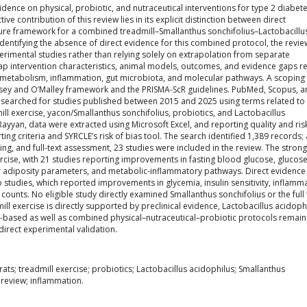
idence on physical, probiotic, and nutraceutical interventions for type 2 diabet
ive contribution of this review lies in its explicit distinction between direct
re framework for a combined treadmill–Smallanthus sonchifolius–Lactobacillu
 identifying the absence of direct evidence for this combined protocol, the revie
erimental studies rather than relying solely on extrapolation from separate
p intervention characteristics, animal models, outcomes, and evidence gaps r
pid metabolism, inflammation, gut microbiota, and molecular pathways. A scoping
sey and O’Malley framework and the PRISMA-ScR guidelines. PubMed, Scopus, 
searched for studies published between 2015 and 2025 using terms related to
mill exercise, yacon/Smallanthus sonchifolius, probiotics, and Lactobacillus
yyan, data were extracted using Microsoft Excel, and reporting quality and ris
ng criteria and SYRCLE’s risk of bias tool. The search identified 1,389 records; 
ing, and full-text assessment, 23 studies were included in the review. The stron
rcise, with 21 studies reporting improvements in fasting blood glucose, glucos
d or adiposity parameters, and metabolic-inflammatory pathways. Direct evidence
o studies, which reported improvements in glycemia, insulin sensitivity, inflamm
 counts. No eligible study directly examined Smallanthus sonchifolius or the full 
 exercise is directly supported by preclinical evidence, Lactobacillus acidoph
n-based as well as combined physical–nutraceutical–probiotic protocols remain
direct experimental validation.
rats; treadmill exercise; probiotics; Lactobacillus acidophilus; Smallanthus
 review; inflammation.