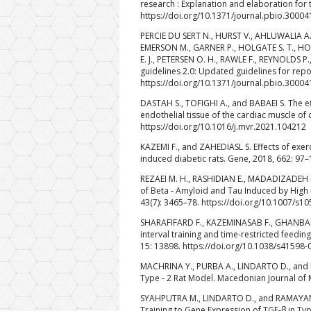
research : Explanation and elaboration for
https://doi.org/10.1371/journal.pbio.30004
PERCIE DU SERT N., HURST V., AHLUWALIA A., 
EMERSON M., GARNER P., HOLGATE S. T., HOWE
E. J., PETERSEN O. H., RAWLE F., REYNOLDS P
guidelines 2.0: Updated guidelines for rep
https://doi.org/10.1371/journal.pbio.30004
DASTAH S., TOFIGHI A., and BABAEI S. The ef
endothelial tissue of the cardiac muscle of 
https://doi.org/10.1016/j.mvr.2021.104212
KAZEMI F., and ZAHEDIASL S. Effects of exer
induced diabetic rats. Gene, 2018, 662: 97–
REZAEI M. H., RASHIDIAN E., MADADIZADEH M
of Beta ‑ Amyloid and Tau Induced by High ‑ 
43(7): 3465–78. https://doi.org/10.1007/s1
SHARAFIFARD F., KAZEMINASAB F., GHANBARI 
interval training and time-restricted feedin
15: 13898. https://doi.org/10.1038/s41598
MACHRINA Y., PURBA A., LINDARTO D., and MA
Type - 2 Rat Model. Macedonian Journal of 
SYAHPUTRA M., LINDARTO D., and RAMAYANI O
Training to Gene Expression of TGF-β in Typ