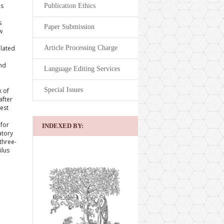
es
Publication Ethics
s
Paper Submission
w
Article Processing Charge
elated
and
Language Editing Services
Special Issues
k of
after
gest
e
 for
INDEXED BY:
atory
three-
ilus