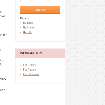
U.,
 PEARL
Browse
E
By Issue
By Author
By Title
in the
e
INFORMATION
tion
3,
For Readers
For Authors
For Librarians
 2025,
etic