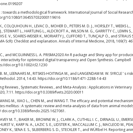
.pone.0199207
 : towards a methodological framework. International Journal of Social Researc
oi.org/10.1080/1364557032000119616
K. K., COLQUHOUN H., LEVAC D., MOHER D., PETERS M. D. J., HORSLEY T., WEEKS L.,
., STEWART L., HARTLING L., ALDCROFT A., WILSON M. G., GARRITTY C., LEWIN S.,
E. V., SOARES-WEISER K., MORIARTY J., CLIFFORD T., TUNÇALP Ö., and STRAUS S.
A-ScR): Checklist and explanation. Annals of Internal Medicine, 2018, 169(7): 46
 C., and MCGUINNESS L. A. PRISMA2020 An R package and Shiny app for produci
interactivity for optimised digital transparency and Open Synthesis. Campbell
ps://doi.org/10.1002/cl2.1230
 B. M., LEENAARS M., RITSKES-HOITINGA M., and LANGENDAM M. W. SYRCLE ’ s risk
Methodol. 2014, 14:43. https://doi.org/10.1186/1471-2288-14-43
 Reviews , Systematic Reviews , and Meta-Analysis : Applications in Veterinary
020, 7:11. https://doi.org/10.3389/fvets.2020.00011
 C., WANG M., XIAO L., CHEN M., and WANG T. The efficacy and potential mechanism
tes mellitus : A systematic review and meta-analysis of data from animal model
:// doi.org/10.3389/fendo.2025.1627061.
AVEY M. T., BAKER M., BROWNE W. J., CLARK A., CUTHILL I. C., DIRNAGL U., EMERS
RST V., KARP N. A., LAZIC S. E., LIDSTER K., MACCALLUM C. J., MACLEOD M., PEARL
NEY K., SENA E. S., SILBERBERG S. D., STECKLER T., and WÜRbel H. Reporting ani