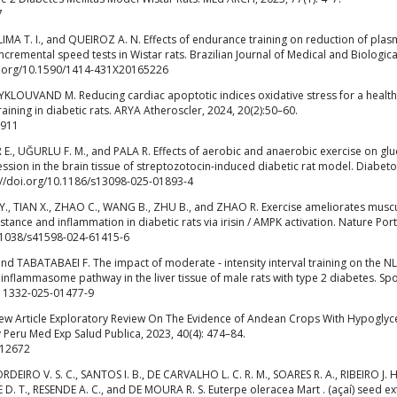
7
, LIMA T. I., and QUEIROZ A. N. Effects of endurance training on reduction of pla
ncremental speed tests in Wistar rats. Brazilian Journal of Medical and Biologica
doi.org/10.1590/1414-431X20165226
LOUVAND M. Reducing cardiac apoptotic indices oxidative stress for a health
raining in diabetic rats. ARYA Atheroscler, 2024, 20(2):50–60.
2911
IR E., UĞURLU F. M., and PALA R. Effects of aerobic and anaerobic exercise on glu
ession in the brain tissue of streptozotocin-induced diabetic rat model. Diabet
://doi.org/10.1186/s13098-025-01893-4
G Y., TIAN X., ZHAO C., WANG B., ZHU B., and ZHAO R. Exercise ameliorates musc
istance and inflammation in diabetic rats via irisin / AMPK activation. Nature Port
10.1038/s41598-024-61415-6
and TABATABAEI F. The impact of moderate ‑ intensity interval training on the N
 inflammasome pathway in the liver tissue of male rats with type 2 diabetes. Spo
/s11332-025-01477-9
ew Article Exploratory Review On The Evidence of Andean Crops With Hypoglyc
 Peru Med Exp Salud Publica, 2023, 40(4): 474–84.
.12672
RDEIRO V. S. C., SANTOS I. B., DE CARVALHO L. C. R. M., SOARES R. A., RIBEIRO J. H
 D. T., RESENDE A. C., and DE MOURA R. S. Euterpe oleracea Mart . (açaí) seed ex