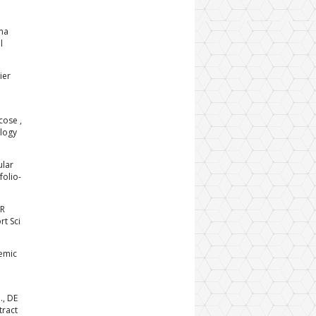
sma
l
ier
cose ,
ology
ular
folio-
LR
rt Sci
emic
., DE
tract