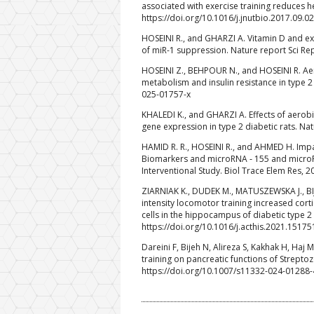
associated with exercise training reduces he
https://doi.org/10.1016/j.jnutbio.2017.09.0
HOSEINI R., and GHARZI A. Vitamin D and exe
of miR-1 suppression. Nature report Sci Re
HOSEINI Z., BEHPOUR N., and HOSEINI R. Ae
metabolism and insulin resistance in type 2
025-01757-x
KHALEDI K., and GHARZI A. Effects of aerob
gene expression in type 2 diabetic rats. Na
HAMID R. R., HOSEINI R., and AHMED H. Im
Biomarkers and microRNA ‑ 155 and microRNA
Interventional Study. Biol Trace Elem Res, 
ZIARNIAK K., DUDEK M., MATUSZEWSKA J., BI
intensity locomotor training increased cor
cells in the hippocampus of diabetic type 2
https://doi.org/10.1016/j.acthis.2021.15175
Dareini F, Bijeh N, Alireza S, Kakhak H, Haj 
training on pancreatic functions of Streptozo
https://doi.org/10.1007/s11332-024-01288-