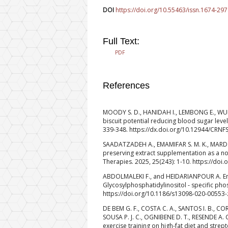
DOI
https://doi.org/10.55463/issn.1674-297
Full Text:
PDF
References
MOODY S. D., HANIDAH I., LEMBONG E., WULAN
biscuit potential reducing blood sugar level
339-348. https://dx.doi.org/10.12944/CRNFS
SAADATZADEH A., EMAMIFAR S. M. K., MARD
preserving extract supplementation as a n
Therapies. 2025, 25(243): 1-10. https://do
ABDOLMALEKI F., and HEIDARIANPOUR A. Endur
Glycosylphosphatidylinositol ‑ specific phos
https://doi.org/10.1186/s13098-020-00553-
DE BEM G. F., COSTA C. A., SANTOS I. B., COR
SOUSA P. J. C., OGNIBENE D. T., RESENDE A. 
exercise training on high-fat diet and strept