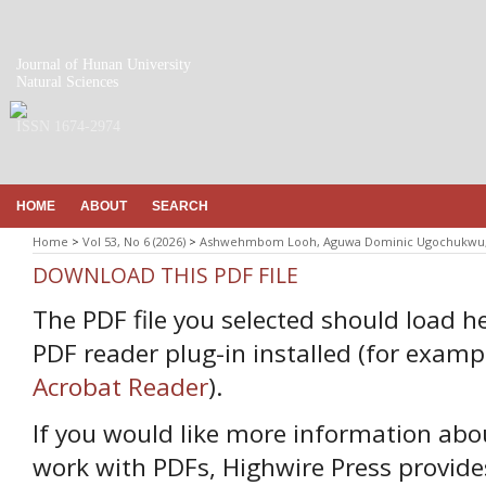
Journal of Hunan University
Natural Sciences
ISSN 1674-2974
HOME
ABOUT
SEARCH
Home
>
Vol 53, No 6 (2026)
>
Ashwehmbom Looh, Aguwa Dominic Ugochukwu, 
DOWNLOAD THIS PDF FILE
The PDF file you selected should load h
PDF reader plug-in installed (for examp
Acrobat Reader
).
If you would like more information abo
work with PDFs, Highwire Press provide