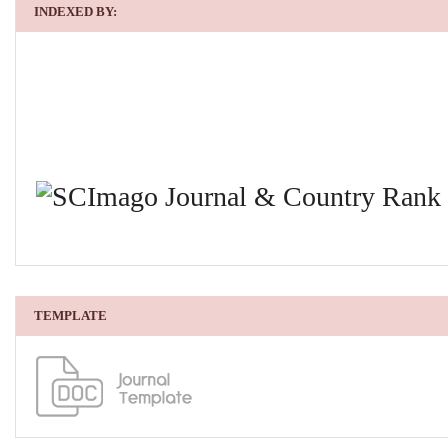
INDEXED BY:
TEMPLATE