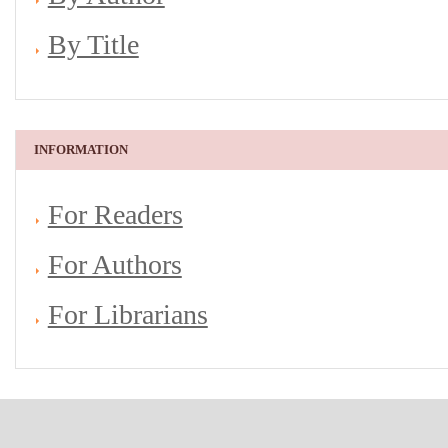
By Title
INFORMATION
For Readers
For Authors
For Librarians