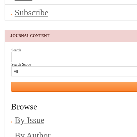
Subscribe
JOURNAL CONTENT
Search
Search Scope
Browse
By Issue
By Author