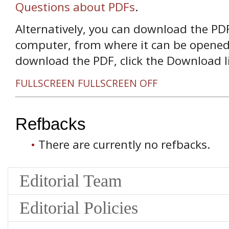
Questions about PDFs
.
Alternatively, you can download the PDF 
computer, from where it can be opened
download the PDF, click the Download l
FULLSCREEN
FULLSCREEN OFF
Refbacks
There are currently no refbacks.
Editorial Team
Editorial Policies