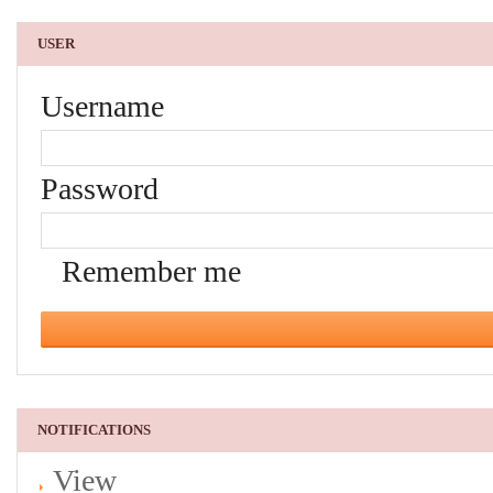
USER
Username
Password
Remember me
NOTIFICATIONS
View