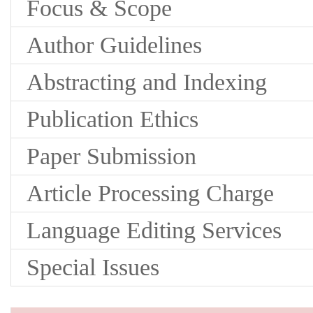
Focus & Scope
Author Guidelines
Abstracting and Indexing
Publication Ethics
Paper Submission
Article Processing Charge
Language Editing Services
Special Issues