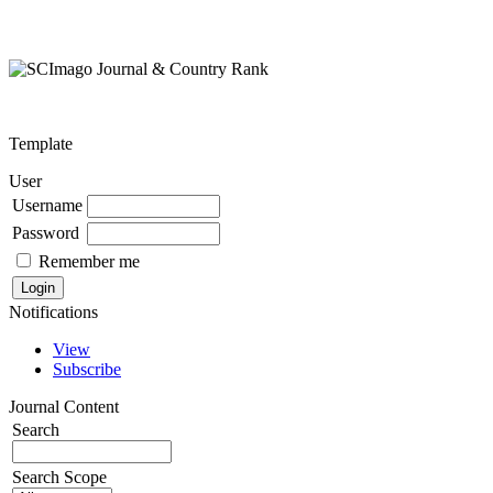
Template
User
Username
Password
Remember me
Notifications
View
Subscribe
Journal Content
Search
Search Scope