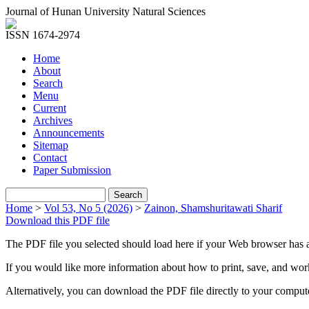
Journal of Hunan University Natural Sciences
ISSN 1674-2974
Home
About
Search
Menu
Current
Archives
Announcements
Sitemap
Contact
Paper Submission
Home
>
Vol 53, No 5 (2026)
>
Zainon, Shamshuritawati Sharif
Download this PDF file
The PDF file you selected should load here if your Web browser has a
If you would like more information about how to print, save, and wo
Alternatively, you can download the PDF file directly to your compu