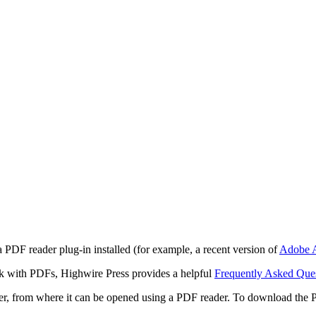
 PDF reader plug-in installed (for example, a recent version of
Adobe A
rk with PDFs, Highwire Press provides a helpful
Frequently Asked Que
ter, from where it can be opened using a PDF reader. To download the 