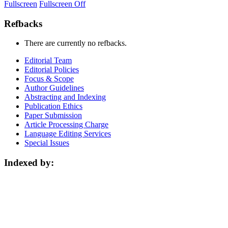
Fullscreen
Fullscreen Off
Refbacks
There are currently no refbacks.
Editorial Team
Editorial Policies
Focus & Scope
Author Guidelines
Abstracting and Indexing
Publication Ethics
Paper Submission
Article Processing Charge
Language Editing Services
Special Issues
Indexed by: