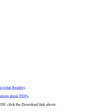
crobat Reader
).
stions about PDFs
.
PDF, click the Download link above.