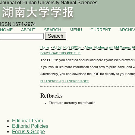
Journal of Hunan University Natural Sciences
ISSN 1674-2974
HOME
ABOUT
SEARCH
MENU
CURRENT
ARCHI
Home
>
Vol 52, No 9 (2025)
>
Abas, Norhazwani Md Yunos, A
DOWNLOAD THIS PDF FILE
The PDF file you selected should load here if your Web browser h
If you would like more information about how to print, save, and
Alternatively, you can download the PDF file directly to your co
FULLSCREEN
FULLSCREEN OFF
Refbacks
There are currently no refbacks.
Editorial Team
Editorial Policies
Focus & Scope