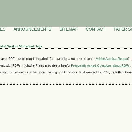
VES
ANNOUNCEMENTS
SITEMAP
CONTACT
PAPER S
bdul Syukor Mohamad Jaya
as a PDF reader plug-in installed (for example, a recent version of
Adobe Acrobat Reader
).
 work with PDFs, Highwire Press provides a helpful
Frequently Asked Questions about PDFs
.
mputer, from where it can be opened using a PDF reader. To download the PDF, click the Down