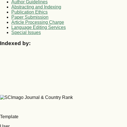
Author Guidelines
Abstracting and Indexing
Publication Ethics
Paper Submission
Article Processing Charge
Language Editing Services
Special Issues
Indexed by:
Template
User