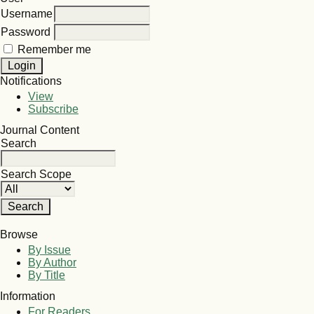
Username
Password
Remember me
Notifications
View
Subscribe
Journal Content
Search
Search Scope
Browse
By Issue
By Author
By Title
Information
For Readers