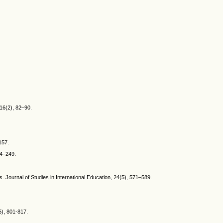
 16(2), 82–90.
157.
34–249.
s. Journal of Studies in International Education, 24(5), 571–589.
6), 801-817.