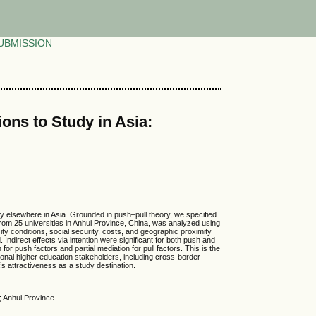
UBMISSION
ons to Study in Asia:
dy elsewhere in Asia. Grounded in push–pull theory, we specified
 from 25 universities in Anhui Province, China, was analyzed using
y conditions, social security, costs, and geographic proximity
 Indirect effects via intention were significant for both push and
 for push factors and partial mediation for pull factors. This is the
egional higher education stakeholders, including cross-border
s attractiveness as a study destination.
; Anhui Province.