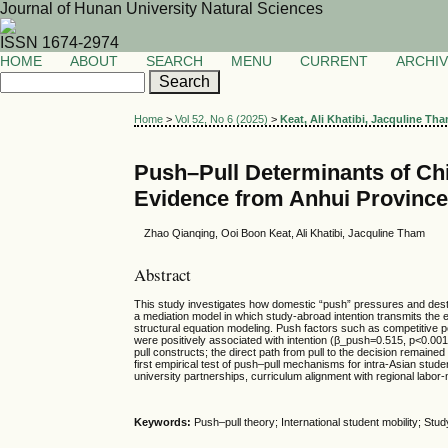
Journal of Hunan University Natural Sciences
ISSN 1674-2974
HOME
ABOUT
SEARCH
MENU
CURRENT
ARCHI
Home
>
Vol 52, No 6 (2025)
>
Keat, Ali Khatibi, Jacquline Th
Push–Pull Determinants of Chi
Evidence from Anhui Provinc
Zhao Qianqing, Ooi Boon Keat, Ali Khatibi, Jacquline Tham
Abstract
This study investigates how domestic “push” pressures and destin
a mediation model in which study-abroad intention transmits the e
structural equation modeling. Push factors such as competitive p
were positively associated with intention (β_push=0.515, p<0.001; β
pull constructs; the direct path from pull to the decision remained 
first empirical test of push–pull mechanisms for intra-Asian stude
university partnerships, curriculum alignment with regional labor
Keywords:
Push–pull theory; International student mobility; Stu