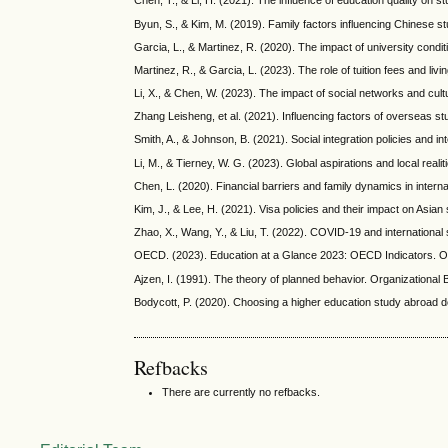
Chen, T., & Li, H. (2021). The influence of education quality on
Byun, S., & Kim, M. (2019). Family factors influencing Chinese st
Garcia, L., & Martinez, R. (2020). The impact of university condi
Martinez, R., & Garcia, L. (2023). The role of tuition fees and liv
Li, X., & Chen, W. (2023). The impact of social networks and cult
Zhang Leisheng, et al. (2021). Influencing factors of overseas s
Smith, A., & Johnson, B. (2021). Social integration policies and in
Li, M., & Tierney, W. G. (2023). Global aspirations and local rea
Chen, L. (2020). Financial barriers and family dynamics in interna
Kim, J., & Lee, H. (2021). Visa policies and their impact on Asia
Zhao, X., Wang, Y., & Liu, T. (2022). COVID-19 and international s
OECD. (2023). Education at a Glance 2023: OECD Indicators. 
Ajzen, I. (1991). The theory of planned behavior. Organization
Bodycott, P. (2020). Choosing a higher education study abroad de
Refbacks
There are currently no refbacks.