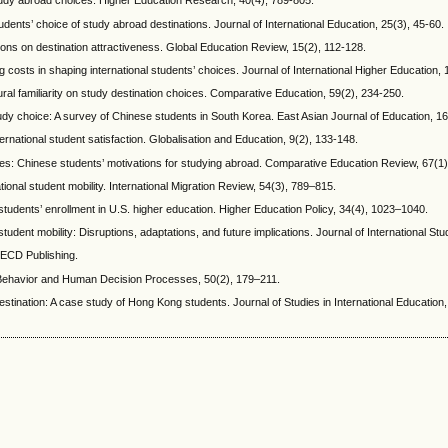
 study abroad choices. Higher Education Research, 40(4), 789-805.
udents’ choice of study abroad destinations. Journal of International Education, 25(3), 45-60.
tions on destination attractiveness. Global Education Review, 15(2), 112-128.
ing costs in shaping international students’ choices. Journal of International Higher Education,
ural familiarity on study destination choices. Comparative Education, 59(2), 234-250.
tudy choice: A survey of Chinese students in South Korea. East Asian Journal of Education, 1
ternational student satisfaction. Globalisation and Education, 9(2), 133-148.
lities: Chinese students’ motivations for studying abroad. Comparative Education Review, 67(1
tional student mobility. International Migration Review, 54(3), 789–815.
n students’ enrollment in U.S. higher education. Higher Education Policy, 34(4), 1023–1040.
tudent mobility: Disruptions, adaptations, and future implications. Journal of International St
OECD Publishing.
al Behavior and Human Decision Processes, 50(2), 179–211.
stination: A case study of Hong Kong students. Journal of Studies in International Education