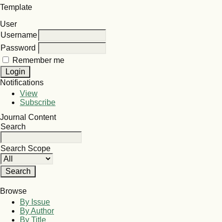
Template
User
Username
Password
Remember me
Notifications
View
Subscribe
Journal Content
Search
Search Scope
Browse
By Issue
By Author
By Title