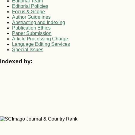
Editorial Team
Editorial Policies
Focus & Scope
Author Guidelines
Abstracting and Indexing
Publication Ethics
Paper Submission
Article Processing Charge
Language Editing Services
Special Issues
Indexed by: