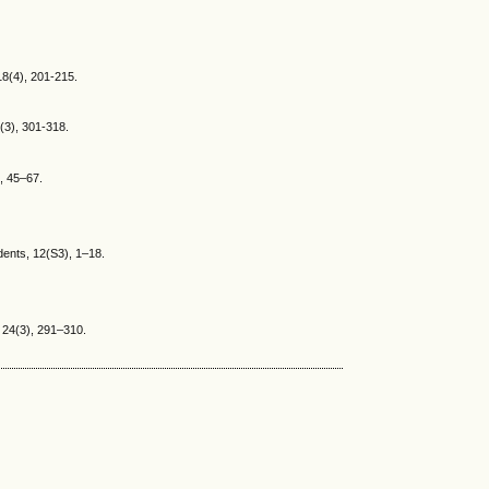
 18(4), 201-215.
6(3), 301-318.
), 45–67.
udents, 12(S3), 1–18.
, 24(3), 291–310.