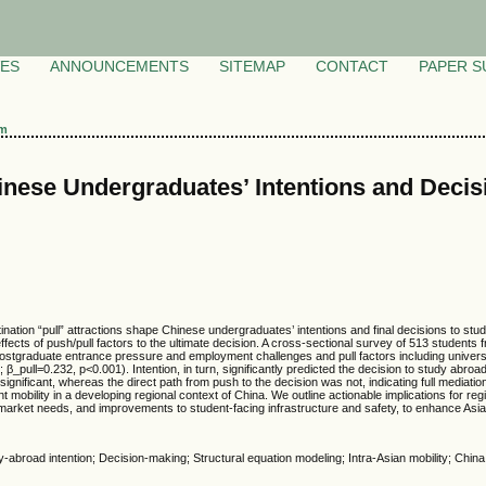
VES
ANNOUNCEMENTS
SITEMAP
CONTACT
PAPER S
am
nese Undergraduates’ Intentions and Decisi
e
ation “pull” attractions shape Chinese undergraduates’ intentions and final decisions to stu
ffects of push/pull factors to the ultimate decision. A cross-sectional survey of 513 students
ostgraduate entrance pressure and employment challenges and pull factors including universit
_pull=0.232, p<0.001). Intention, in turn, significantly predicted the decision to study abroad.
significant, whereas the direct path from push to the decision was not, indicating full mediation
nt mobility in a developing regional context of China. We outline actionable implications for r
-market needs, and improvements to student-facing infrastructure and safety, to enhance Asia’
dy-abroad intention; Decision-making; Structural equation modeling; Intra-Asian mobility; China