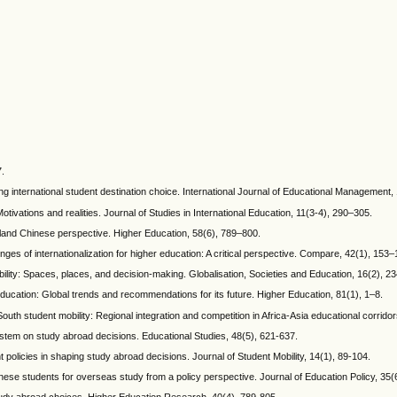
7.
ing international student destination choice. International Journal of Educational Management,
otivations and realities. Journal of Studies in International Education, 11(3-4), 290–305.
nland Chinese perspective. Higher Education, 58(6), 789–800.
enges of internationalization for higher education: A critical perspective. Compare, 42(1), 153–
bility: Spaces, places, and decision-making. Globalisation, Societies and Education, 16(2), 2
r education: Global trends and recommendations for its future. Higher Education, 81(1), 1–8.
uth student mobility: Regional integration and competition in Africa-Asia educational corridor
stem on study abroad decisions. Educational Studies, 48(5), 621-637.
olicies in shaping study abroad decisions. Journal of Student Mobility, 14(1), 89-104.
ese students for overseas study from a policy perspective. Journal of Education Policy, 35(