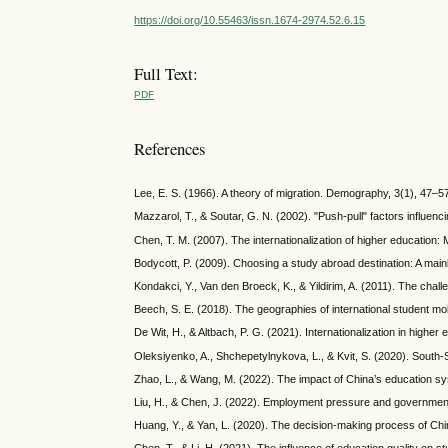
https://doi.org/10.55463/issn.1674-2974.52.6.15
Full Text:
PDF
References
Lee, E. S. (1966). A theory of migration. Demography, 3(1), 47–5
Mazzarol, T., & Soutar, G. N. (2002). "Push-pull" factors influenc
Chen, T. M. (2007). The internationalization of higher education: M
Bodycott, P. (2009). Choosing a study abroad destination: A mai
Kondakci, Y., Van den Broeck, K., & Yildirim, A. (2011). The chall
Beech, S. E. (2018). The geographies of international student mo
De Wit, H., & Altbach, P. G. (2021). Internationalization in highe
Oleksiyenko, A., Shchepetylnykova, L., & Kvit, S. (2020). South-So
Zhao, L., & Wang, M. (2022). The impact of China’s education sy
Liu, H., & Chen, J. (2022). Employment pressure and government p
Huang, Y., & Yan, L. (2020). The decision-making process of Chin