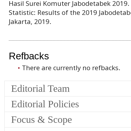
Hasil Surei Komuter Jabodetabek 2019
Statistic: Results of the 2019 Jabodet
Jakarta, 2019.
Refbacks
There are currently no refbacks.
Editorial Team
Editorial Policies
Focus & Scope