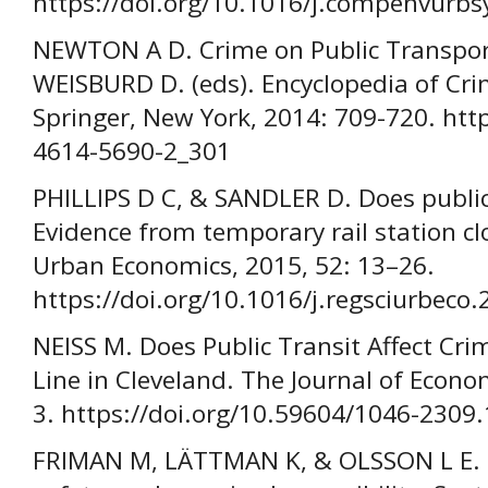
https://doi.org/10.1016/j.compenvurb
NEWTON A D. Crime on Public Transpor
WEISBURD D. (eds). Encyclopedia of Cri
Springer, New York, 2014: 709-720. htt
4614-5690-2_301
PHILLIPS D C, & SANDLER D. Does public
Evidence from temporary rail station cl
Urban Economics, 2015, 52: 13–26.
https://doi.org/10.1016/j.regsciurbeco
NEISS M. Does Public Transit Affect Cri
Line in Cleveland. The Journal of Econom
3. https://doi.org/10.59604/1046-2309
FRIMAN M, LÄTTMAN K, & OLSSON L E. Pu