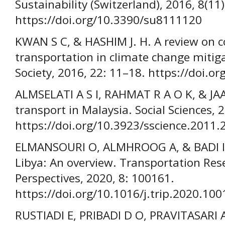
Sustainability (Switzerland), 2016, 8(11)
https://doi.org/10.3390/su8111120
KWAN S C, & HASHIM J. H. A review on c
transportation in climate change mitiga
Society, 2016, 22: 11–18. https://doi.o
ALMSELATI A S I, RAHMAT R A O K, & JA
transport in Malaysia. Social Sciences, 
https://doi.org/10.3923/sscience.2011.
ELMANSOURI O, ALMHROOG A, & BADI I. 
Libya: An overview. Transportation Rese
Perspectives, 2020, 8: 100161.
https://doi.org/10.1016/j.trip.2020.10
RUSTIADI E, PRIBADI D O, PRAVITASARI A