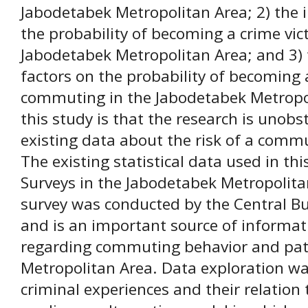
Jabodetabek Metropolitan Area; 2) the i
the probability of becoming a crime vi
Jabodetabek Metropolitan Area; and 3) 
factors on the probability of becoming 
commuting in the Jabodetabek Metropol
this study is that the research is unobst
existing data about the risk of a comm
The existing statistical data used in t
Surveys in the Jabodetabek Metropolita
survey was conducted by the Central Bur
and is an important source of informati
regarding commuting behavior and pat
Metropolitan Area. Data exploration w
criminal experiences and their relation 