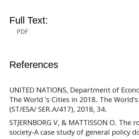
Full Text:
PDF
References
UNITED NATIONS, Department of Economi
The World ’s Cities in 2018. The World’s
(ST/ESA/ SER.A/417), 2018, 34.
STJERNBORG V, & MATTISSON O. The role
society-A case study of general policy