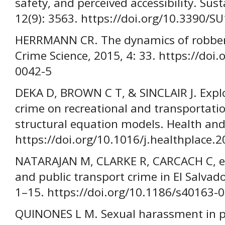
safety, and perceived accessibility. Sust
12(9): 3563. https://doi.org/10.3390/
HERRMANN CR. The dynamics of robbery
Crime Science, 2015, 4: 33. https://doi
0042-5
DEKA D, BROWN C T, & SINCLAIR J. Explor
crime on recreational and transportati
structural equation models. Health and
https://doi.org/10.1016/j.healthplace.
NATARAJAN M, CLARKE R, CARCACH C, et 
and public transport crime in El Salvado
1–15. https://doi.org/10.1186/s40163-
QUINONES L M. Sexual harassment in pu