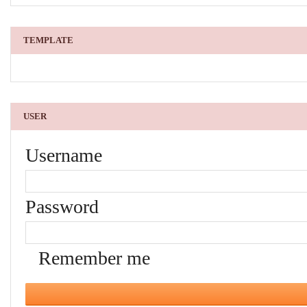
TEMPLATE
USER
Username
Password
Remember me