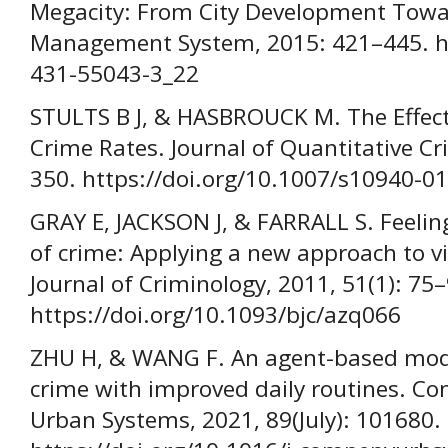
Megacity: From City Development Tow
Management System, 2015: 421–445. ht
431-55043-3_22
STULTS B J, & HASBROUCK M. The Effect
Crime Rates. Journal of Quantitative Cr
350. https://doi.org/10.1007/s10940-0
GRAY E, JACKSON J, & FARRALL S. Feeling
of crime: Applying a new approach to vic
Journal of Criminology, 2011, 51(1): 75–
https://doi.org/10.1093/bjc/azq066
ZHU H, & WANG F. An agent-based mode
crime with improved daily routines. C
Urban Systems, 2021, 89(July): 101680.