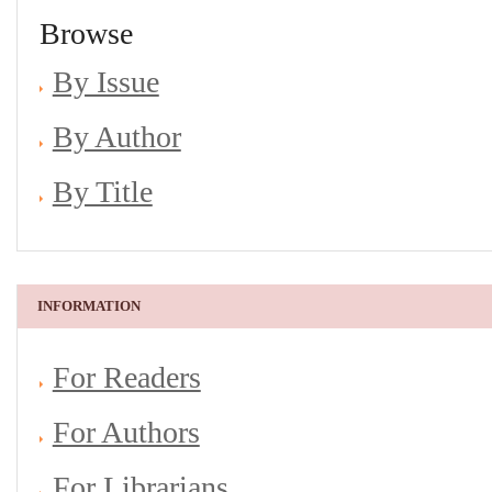
Browse
By Issue
By Author
By Title
INFORMATION
For Readers
For Authors
For Librarians