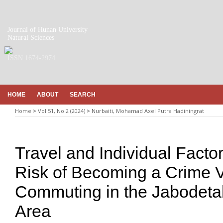
Journal of Hunan University
Natural Sciences
ISSN 1674-2974
HOME
ABOUT
SEARCH
Home
>
Vol 51, No 2 (2024)
>
Nurbaiti, Mohamad Axel Putra Hadiningrat
Travel and Individual Facto
Risk of Becoming a Crime V
Commuting in the Jabodeta
Area