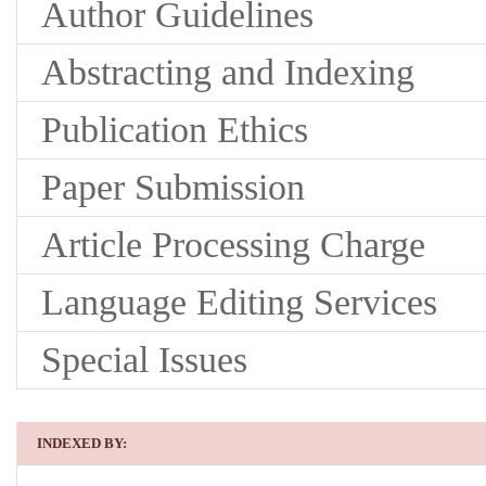
Author Guidelines
Abstracting and Indexing
Publication Ethics
Paper Submission
Article Processing Charge
Language Editing Services
Special Issues
INDEXED BY: