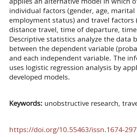
applies an alternative model in which o
individual factors (gender, age, marital
employment status) and travel factors 
distance travel, time of departure, time
Descriptive statistics analyze the data 
between the dependent variable (probabi
and each independent variable. The infe
uses logistic regression analysis by app
developed models.
Keywords:
unobstructive research, trave
https://doi.org/10.55463/issn.1674-297