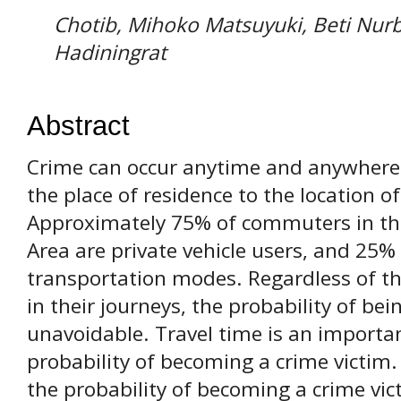
Chotib, Mihoko Matsuyuki, Beti Nur
Hadiningrat
Abstract
Crime can occur anytime and anywhere,
the place of residence to the location of
Approximately 75% of commuters in th
Area are private vehicle users, and 25
transportation modes. Regardless of t
in their journeys, the probability of bei
unavoidable. Travel time is an importan
probability of becoming a crime victim.
the probability of becoming a crime vi