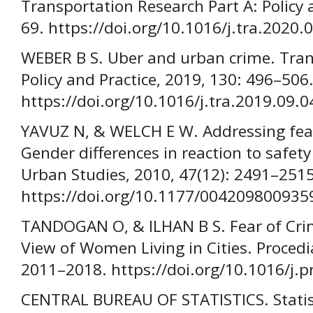
Transportation Research Part A: Policy 
69. https://doi.org/10.1016/j.tra.2020.
WEBER B S. Uber and urban crime. Tran
Policy and Practice, 2019, 130: 496–506
https://doi.org/10.1016/j.tra.2019.09.0
YAVUZ N, & WELCH E W. Addressing fear 
Gender differences in reaction to safety
Urban Studies, 2010, 47(12): 2491–2515
https://doi.org/10.1177/004209800935
TANDOGAN O, & ILHAN B S. Fear of Crim
View of Women Living in Cities. Procedi
2011–2018. https://doi.org/10.1016/j.
CENTRAL BUREAU OF STATISTICS. Statis