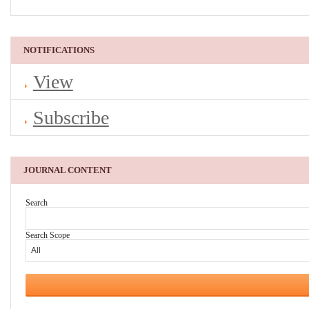
NOTIFICATIONS
View
Subscribe
JOURNAL CONTENT
Search
Search Scope