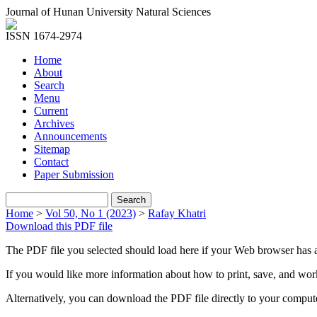
Journal of Hunan University Natural Sciences
ISSN 1674-2974
Home
About
Search
Menu
Current
Archives
Announcements
Sitemap
Contact
Paper Submission
Home
>
Vol 50, No 1 (2023)
>
Rafay Khatri
Download this PDF file
The PDF file you selected should load here if your Web browser has a
If you would like more information about how to print, save, and wo
Alternatively, you can download the PDF file directly to your compu