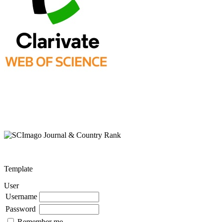
Template
User
Username
Password
Remember me