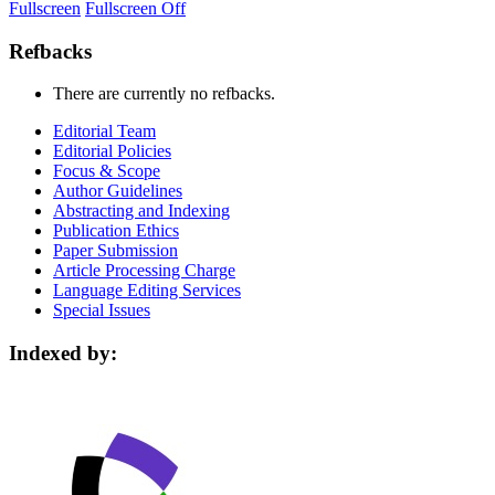
Fullscreen
Fullscreen Off
Refbacks
There are currently no refbacks.
Editorial Team
Editorial Policies
Focus & Scope
Author Guidelines
Abstracting and Indexing
Publication Ethics
Paper Submission
Article Processing Charge
Language Editing Services
Special Issues
Indexed by: