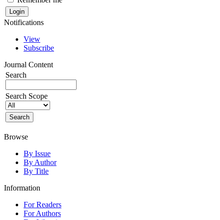
Notifications
View
Subscribe
Journal Content
Search
Search Scope
Browse
By Issue
By Author
By Title
Information
For Readers
For Authors