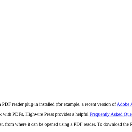
 PDF reader plug-in installed (for example, a recent version of
Adobe A
rk with PDFs, Highwire Press provides a helpful
Frequently Asked Que
ter, from where it can be opened using a PDF reader. To download the 