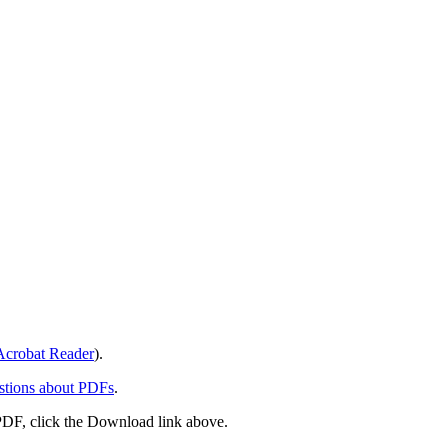
crobat Reader
).
stions about PDFs
.
PDF, click the Download link above.