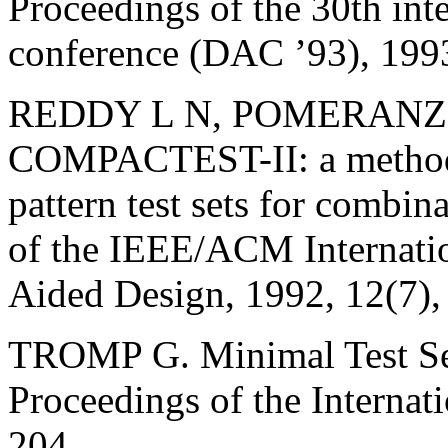
Proceedings of the 30th int
conference (DAC ’93), 199
REDDY L N, POMERANZ I
COMPACTEST-II: a method 
pattern test sets for combin
of the IEEE/ACM Internati
Aided Design, 1992, 12(7)
TROMP G. Minimal Test Set
Proceedings of the Internat
204.