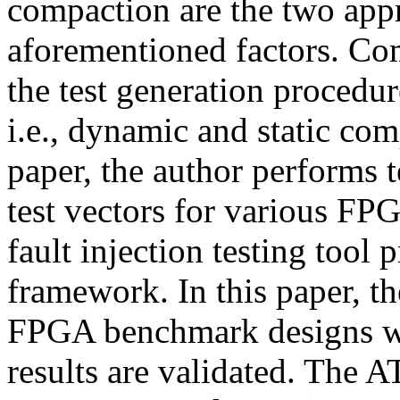
compaction are the two app
aforementioned factors. Com
the test generation procedure
i.e., dynamic and static com
paper, the author performs 
test vectors for various F
fault injection testing tool
framework. In this paper, th
FPGA benchmark designs wr
results are validated. The