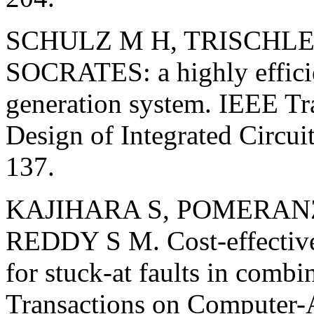
SCHULZ M H, TRISCHLER
SOCRATES: a highly efficie
generation system. IEEE T
Design of Integrated Circui
137.
KAJIHARA S, POMERANZ 
REDDY S M. Cost-effective 
for stuck-at faults in combi
Transactions on Computer-A