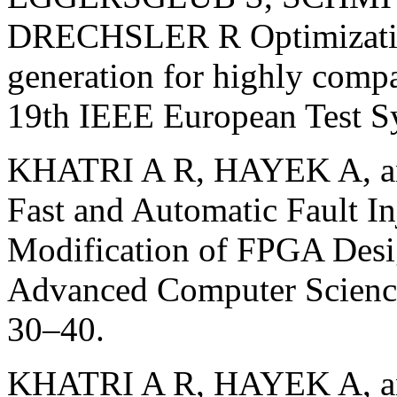
DRECHSLER R Optimization-
generation for highly compac
19th IEEE European Test S
KHATRI A R, HAYEK A, a
Fast and Automatic Fault In
Modification of FPGA Desig
Advanced Computer Science
30–40.
KHATRI A R, HAYEK A, an