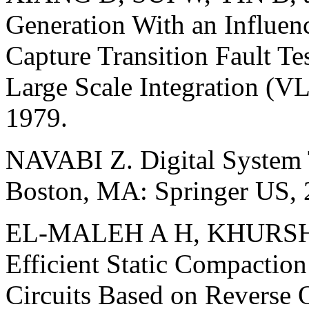
Generation With an Influen
Capture Transition Fault Te
Large Scale Integration (V
1979.
NAVABI Z. Digital System T
Boston, MA: Springer US, 
EL-MALEH A H, KHURSHE
Efficient Static Compaction
Circuits Based on Reverse O