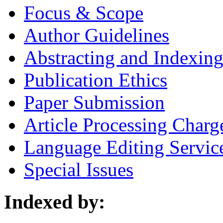
Focus & Scope
Author Guidelines
Abstracting and Indexin
Publication Ethics
Paper Submission
Article Processing Charg
Language Editing Servic
Special Issues
Indexed by: