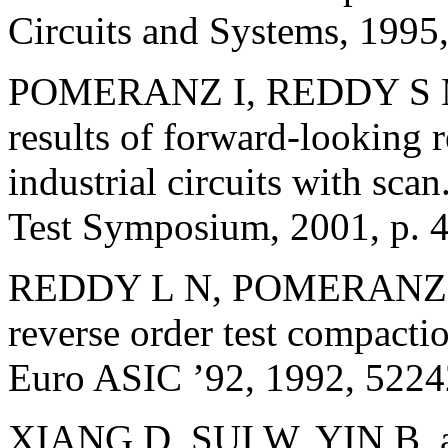
Circuits and Systems, 1995
POMERANZ I, REDDY S M,
results of forward-looking r
industrial circuits with sca
Test Symposium, 2001, p. 
REDDY L N, POMERANZ I
reverse order test compacti
Euro ASIC ’92, 1992, 5224
XIANG D, SUI W, YIN B, 