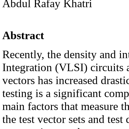
Abdul Rafay Khatri
Abstract
Recently, the density and i
Integration (VLSI) circuits
vectors has increased drastic
testing is a significant com
main factors that measure the
the test vector sets and te