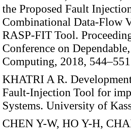
the Proposed Fault Injectio
Combinational Data-Flow V
RASP-FIT Tool. Proceedings
Conference on Dependable,
Computing, 2018, 544–551
KHATRI A R. Development, V
Fault-Injection Tool for i
Systems. University of Kass
CHEN Y-W, HO Y-H, CHANG 