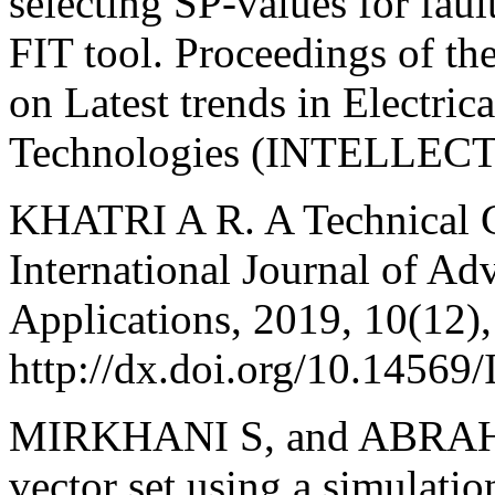
selecting SP-values for fa
FIT tool. Proceedings of the
on Latest trends in Electri
Technologies (INTELLECT)
KHATRI A R. A Technical G
International Journal of A
Applications, 2019, 10(12),
http://dx.doi.org/10.1456
MIRKHANI S, and ABRAHAM 
vector set using a simulation