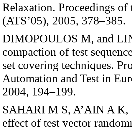
Relaxation. Proceedings of
(ATS’05), 2005, 378–385.
DIMOPOULOS M, and LINAR
compaction of test sequence
set covering techniques. Pr
Automation and Test in Eur
2004, 194–199.
SAHARI M S, A’AIN A K, a
effect of test vector randomn