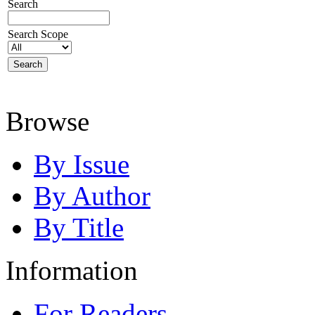
Search
Search Scope
Browse
By Issue
By Author
By Title
Information
For Readers