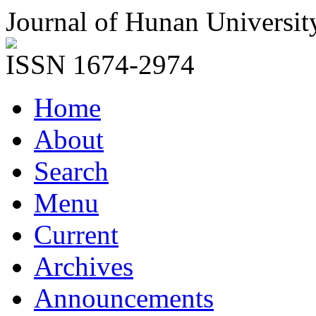
Journal of Hunan Universit
ISSN 1674-2974
Home
About
Search
Menu
Current
Archives
Announcements