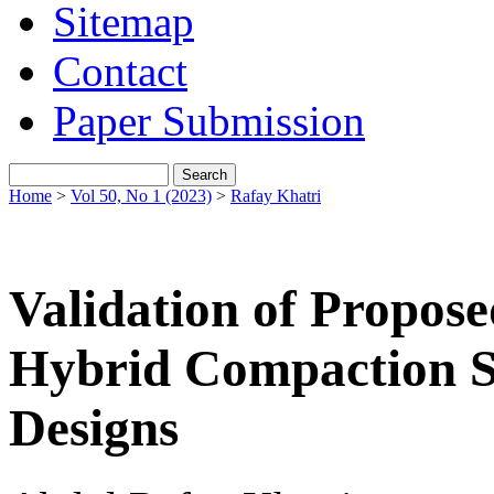
Sitemap
Contact
Paper Submission
Home
>
Vol 50, No 1 (2023)
>
Rafay Khatri
Validation of Propose
Hybrid Compaction 
Designs