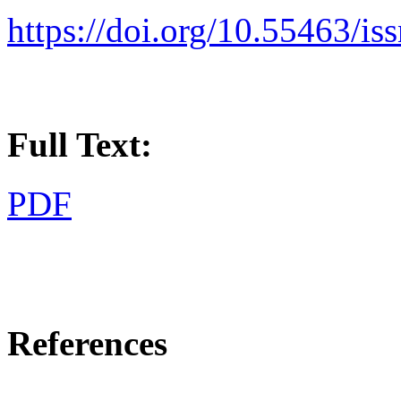
https://doi.org/10.55463/i
Full Text:
PDF
References