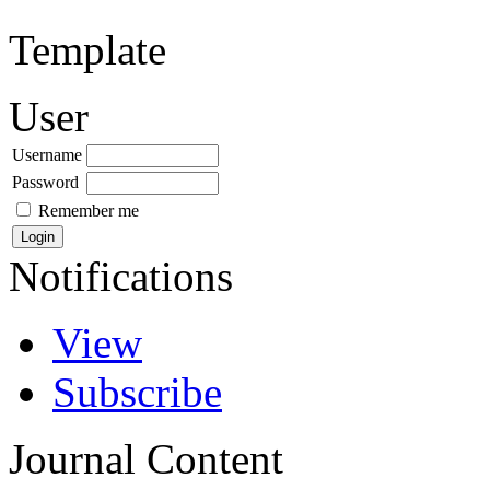
Template
User
Username
Password
Remember me
Notifications
View
Subscribe
Journal Content