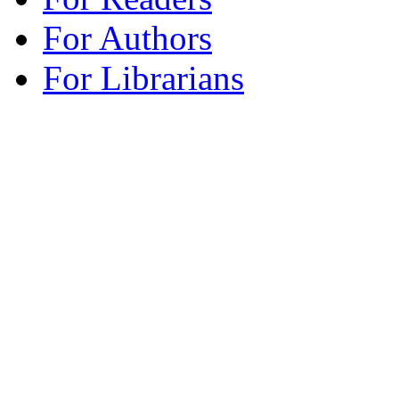
For Authors
For Librarians