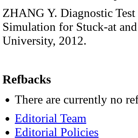
ZHANG Y. Diagnostic Test P
Simulation for Stuck-at and
University, 2012.
Refbacks
There are currently no re
Editorial Team
Editorial Policies