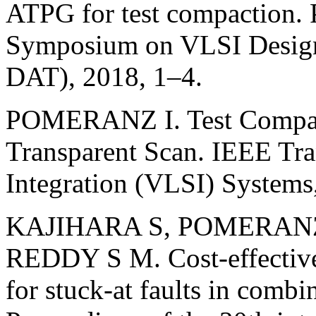
ATPG for test compaction. P
Symposium on VLSI Design
DAT), 2018, 1–4.
POMERANZ I. Test Compac
Transparent Scan. IEEE Tra
Integration (VLSI) Systems
KAJIHARA S, POMERANZ 
REDDY S M. Cost-effective 
for stuck-at faults in combin