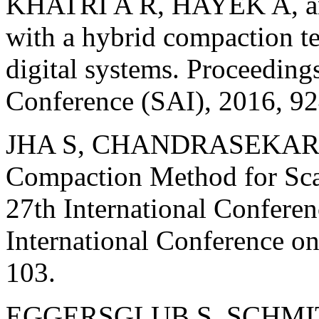
KHATRI A R, HAYEK A, 
with a hybrid compaction t
digital systems. Proceedin
Conference (SAI), 2016, 9
JHA S, CHANDRASEKAR K,
Compaction Method for Sca
27th International Confere
International Conference 
103.
EGGERSGLUB S, SCHMIT