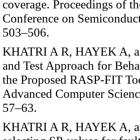
coverage. Proceedings of th
Conference on Semiconducto
503–506.
KHATRI A R, HAYEK A, an
and Test Approach for Beha
the Proposed RASP-FIT Tool
Advanced Computer Science
57–63.
KHATRI A R, HAYEK A, an