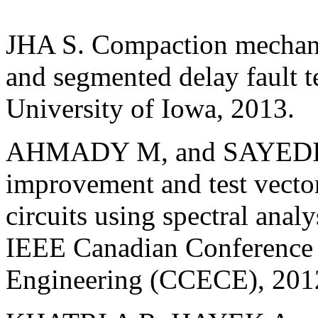
JHA S. Compaction mechanis
and segmented delay fault te
University of Iowa, 2013.
AHMADY M, and SAYEDI S
improvement and test vecto
circuits using spectral anal
IEEE Canadian Conference 
Engineering (CCECE), 2012