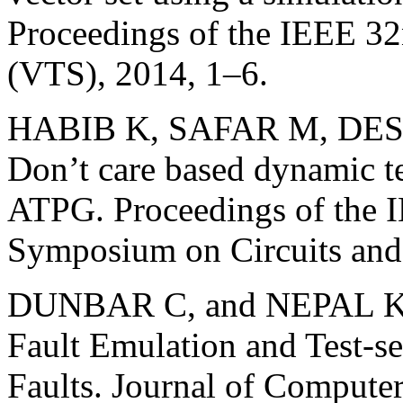
Proceedings of the IEEE 
(VTS), 2014, 1–6.
HABIB K, SAFAR M, DE
Don’t care based dynamic t
ATPG. Proceedings of the I
Symposium on Circuits and
DUNBAR C, and NEPAL K. 
Fault Emulation and Test-se
Faults. Journal of Compute