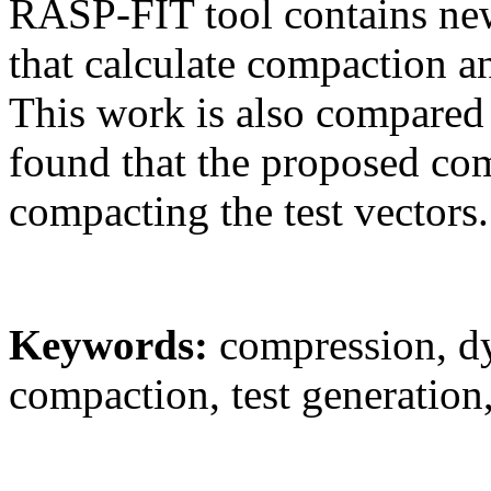
RASP-FIT tool contains ne
that calculate compaction an
This work is also compared
found that the proposed com
compacting the test vectors.
Keywords:
compression, d
compaction, test generation, 