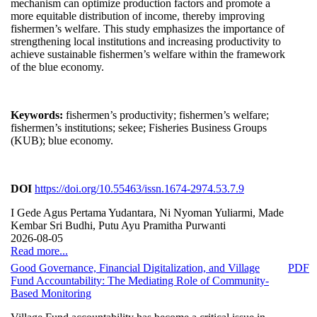
mechanism can optimize production factors and promote a
more equitable distribution of income, thereby improving
fishermen’s welfare. This study emphasizes the importance of
strengthening local institutions and increasing productivity to
achieve sustainable fishermen’s welfare within the framework
of the blue economy.
Keywords:
fishermen’s productivity; fishermen’s welfare;
fishermen’s institutions; sekee; Fisheries Business Groups
(KUB); blue economy.
DOI
https://doi.org/10.55463/issn.1674-2974.53.7.9
I Gede Agus Pertama Yudantara, Ni Nyoman Yuliarmi, Made
Kembar Sri Budhi, Putu Ayu Pramitha Purwanti
2026-08-05
Read more...
Good Governance, Financial Digitalization, and Village
PDF
Fund Accountability: The Mediating Role of Community-
Based Monitoring