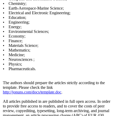
• Chemistry;
• Earth-Aerospace-Marine Science;
• Electrical and Electronic Engineering;
• Education;
• Engineering;
• Energy;
• Environmental Sciences;
• Economy;
• Finance;
• Materials Science;
• Mathematics;
• Medicine;
• Neurosciences ;
• Physics;
• Pharmaceuticals.
The authors should prepare the articles strictly according to the
template. Please check the link
http://jonuns.com/docs/template.doc
.
All articles published in are published in full open access. In order
to provide free access to readers, and to cover the costs of peer
review, copyediting, typesetting, long-term archiving, and journal
management, an article processing charge (APC) of EUR 430