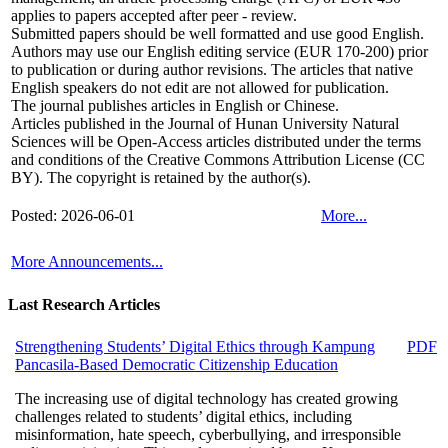
applies to papers accepted after peer - review.
Submitted papers should be well formatted and use good English.
Authors may use our English editing service
(EUR 170-200)
prior
to publication or during author revisions. The articles that native
English speakers do not edit are not allowed for publication.
The journal publishes articles in English or Chinese.
Articles published in the Journal of Hunan University Natural
Sciences will be Open-Access articles distributed under the terms
and conditions of the Creative Commons Attribution License (CC
BY). The copyright is retained by the author(s).
Posted: 2026-06-01
More...
More Announcements...
Last Research Articles
Strengthening Students’ Digital Ethics through Kampung
PDF
Pancasila-Based Democratic Citizenship Education
The increasing use of digital technology has created growing
challenges related to students’ digital ethics, including
misinformation, hate speech, cyberbullying, and irresponsible