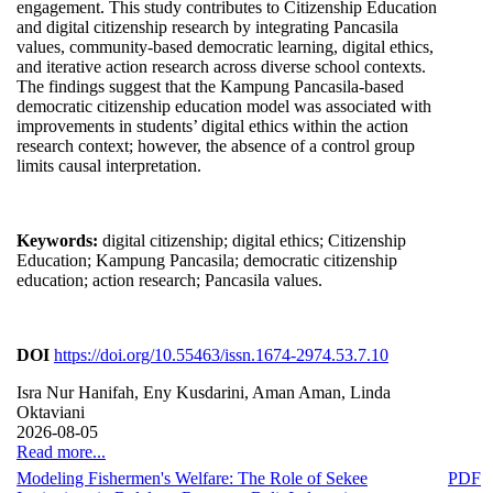
engagement. This study contributes to Citizenship Education
and digital citizenship research by integrating Pancasila
values, community-based democratic learning, digital ethics,
and iterative action research across diverse school contexts.
The findings suggest that the Kampung Pancasila-based
democratic citizenship education model was associated with
improvements in students’ digital ethics within the action
research context; however, the absence of a control group
limits causal interpretation.
Keywords:
digital citizenship; digital ethics; Citizenship
Education; Kampung Pancasila; democratic citizenship
education; action research; Pancasila values.
DOI
https://doi.org/10.55463/issn.1674-2974.53.7.10
Isra Nur Hanifah, Eny Kusdarini, Aman Aman, Linda
Oktaviani
2026-08-05
Read more...
Modeling Fishermen's Welfare: The Role of Sekee
PDF