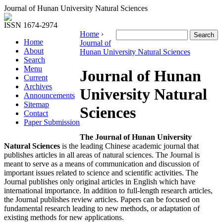
Journal of Hunan University Natural Sciences
ISSN 1674-2974
Home
›
Home
Journal of
About
Hunan University Natural Sciences
Search
Menu
Journal of Hunan
Current
Archives
University Natural
Announcements
Sitemap
Sciences
Contact
Paper Submission
The Journal of Hunan University
Natural Sciences
is the leading Chinese academic journal that
publishes articles in all areas of natural sciences. The Journal is
meant to serve as a means of communication and discussion of
important issues related to science and scientific activities. The
Journal publishes only original articles in English which have
international importance. In addition to full-length research articles,
the Journal publishes review articles. Papers can be focused on
fundamental research leading to new methods, or adaptation of
existing methods for new applications.