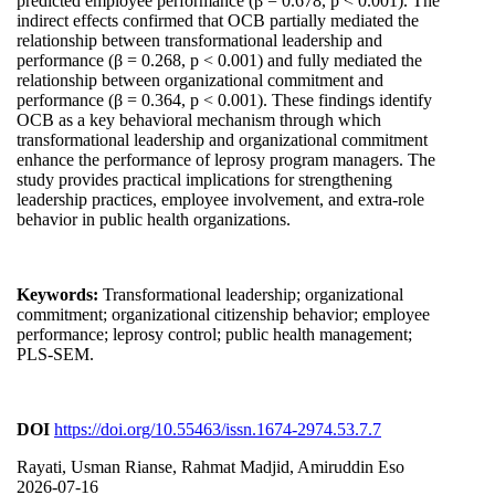
predicted employee performance (β = 0.678, p < 0.001). The
indirect effects confirmed that OCB partially mediated the
relationship between transformational leadership and
performance (β = 0.268, p < 0.001) and fully mediated the
relationship between organizational commitment and
performance (β = 0.364, p < 0.001). These findings identify
OCB as a key behavioral mechanism through which
transformational leadership and organizational commitment
enhance the performance of leprosy program managers. The
study provides practical implications for strengthening
leadership practices, employee involvement, and extra-role
behavior in public health organizations.
Keywords:
Transformational leadership; organizational
commitment; organizational citizenship behavior; employee
performance; leprosy control; public health management;
PLS-SEM.
DOI
https://doi.org/10.55463/issn.1674-2974.53.7.7
Rayati, Usman Rianse, Rahmat Madjid, Amiruddin Eso
2026-07-16