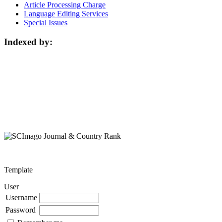
Article Processing Charge
Language Editing Services
Special Issues
Indexed by:
Template
User
Username
Password