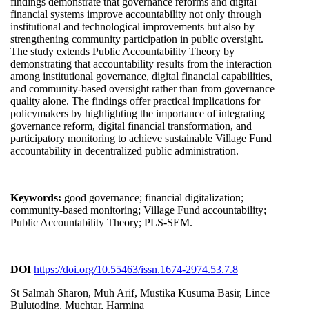
findings demonstrate that governance reforms and digital
financial systems improve accountability not only through
institutional and technological improvements but also by
strengthening community participation in public oversight.
The study extends Public Accountability Theory by
demonstrating that accountability results from the interaction
among institutional governance, digital financial capabilities,
and community-based oversight rather than from governance
quality alone. The findings offer practical implications for
policymakers by highlighting the importance of integrating
governance reform, digital financial transformation, and
participatory monitoring to achieve sustainable Village Fund
accountability in decentralized public administration.
Keywords:
good governance; financial digitalization;
community-based monitoring; Village Fund accountability;
Public Accountability Theory; PLS-SEM.
DOI
https://doi.org/10.55463/issn.1674-2974.53.7.8
St Salmah Sharon, Muh Arif, Mustika Kusuma Basir, Lince
Bulutoding, Muchtar, Harmina