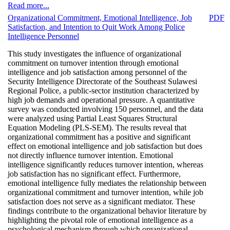
Read more...
Organizational Commitment, Emotional Intelligence, Job
PDF
Satisfaction, and Intention to Quit Work Among Police
Intelligence Personnel
This study investigates the influence of organizational
commitment on turnover intention through emotional
intelligence and job satisfaction among personnel of the
Security Intelligence Directorate of the Southeast Sulawesi
Regional Police, a public-sector institution characterized by
high job demands and operational pressure. A quantitative
survey was conducted involving 150 personnel, and the data
were analyzed using Partial Least Squares Structural
Equation Modeling (PLS-SEM). The results reveal that
organizational commitment has a positive and significant
effect on emotional intelligence and job satisfaction but does
not directly influence turnover intention. Emotional
intelligence significantly reduces turnover intention, whereas
job satisfaction has no significant effect. Furthermore,
emotional intelligence fully mediates the relationship between
organizational commitment and turnover intention, while job
satisfaction does not serve as a significant mediator. These
findings contribute to the organizational behavior literature by
highlighting the pivotal role of emotional intelligence as a
psychological mechanism through which organizational