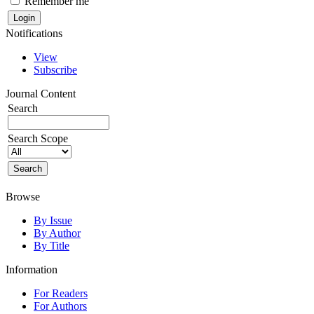
Remember me
Notifications
View
Subscribe
Journal Content
Search
Search Scope
Browse
By Issue
By Author
By Title
Information
For Readers
For Authors