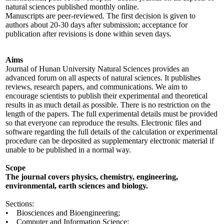
natural sciences published monthly online.
Manuscripts are peer-reviewed. The first decision is given to
authors about 20-30 days after submission; acceptance for
publication after revisions is done within seven days.
Aims
Journal of Hunan University Natural Sciences provides an
advanced forum on all aspects of natural sciences. It publishes
reviews, research papers, and communications. We aim to
encourage scientists to publish their experimental and theoretical
results in as much detail as possible. There is no restriction on the
length of the papers. The full experimental details must be provided
so that everyone can reproduce the results. Electronic files and
software regarding the full details of the calculation or experimental
procedure can be deposited as supplementary electronic material if
unable to be published in a normal way.
Scope
The journal covers physics, chemistry, engineering,
environmental, earth sciences and biology.
Sections:
• Biosciences and Bioengineering;
• Computer and Information Science;