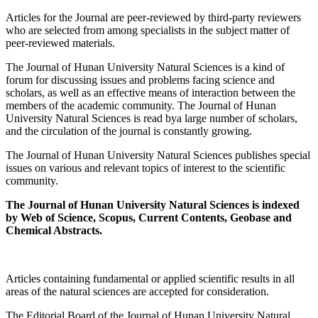
Articles for the Journal are peer-reviewed by third-party reviewers
who are selected from among specialists in the subject matter of
peer-reviewed materials.
The Journal of Hunan University Natural Sciences is a kind of
forum for discussing issues and problems facing science and
scholars, as well as an effective means of interaction between the
members of the academic community. The Journal of Hunan
University Natural Sciences is read bya large number of scholars,
and the circulation of the journal is constantly growing.
The Journal of Hunan University Natural Sciences publishes special
issues on various and relevant topics of interest to the scientific
community.
The Journal of Hunan University Natural Sciences is indexed
by Web of Science,
Scopus,
Current Contents, Geobase and
Chemical Abstracts.
Articles containing fundamental or applied scientific results in all
areas of the natural sciences are accepted for consideration.
The Editorial Board of the Journal of Hunan University Natural