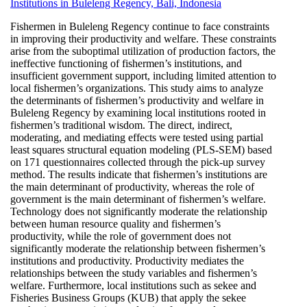
Institutions in Buleleng Regency, Bali, Indonesia
Fishermen in Buleleng Regency continue to face constraints
in improving their productivity and welfare. These constraints
arise from the suboptimal utilization of production factors, the
ineffective functioning of fishermen’s institutions, and
insufficient government support, including limited attention to
local fishermen’s organizations. This study aims to analyze
the determinants of fishermen’s productivity and welfare in
Buleleng Regency by examining local institutions rooted in
fishermen’s traditional wisdom. The direct, indirect,
moderating, and mediating effects were tested using partial
least squares structural equation modeling (PLS-SEM) based
on 171 questionnaires collected through the pick-up survey
method. The results indicate that fishermen’s institutions are
the main determinant of productivity, whereas the role of
government is the main determinant of fishermen’s welfare.
Technology does not significantly moderate the relationship
between human resource quality and fishermen’s
productivity, while the role of government does not
significantly moderate the relationship between fishermen’s
institutions and productivity. Productivity mediates the
relationships between the study variables and fishermen’s
welfare. Furthermore, local institutions such as sekee and
Fisheries Business Groups (KUB) that apply the sekee