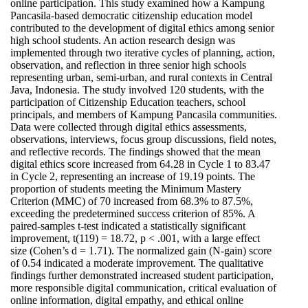
online participation. This study examined how a Kampung
Pancasila-based democratic citizenship education model
contributed to the development of digital ethics among senior
high school students. An action research design was
implemented through two iterative cycles of planning, action,
observation, and reflection in three senior high schools
representing urban, semi-urban, and rural contexts in Central
Java, Indonesia. The study involved 120 students, with the
participation of Citizenship Education teachers, school
principals, and members of Kampung Pancasila communities.
Data were collected through digital ethics assessments,
observations, interviews, focus group discussions, field notes,
and reflective records. The findings showed that the mean
digital ethics score increased from 64.28 in Cycle 1 to 83.47
in Cycle 2, representing an increase of 19.19 points. The
proportion of students meeting the Minimum Mastery
Criterion (MMC) of 70 increased from 68.3% to 87.5%,
exceeding the predetermined success criterion of 85%. A
paired-samples t-test indicated a statistically significant
improvement, t(119) = 18.72, p < .001, with a large effect
size (Cohen’s d = 1.71). The normalized gain (N-gain) score
of 0.54 indicated a moderate improvement. The qualitative
findings further demonstrated increased student participation,
more responsible digital communication, critical evaluation of
online information, digital empathy, and ethical online