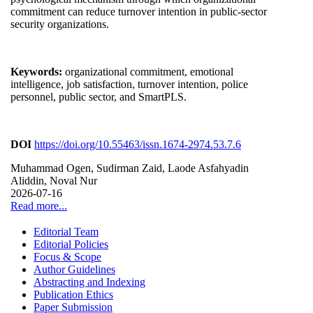
commitment can reduce turnover intention in public-sector
security organizations.
Keywords:
organizational commitment, emotional
intelligence, job satisfaction, turnover intention, police
personnel, public sector, and SmartPLS.
DOI
https://doi.org/10.55463/issn.1674-2974.53.7.6
Muhammad Ogen, Sudirman Zaid, Laode Asfahyadin
Aliddin, Noval Nur
2026-07-16
Read more...
Editorial Team
Editorial Policies
Focus & Scope
Author Guidelines
Abstracting and Indexing
Publication Ethics
Paper Submission