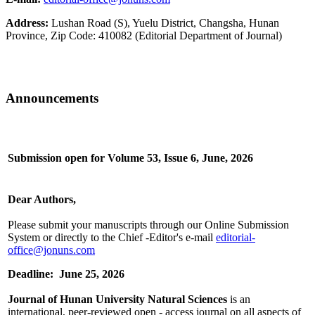
Address:
Lushan Road (S), Yuelu District, Changsha, Hunan
Province, Zip Code: 410082 (Editorial Department of Journal)
Announcements
Submission open for Volume 53, Issue 6, June, 2026
Dear Authors,
Please submit your manuscripts through our Online Submission
System or directly to the Chief -Editor's e-mail
editorial-
office@jonuns.com
Deadline: June 25, 2026
Journal of Hunan University Natural Sciences
is an
international, peer-reviewed open - access journal on all aspects of