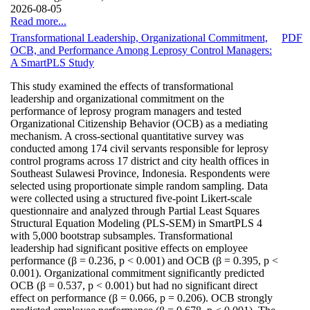
2026-08-05
Read more...
Transformational Leadership, Organizational Commitment,
PDF
OCB, and Performance Among Leprosy Control Managers:
A SmartPLS Study
This study examined the effects of transformational
leadership and organizational commitment on the
performance of leprosy program managers and tested
Organizational Citizenship Behavior (OCB) as a mediating
mechanism. A cross-sectional quantitative survey was
conducted among 174 civil servants responsible for leprosy
control programs across 17 district and city health offices in
Southeast Sulawesi Province, Indonesia. Respondents were
selected using proportionate simple random sampling. Data
were collected using a structured five-point Likert-scale
questionnaire and analyzed through Partial Least Squares
Structural Equation Modeling (PLS-SEM) in SmartPLS 4
with 5,000 bootstrap subsamples. Transformational
leadership had significant positive effects on employee
performance (β = 0.236, p < 0.001) and OCB (β = 0.395, p <
0.001). Organizational commitment significantly predicted
OCB (β = 0.537, p < 0.001) but had no significant direct
effect on performance (β = 0.066, p = 0.206). OCB strongly