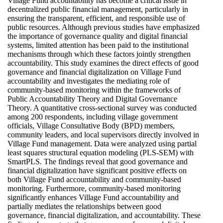
Village Fund accountability has become a critical issue in
decentralized public financial management, particularly in
ensuring the transparent, efficient, and responsible use of
public resources. Although previous studies have emphasized
the importance of governance quality and digital financial
systems, limited attention has been paid to the institutional
mechanisms through which these factors jointly strengthen
accountability. This study examines the direct effects of good
governance and financial digitalization on Village Fund
accountability and investigates the mediating role of
community-based monitoring within the frameworks of
Public Accountability Theory and Digital Governance
Theory. A quantitative cross-sectional survey was conducted
among 200 respondents, including village government
officials, Village Consultative Body (BPD) members,
community leaders, and local supervisors directly involved in
Village Fund management. Data were analyzed using partial
least squares structural equation modeling (PLS-SEM) with
SmartPLS. The findings reveal that good governance and
financial digitalization have significant positive effects on
both Village Fund accountability and community-based
monitoring. Furthermore, community-based monitoring
significantly enhances Village Fund accountability and
partially mediates the relationships between good
governance, financial digitalization, and accountability. These