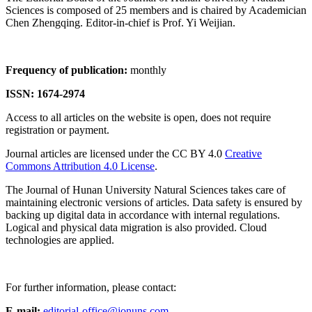
Sciences is composed of 25 members and is chaired by Academician
Chen Zhengqing. Editor-in-chief is Prof. Yi Weijian.
Frequency of publication:
monthly
ISSN: 1674-2974
Access to all articles on the website is open, does not require
registration or payment.
Journal articles are licensed under the CC BY 4.0
Creative
Commons Attribution 4.0 License
.
The Journal of Hunan University Natural Sciences takes care of
maintaining electronic versions of articles. Data safety is ensured by
backing up digital data in accordance with internal regulations.
Logical and physical data migration is also provided. Cloud
technologies are applied.
For further information, please contact:
E-mail:
editorial-office@jonuns.com