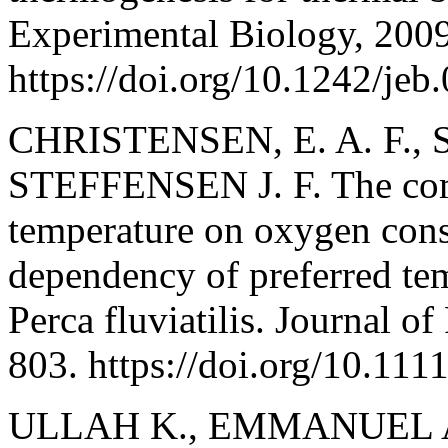
Experimental Biology, 200
https://doi.org/10.1242/jeb
CHRISTENSEN, E. A. F., 
STEFFENSEN J. F. The comb
temperature on oxygen cons
dependency of preferred te
Perca fluviatilis. Journal o
803. https://doi.org/10.111
ULLAH K., EMMANUEL A.,