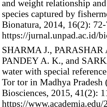
and weight relationship and 
species captured by fisherm
Bionatura, 2014, 16(2): 72-
https://jurnal.unpad.ac.id/
SHARMA J., PARASHAR A
PANDEY A. K., and SARKAR
water with special reference
Tor tor in Madhya Pradesh (
Biosciences, 2015, 41(2): 
https://www.academi