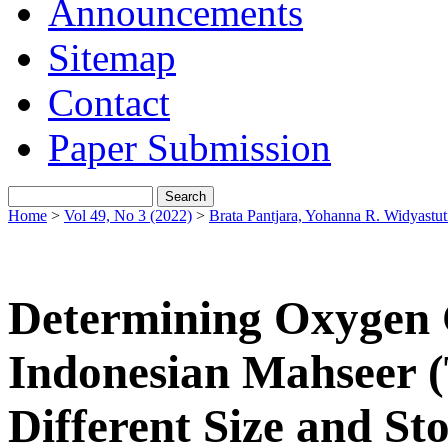
Announcements
Sitemap
Contact
Paper Submission
Home
>
Vol 49, No 3 (2022)
>
Brata Pantjara, Yohanna R. Widyastut
Determining Oxygen 
Indonesian Mahseer (T
Different Size and St