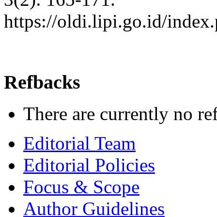
https://oldi.lipi.go.id/inde
Refbacks
There are currently no re
Editorial Team
Editorial Policies
Focus & Scope
Author Guidelines