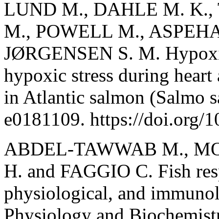
LUND M., DAHLE M. K.
M., POWELL M., ASPEHAU
JØRGENSEN S. M. Hypoxia 
hypoxic stress during heart
in Atlantic salmon (Salmo s
e0181109. https://doi.org/
ABDEL-TAWWAB M., MON
H. and FAGGIO C. Fish resp
physiological, and immunol
Physiology and Biochemistr