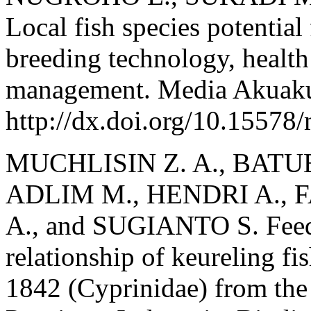
Local fish species potential
breeding technology, healt
management. Media Akuakul
http://dx.doi.org/10.15578
MUCHLISIN Z. A., BATUB
ADLIM M., HENDRI A.,
A., and SUGIANTO S. Feedi
relationship of keureling f
1842 (Cyprinidae) from the