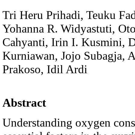
Tri Heru Prihadi, Teuku Fad
Yohanna R. Widyastuti, Oto
Cahyanti, Irin I. Kusmini,
Kurniawan, Jojo Subagja, A
Prakoso, Idil Ardi
Abstract
Understanding oxygen consu