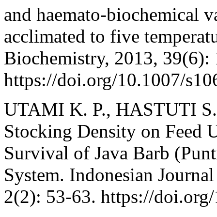
and haemato-biochemical var
acclimated to five temperat
Biochemistry, 2013, 39(6):
https://doi.org/10.1007/s1
UTAMI K. P., HASTUTI S.
Stocking Density on Feed U
Survival of Java Barb (Punt
System. Indonesian Journal
2(2): 53-63. https://doi.or