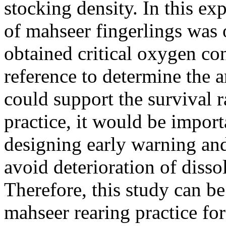
stocking density. In this ex
of mahseer fingerlings was
obtained critical oxygen co
reference to determine the 
could support the survival r
practice, it would be impor
designing early warning and
avoid deterioration of disso
Therefore, this study can 
mahseer rearing practice fo