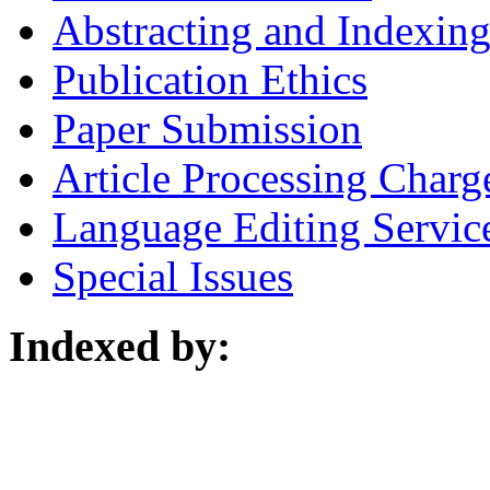
Abstracting and Indexin
Publication Ethics
Paper Submission
Article Processing Charg
Language Editing Servic
Special Issues
Indexed by: