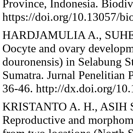
Province, Indonesia. Biodiv
https://doi.org/10.13057/b
HARDJAMULIA A., SUHE
Oocyte and ovary developme
douronensis) in Selabung S
Sumatra. Jurnal Penelitian 
36-46. http://dx.doi.org/10
KRISTANTO A. H., ASIH 
Reproductive and morphomet