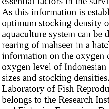
essential factors in the surv
As this information is estab
optimum stocking density of
aquaculture system can be d
rearing of mahseer in a hat
information on the oxygen c
oxygen level of Indonesian 
sizes and stocking densitie
Laboratory of Fish Reprodu
belongs to the Research Ins