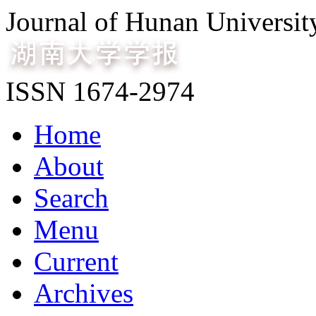
Journal of Hunan Universit
ISSN 1674-2974
Home
About
Search
Menu
Current
Archives