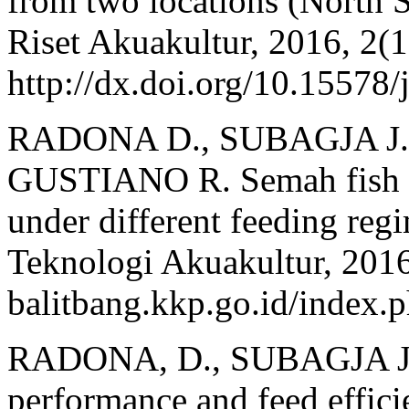
from two locations (North 
Riset Akuakultur, 2016, 2(1
http://dx.doi.org/10.15578/
RADONA D., SUBAGJA J., 
GUSTIANO R. Semah fish (
under different feeding reg
Teknologi Akuakultur, 2016,
balitbang.kkp.go.id/index.p
RADONA, D., SUBAGJA J.,
performance and feed effici