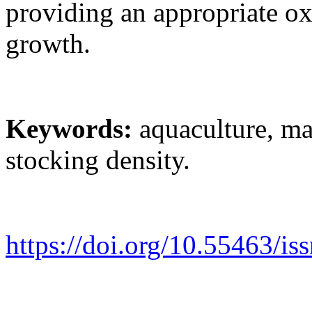
providing an appropriate ox
growth.
Keywords:
aquaculture, ma
stocking density.
https://doi.org/10.55463/is