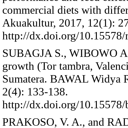
commercial diets with diffe
Akuakultur, 2017, 12(1): 2
http://dx.doi.org/10.15578
SUBAGJA S., WIBOWO A.
growth (Tor tambra, Valenc
Sumatera. BAWAL Widya Ri
2(4): 133-138.
http://dx.doi.org/10.15578
PRAKOSO, V. A., and RADO