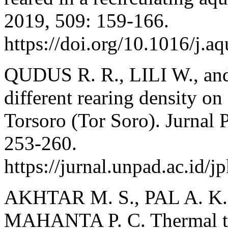
2019, 509: 159-166.
https://doi.org/10.1016/j.a
QUDUS R. R., LILI W., an
different rearing density on
Torsoro (Tor Soro). Jurnal 
253-260.
https://jurnal.unpad.ac.id/
AKHTAR M. S., PAL A. K., 
MAHANTA P. C. Thermal to