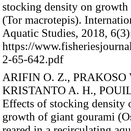
stocking density on growth
(Tor macrotepis). Internatio
Aquatic Studies, 2018, 6(3)
https://www.fisheriesjourn
2-65-642.pdf
ARIFIN O. Z., PRAKOSO V
KRISTANTO A. H., POUIL
Effects of stocking density 
growth of giant gourami (
reared in a recirculating aq