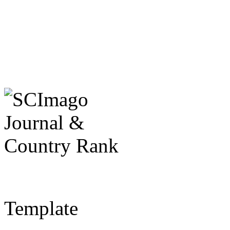
Template