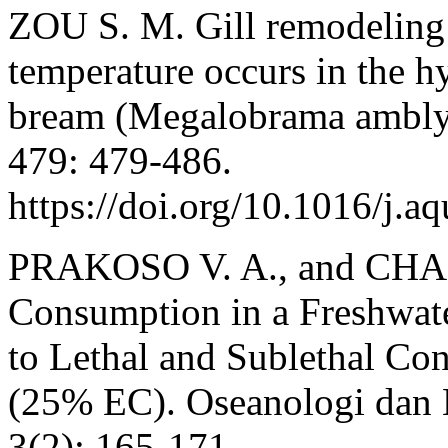
ZOU S. M. Gill remodeling 
temperature occurs in the h
bream (Megalobrama amblyc
479: 479-486.
https://doi.org/10.1016/j.a
PRAKOSO V. A., and CHAN
Consumption in a Freshwat
to Lethal and Sublethal Co
(25% EC). Oseanologi dan 
3(2): 165-171.