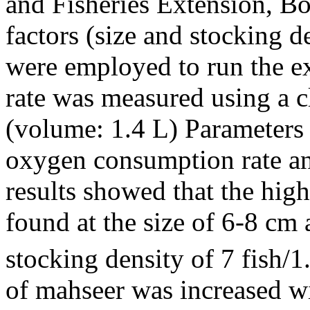
and Fisheries Extension, Bo
factors (size and stocking d
were employed to run the 
rate was measured using a c
(volume: 1.4 L) Parameters 
oxygen consumption rate and
results showed that the hi
found at the size of 6-8 cm
stocking density of 7 fish/
of mahseer was increased wi