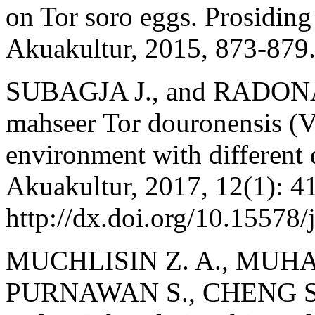
on Tor soro eggs. Prosidin
Akuakultur, 2015, 873-879
SUBAGJA J., and RADONA D
mahseer Tor douronensis (V
environment with different d
Akuakultur, 2017, 12(1): 4
http://dx.doi.org/10.15578/
MUCHLISIN Z. A., MUHA
PURNAWAN S., CHENG S. 