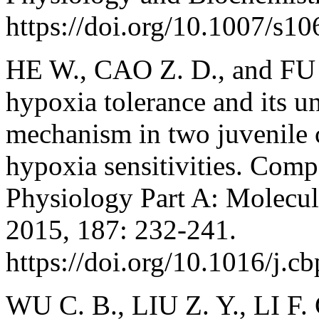
https://doi.org/10.1007/s1
HE W., CAO Z. D., and FU S
hypoxia tolerance and its u
mechanism in two juvenile c
hypoxia sensitivities. Com
Physiology Part A: Molecul
2015, 187: 232-241.
https://doi.org/10.1016/j.c
WU C. B., LIU Z. Y., LI F.