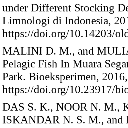
under Different Stocking De
Limnologi di Indonesia, 201
https://doi.org/10.14203/ol
MALINI D. M., and MULIA
Pelagic Fish In Muara Sega
Park. Bioeksperimen, 2016,
https://doi.org/10.23917/b
DAS S. K., NOOR N. M., K
ISKANDAR N. S. M., and DE