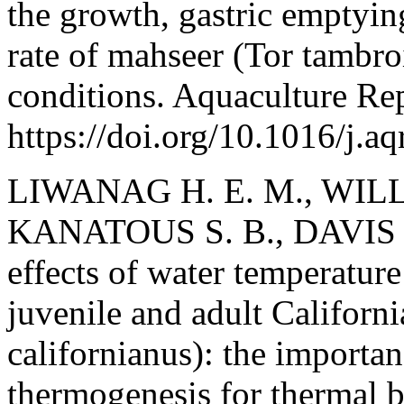
the growth, gastric emptyi
rate of mahseer (Tor tambro
conditions. Aquaculture Rep
https://doi.org/10.1016/j.a
LIWANAG H. E. M., WILL
KANATOUS S. B., DAVIS R
effects of water temperature
juvenile and adult Californi
californianus): the importan
thermogenesis for thermal b