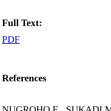
Full Text:
PDF
References
NUGROHO E., SUKADI M.