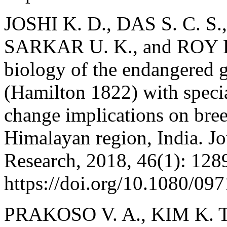
JOSHI K. D., DAS S. C. S
SARKAR U. K., and ROY K. 
biology of the endangered 
(Hamilton 1822) with specia
change implications on bre
Himalayan region, India. J
Research, 2018, 46(1): 128
https://doi.org/10.1080/0
PRAKOSO V. A., KIM K. T