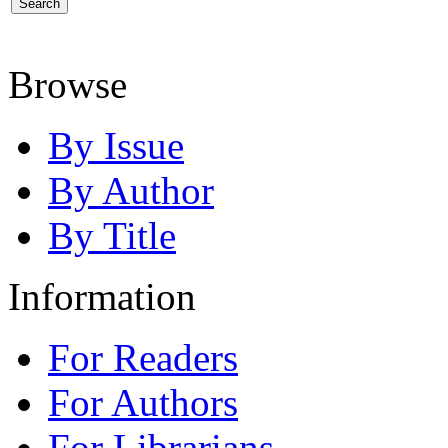
Browse
By Issue
By Author
By Title
Information
For Readers
For Authors
For Librarians