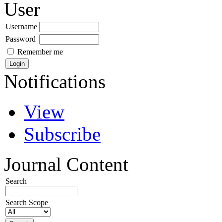
User
Username
Password
Remember me
Notifications
View
Subscribe
Journal Content
Search
Search Scope