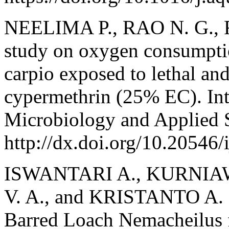
NEELIMA P., RAO N. G., R
study on oxygen consumptio
carpio exposed to lethal and
cypermethrin (25% EC). Int
Microbiology and Applied S
http://dx.doi.org/10.20546
ISWANTARI A., KURNIAW
V. A., and KRISTANTO A. 
Barred Loach Nemacheilus f