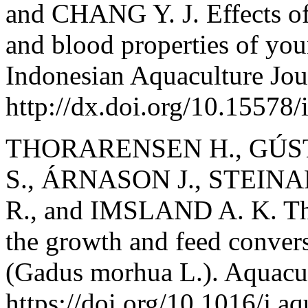
and CHANG Y. J. Effects of
and blood properties of yo
Indonesian Aquaculture Jou
http://dx.doi.org/10.15578/
THORARENSEN H., GÚS
S., ÁRNASON J., STEIN
R., and IMSLAND A. K. The 
the growth and feed convers
(Gadus morhua L.). Aquacul
https://doi.org/10.1016/j.a