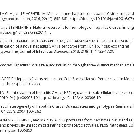
IA G. M., and PIACENTINI M. Molecular mechanisms of hepatitis C virus–induced
logy and Infection, 2016, 22(10): 853-861. https://doi.org/10.1016/j.cmi.2016.07
and STEINMANN E. Natural reservoirs for homologs of hepatitis C virus. Emerg
s://doi.org/10.1038/emi.2014.19
ND R. H., STAMM L. M., BRAINARD D. M., SUBRAMANIAN M. G., MCHUTCHISON J. 
ification of a novel hepatitis C virus genotype from Punjab, India: expanding
notypes. The Journal of Infectious Diseases, 2018, 218(11): 1722-1729.
otes Hepatitis C virus RNA accumulation through three distinct mechanisms. 
GER R. Hepatitis C virus replication. Cold Spring Harbor Perspectives in Medic
101/cshperspect.a037093
. Palmitoylation of hepatitis C virus NS2 regulates its subcellular localization
2019, 94(1): e00906-19. https://doi.org/10.1128/JVI.00906-19
netic heterogeneity of hepatitis C virus: Quasispecies and genotypes. Seminars i
g/10.1055/s-2007-1007262
N M.-L., PENIN F., and MARTIN A. NS2 proteases from hepatitis C virus and re
and previously unrecognized intrinsic proteolytic activities. PLoS Pathogens, 20
ournal.ppat.1006863