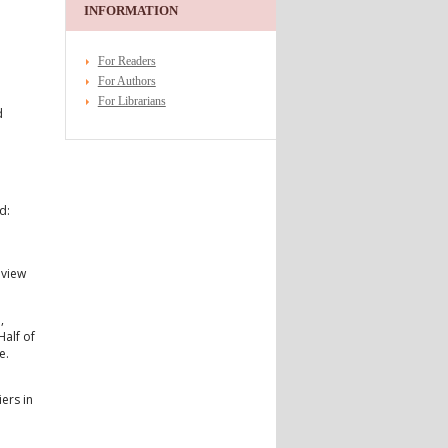
INFORMATION
For Readers
For Authors
For Librarians
d
n
d:
eview
,
Half of
e.
ers in