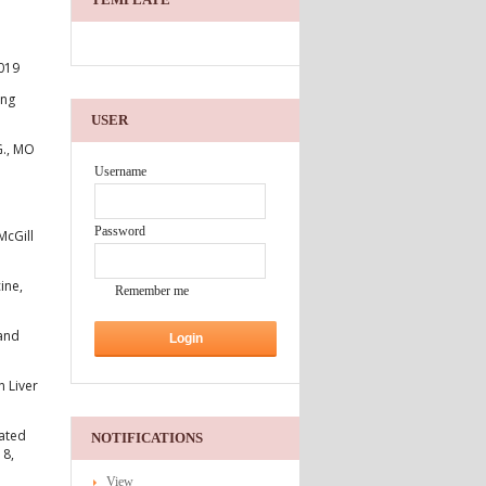
.019
ing
USER
G., MO
Username
Password
McGill
ine,
Remember me
 and
n Liver
lated
NOTIFICATIONS
18,
View