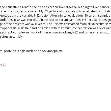
 and causative agent for acute and chronic liver disease, leading to liver cancer.
ted in virus particle assembly. Objective of the study is to evaluate the mutati
epitopes in the variable NS2 region
After clinical evaluation, 40 serum samples
conditions. RNA was extracted from stored serum samples. Primers were design
e of the patients was 47.6 years. The RNA was extracted from all 40 serum sa
trophoresis. A single band of 470bp with maximum concentration was obtained
regions
. A
complex network of interactions involving NS2 and other viral structur
g virus assembly.
ural proteins, single nucleotide polymorphism.
.2.25