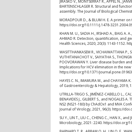
JIRASKO V., MONTSERRAT R., APPEL N., JANV
BARTENSCHLAGER R. Structural and functional 
assembly. The Journal of Biological Chemis
MORADPOUR D., & BLUM H. E. A primer on the 
https://doi.org/10.1111/j.1478-3231.2004.0
KHAN M. U., SADIA H., IRSHAD A., BAIG A. A.
AHMAD R. Detection, quantification, and gen
Health Sciences, 2020, 20(3): 1143-1152. h
WASITTHANKASEM R., VICHAIWATTANA P., S
VUTHITANACHOT V., SAIYATHA S., THONGM
POOVORAWAN Y. Liver disease burden and req
Implications for HCV elimination in the new
https://doi.org/10.1371/journal.pone.0196
HAYES C. N., IMAMURA M., and CHAYAMA K. Ma
of Gastroenterology & Hepatology, 2019, 1
UTRILLA-TRIGO S., JIMÉNEZ-CABELLO L., C
BENAVIDES J., GILBERT S., and NOGALES A. T
NS2 (NS21-180) by ChAdOx1 and MVA Confers
Journal of Virology, 2021, 96(3). https://do
SU Y., LIN T., LIU C., CHENG C., HAN X., an
Microbiology, 2021: 2240. https://doi.org/
BARNARD T. R., ABRAM Q. H., LIN Q. F., WAN