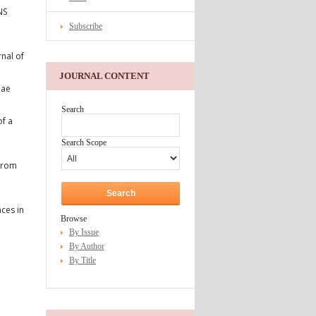
NS
Subscribe
nal of
JOURNAL CONTENT
dae
Search
of a
Search Scope
 From
ces in
Browse
By Issue
By Author
By Title