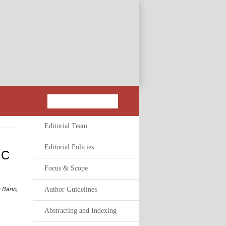
Editorial Team
Editorial Policies
 C
Focus & Scope
 Bano,
Author Guidelines
Abstracting and Indexing