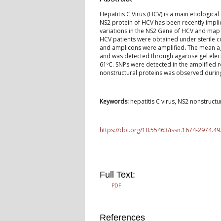
Hepatitis C Virus (HCV) is a main etiological
NS2 protein of HCV has been recently implica
variations in the NS2 Gene of HCV and map 
HCV patients were obtained under sterile 
and amplicons were amplified
.
The mean ag
and was detected through agarose gel elec
61ºC. SNPs were detected in the amplified 
nonstructural proteins was observed durin
Keywords:
hepatitis C virus, NS2 nonstruct
https://doi.org/10.55463/issn.1674-2974.49
Full Text:
PDF
References