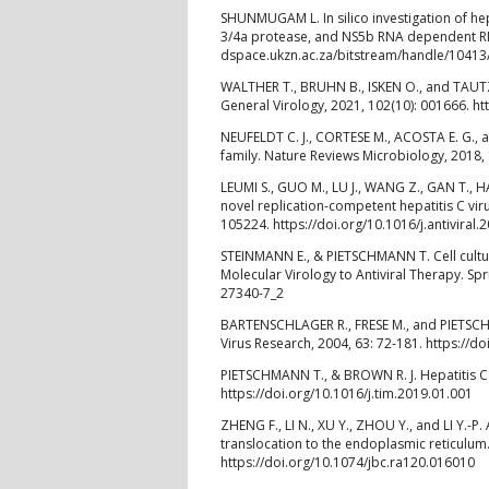
SHUNMUGAM L. In silico investigation of hepat
3/4a protease, and NS5b RNA dependent RNA
dspace.ukzn.ac.za/bitstream/handle/1041
WALTHER T., BRUHN B., ISKEN O., and TAUTZ 
General Virology, 2021, 102(10): 001666. ht
NEUFELDT C. J., CORTESE M., ACOSTA E. G.,
family. Nature Reviews Microbiology, 2018, 
LEUMI S., GUO M., LU J., WANG Z., GAN T., HA
novel replication-competent hepatitis C viru
105224. https://doi.org/10.1016/j.antiviral
STEINMANN E., & PIETSCHMANN T. Cell culture
Molecular Virology to Antiviral Therapy. Spr
27340-7_2
BARTENSCHLAGER R., FRESE M., and PIETSCHMA
Virus Research, 2004, 63: 72-181. https://
PIETSCHMANN T., & BROWN R. J. Hepatitis C v
https://doi.org/10.1016/j.tim.2019.01.001
ZHENG F., LI N., XU Y., ZHOU Y., and LI Y.-
translocation to the endoplasmic reticulum.
https://doi.org/10.1074/jbc.ra120.016010