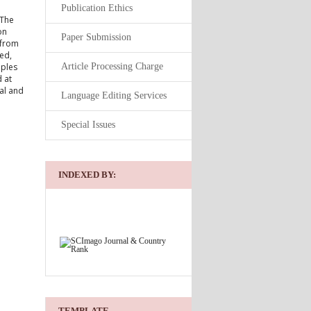
Publication Ethics
 The
on
Paper Submission
 from
ed,
Article Processing Charge
mples
 at
al and
Language Editing Services
Special Issues
INDEXED BY:
TEMPLATE