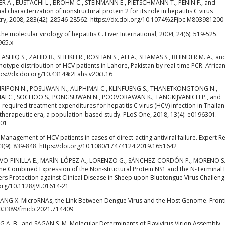
IER A., EUSTACHI L., BROHM C., STEINMANN E., PIETSCHMANN T., PENIN F., and
characterization of nonstructural protein 2 for its role in hepatitis C virus
try, 2008, 283(42): 28546-28562. https://dx.doi.org/10.1074%2Fjbc.M803981200
molecular virology of hepatitis C. Liver International, 2004, 24(6): 519-525.
965.x
, ASHIQ S., ZAHID B., SHEIKH R., ROSHAN S., ALI A., SHAMAS S., BHINDER M. A., an
otype distribution of HCV patients in Lahore, Pakistan by real-time PCR. Africa
ttps://dx.doi.org/10.4314%2Fahs.v20i3.16
IRIPON N., POSUWAN N., AUPHIMAI C., KLINFUENG S., THANETKONGTONG N.,
AI C., SOCHOO S., PONGSUWAN N., POOVORAWAN K., TANGKIJVANICH P., and
uired treatment expenditures for hepatitis C virus (HCV) infection in Thailan
 therapeutic era, a population-based study. PLoS One, 2018, 13(4): e0196301.
301
nagement of HCV patients in cases of direct-acting antiviral failure. Expert R
3(9): 839-848. https://doi.org/10.1080/17474124.2019.1651642
ALVO-PINILLA E., MARÍN-LÓPEZ A., LORENZO G., SÁNCHEZ-CORDÓN P., MORENO S.
he Combined Expression of the Non-structural Protein NS1 and the N-Terminal 
 Protection against Clinical Disease in Sheep upon Bluetongue Virus Challeng
i.org/10.1128/JVI.01614-21
d JIANG X. MicroRNAs, the Link Between Dengue Virus and the Host Genome. Fronti
10.3389/fmicb.2021.714409
G A. B., and SAGAN S. M. Molecular Determinants of Flavivirus Virion Assembly.