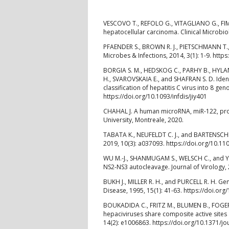
VESCOVO T., REFOLO G., VITAGLIANO G., FIM
hepatocellular carcinoma. Clinical Microbio
PFAENDER S., BROWN R. J., PIETSCHMANN T., 
Microbes & Infections, 2014, 3(1): 1-9. http
BORGIA S. M., HEDSKOG C., PARHY B., HYLA
H., SVAROVSKAIA E., and SHAFRAN S. D. Ident
classification of hepatitis C virus into 8 ge
https://doi.org/10.1093/infdis/jiy401
CHAHAL J. A human microRNA, miR-122, prom
University, Montreale, 2020.
TABATA K., NEUFELDT C. J., and BARTENSCHLA
2019, 10(3): a037093. https://doi.org/10.1
WU M.-J., SHANMUGAM S., WELSCH C., and YI M
NS2-NS3 autocleavage. Journal of Virology, 
BUKH J., MILLER R. H., and PURCELL R. H. Ge
Disease, 1995, 15(1): 41-63. https://doi.or
BOUKADIDA C., FRITZ M., BLUMEN B., FOGERO
hepaciviruses share composite active sites 
14(2): e1006863. https://doi.org/10.1371/j