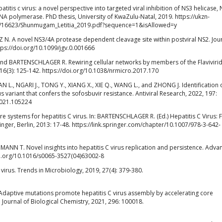
itis c virus: a novel perspective into targeted viral inhibition of NS3 helicase, 
 polymerase. PhD thesis, University of KwaZulu-Natal, 2019. https://ukzn-
3/16623/Shunmugam_Letitia_2019.pdf?sequence=1&isAllowed=y
N. A novel NS3/4A protease dependent cleavage site within postviral NS2. Jour
tps://doi.org/10.1099/jgv.0.001666
 and BARTENSCHLAGER R. Rewiring cellular networks by members of the Flaviviri
16(3): 125-142. https://doi.org/10.1038/nrmicro.2017.170
N L., NGARI J., TONG Y., XIANG X., XIE Q., WANG L., and ZHONG J. Identification 
s variant that confers the sofosbuvir resistance. Antiviral Research, 2022, 197:
.2021.105224
 systems for hepatitis C virus. In: BARTENSCHLAGER R. (Ed.) Hepatitis C Virus:
inger, Berlin, 2013: 17-48. https://link.springer.com/chapter/10.1007/978-3-642-
NN T. Novel insights into hepatitis C virus replication and persistence. Advan
doi.org/10.1016/s0065-3527(04)63002-8
irus. Trends in Microbiology, 2019, 27(4): 379-380.
P. Adaptive mutations promote hepatitis C virus assembly by accelerating core
 Journal of Biological Chemistry, 2021, 296: 100018.