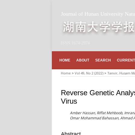
Journal of Hunan University Natu
ISSN 1674-2974
HOME
ABOUT
SEARCH
CURRENT
Home
>
Vol 49, No 2 (2022)
>
Tanvir, Husam Ma
Reverse Genetic Analysi
Virus
Amber Hassan, Riffat Mehboob, Imrana
Omar Mohammad Bahassan, Ahmad A
Abstract