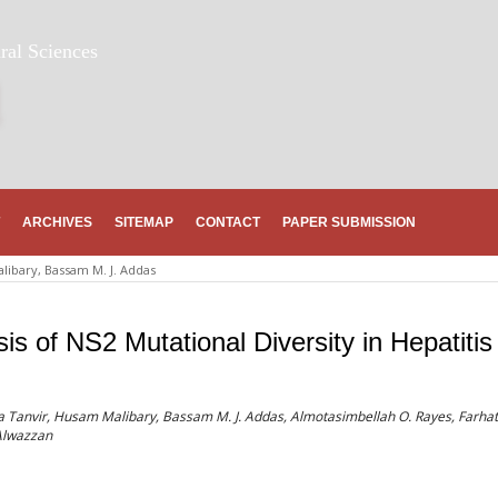
ral Sciences
ARCHIVES
SITEMAP
CONTACT
PAPER SUBMISSION
libary, Bassam M. J. Addas
s of NS2 Mutational Diversity in Hepatitis
 Tanvir, Husam Malibary, Bassam M. J. Addas, Almotasimbellah O. Rayes, Farhat
lwazzan