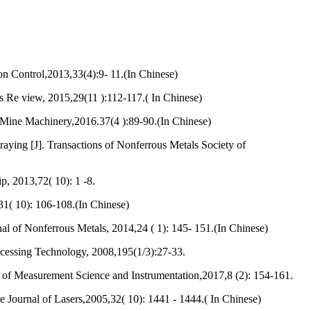
on Control,2013,33(4):9- 11.(In Chinese)
s Re view, 2015,29(11 ):112-117.( In Chinese)
 Mine Machinery,2016.37(4 ):89-90.(In Chinese)
ying [J]. Transactions of Nonferrous Metals Society of
, 2013,72( 10): 1 -8.
31( 10): 106-108.(In Chinese)
of Nonferrous Metals, 2014,24 ( 1): 145- 151.(In Chinese)
ocessing Technology, 2008,195(1/3):27-33.
l of Measurement Science and Instrumentation,2017,8 (2): 154-161.
e Journal of Lasers,2005,32( 10): 1441 - 1444.( In Chinese)