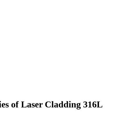
ies of Laser Cladding 316L