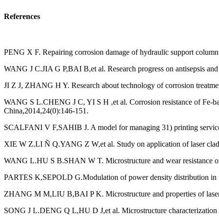
References
PENG X F. Repairing corrosion damage of hydraulic support column ba
WANG J C.JIA G P,BAI B,et al. Research progress on antisepsis and r
JI Z J, ZHANG H Y. Research about technology of corrosion treatmen
WANG S L.CHENG J C, YI S H ,et al. Corrosion resistance of Fe-base
China,2014,24(0):146-151.
SCALFANI V F,SAHIB J. A model for managing 31) printing services i
XIE W Z.LI Ñ Q.YANG Z W,et al. Study on application of laser cladd
WANG L.HU S B.SHAN W T. Microstructure and wear resistance of la
PARTES K,SEPOLD G.Modulation of power density distribution in time
ZHANG M M,LIU B,BAI P K. Microstructure and properties of laser cla
SONG J L.DENG Q L,HU D J,et al. Microstructure characterization and 