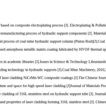
sed on composite electroplating process [J]. Electroplating & Polluti
emanufacturing process of hydraulic support components [J]. Material
t process of coal mine hydraulic support column (Piston Rod)[J].Coal
d amorphous metallic matrix coating fabricated by HVOF thermal spra
n academic libraries [J].Issues in Science & Technology Librarianship
ing technology in hydraulic supports [J].Coal Mine Machinery, 2010,
ser cladding NiCrMn-WC composite coatings [J].The Chinese Journal 
 and space for high speed laser cladding [J]Journal of Materials Pr
dding of 316L strainless steel on hydraulic support tube [J]. Journa
properties of laser cladding forming 316L stainless steel [J]. Chines