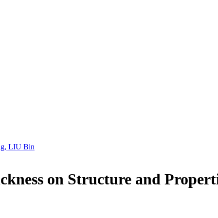
g, LIU Bin
ckness on Structure and Propert