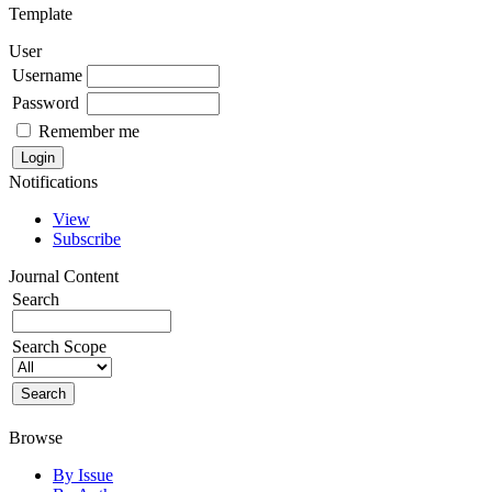
Template
User
Username
Password
Remember me
Notifications
View
Subscribe
Journal Content
Search
Search Scope
Browse
By Issue