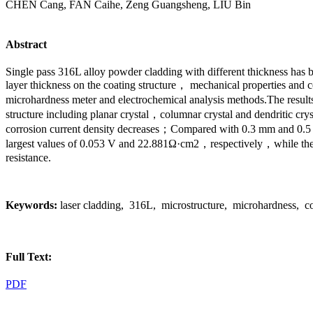
CHEN Cang, FAN Caihe, Zeng Guangsheng, LIU Bin
Abstract
Single pass 316L alloy powder cladding with different thickness has 
layer thickness on the coating structure， mechanical propertie
microhardness meter and electrochemical analysis methods.The results
structure including planar crystal，columnar crystal and dendritic cry
corrosion current density decreases；Compared with 0.3 mm and 0.5 mm
largest values of 0.053 V and 22.881Ω·cm2，respectively，while the sma
resistance.
Keywords:
laser cladding, 316L, microstructure, microhardness, co
Full Text:
PDF