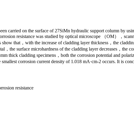
been carried on the surface of 27SiMn hydraulic support column by usin
s and corrosion resistance was studied by optical microscope （O
 show that，with the increase of cladding layer thickness，the cladding 
stal，the surface microhardness of the cladding layer decreases，the corro
 thick cladding specimens，both the corrosion potential and polarizat
llest corrosion current density of 1.018 mA·cm-2 occurs. It is conclu
rrosion resistance