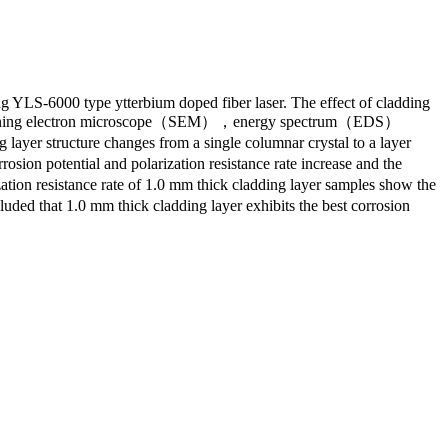
g YLS-6000 type ytterbium doped fiber laser. The effect of cladding
M），scanning electron microscope（SEM），energy spectrum（EDS）
layer structure changes from a single columnar crystal to a layer
sion potential and polarization resistance rate increase and the
ion resistance rate of 1.0 mm thick cladding layer samples show the
ded that 1.0 mm thick cladding layer exhibits the best corrosion