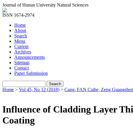
Journal of Hunan University Natural Sciences
ISSN 1674-2974
Home
About
Search
Menu
Current
Archives
Announcements
Sitemap
Contact
Paper Submission
Home
>
Vol 45, No 12 (2018)
>
Cang, FAN Caihe, Zeng Guangshen
Influence of Cladding Layer Thi
Coating