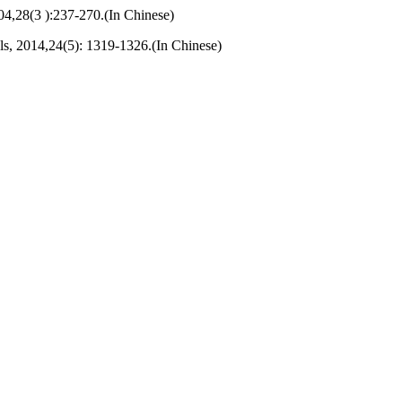
04,28(3 ):237-270.(In Chinese)
s, 2014,24(5): 1319-1326.(In Chinese)