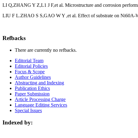
LI Q,ZHANG Y Z,L1 J F,et al. Microstructure and corrosion performan
LIU F L.ZHAO S S,GAO W Y ,et al. Effect of substrate on Ni60A-WC 
Refbacks
There are currently no refbacks.
Editorial Team
Editorial Policies
Focus & Scope
Author Guidelines
Abstracting and Indexing
Publication Ethics
Paper Submission
Article Processing Charge
Language Editing Services
Special Issues
Indexed by: