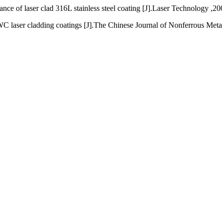
ce of laser clad 316L stainless steel coating [J].Laser Technology ,20
laser cladding coatings [J].The Chinese Journal of Nonferrous Metal