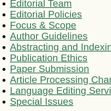
Editorial Team
Editorial Policies
Focus & Scope
Author Guidelines
Abstracting and Indexi
Publication Ethics
Paper Submission
Article Processing Cha
Language Editing Serv
Special Issues