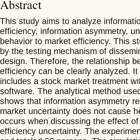
Abstract
This study aims to analyze informati
efficiency, information asymmetry, un
behavior to market efficiency. This 
by the testing mechanism of dissemin
design. Therefore, the relationship 
efficiency can be clearly analyzed. I
includes a stock market treatment wi
software. The analytical method use
shows that information asymmetry re
market uncertainty does not cause her
occurs when discussing the effect o
efficiency uncertainty. The experime