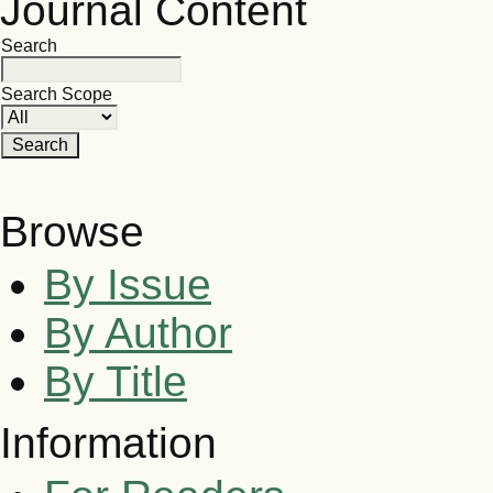
Journal Content
Search
Search Scope
Browse
By Issue
By Author
By Title
Information