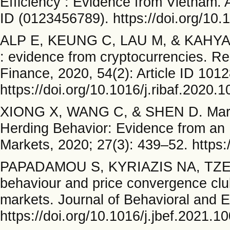
Efficiency : Evidence from Vietnam. A
ID (0123456789). https://doi.org/10
ALP E, KEUNG C, LAU M, & KAHYAOG
: evidence from cryptocurrencies. Re
Finance, 2020, 54(2): Article ID 1012
https://doi.org/10.1016/j.ribaf.2020.
XIONG X, WANG C, & SHEN D. Market 
Herding Behavior: Evidence from an 
Markets, 2020; 27(3): 439–52. https
PAPADAMOU S, KYRIAZIS NA, TZE
behaviour and price convergence club
markets. Journal of Behavioral and 
https://doi.org/10.1016/j.jbef.2021.1