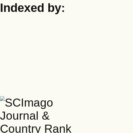
Indexed by: