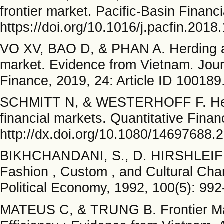
frontier market. Pacific-Basin Financ
https://doi.org/10.1016/j.pacfin.2018
VO XV, BAO D, & PHAN A. Herding and
market. Evidence from Vietnam. Jour
Finance, 2019, 24: Article ID 100189.
SCHMITT N, & WESTERHOFF F. Herding
financial markets. Quantitative Fina
http://dx.doi.org/10.1080/14697688
BIKHCHANDANI, S., D. HIRSHLEIFER
Fashion , Custom , and Cultural Cha
Political Economy, 1992, 100(5): 992
MATEUS C, & TRUNG B. Frontier Mark