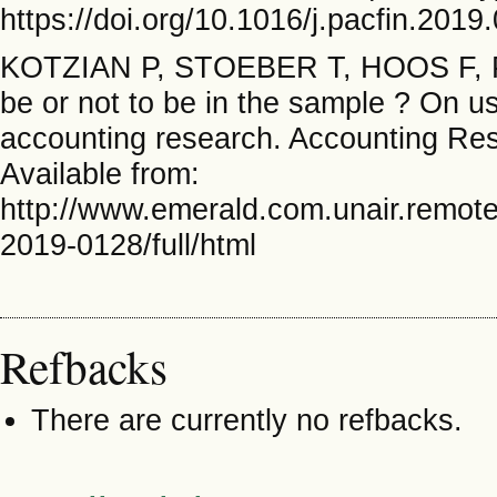
https://doi.org/10.1016/j.pacfin.2019
KOTZIAN P, STOEBER T, HOOS F,
be or not to be in the sample ? On u
accounting research. Accounting Res
Available from:
http://www.emerald.com.unair.remote
2019-0128/full/html
Refbacks
There are currently no refbacks.