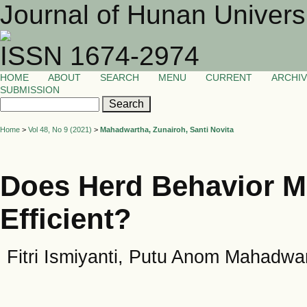
Journal of Hunan Univers
ISSN 1674-2974
HOME
ABOUT
SEARCH
MENU
CURRENT
ARCHI
SUBMISSION
Home
>
Vol 48, No 9 (2021)
>
Mahadwartha, Zunairoh, Santi Novita
Does Herd Behavior M
Efficient?
Fitri Ismiyanti, Putu Anom Mahadwar