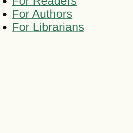
For Readers
For Authors
For Librarians