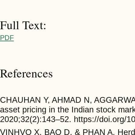
Full Text:
PDF
References
CHAUHAN Y, AHMAD N, AGGARWAL 
asset pricing in the Indian stock m
2020;32(2):143–52. https://doi.org/1
VINHVO X, BAO D, & PHAN A. Herd beh