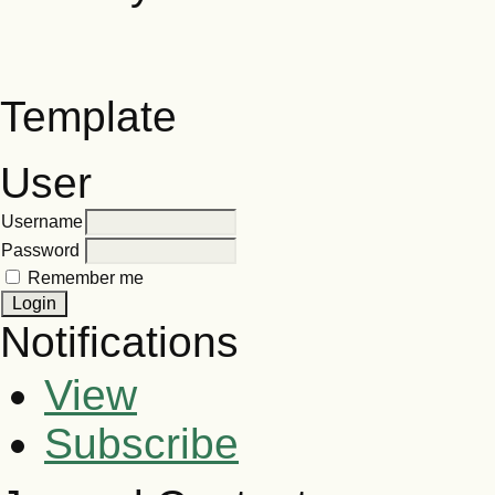
Template
User
Username
Password
Remember me
Notifications
View
Subscribe