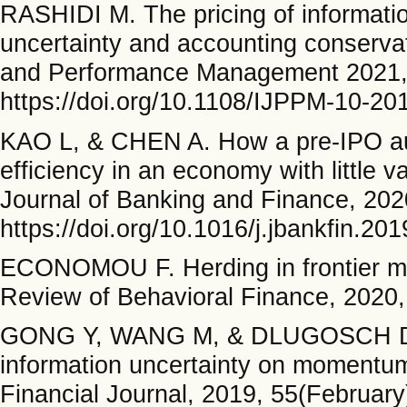
RASHIDI M. The pricing of informat
uncertainty and accounting conservati
and Performance Management 2021, a
https://doi.org/10.1108/IJPPM-10-20
KAO L, & CHEN A. How a pre-IPO aud
efficiency in an economy with little 
Journal of Banking and Finance, 2020
https://doi.org/10.1016/j.jbankfin.20
ECONOMOU F. Herding in frontier mar
Review of Behavioral Finance, 2020,
GONG Y, WANG M, & DLUGOSCH D. I
information uncertainty on momentum 
Financial Journal, 2019, 55(February