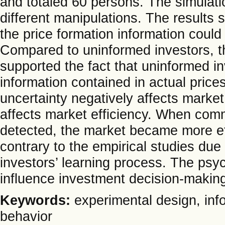
and totaled 60 persons. The simulati
different manipulations. The results
the price formation information could
Compared to uninformed investors, the
supported the fact that uninformed i
information contained in actual price
uncertainty negatively affects market
affects market efficiency. When com
detected, the market became more eff
contrary to the empirical studies due
investors’ learning process. The psyc
influence investment decision-makin
Keywords:
experimental design, inf
behavior