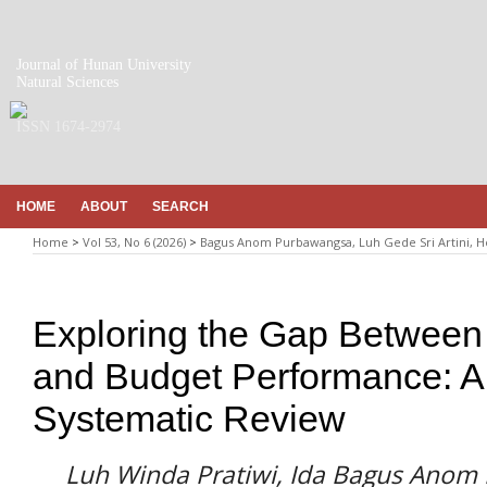
Journal of Hunan University
Natural Sciences
ISSN 1674-2974
HOME
ABOUT
SEARCH
Home
>
Vol 53, No 6 (2026)
>
Bagus Anom Purbawangsa, Luh Gede Sri Artini, 
Exploring the Gap Between 
and Budget Performance: A 
Systematic Review
Luh Winda Pratiwi, Ida Bagus Anom