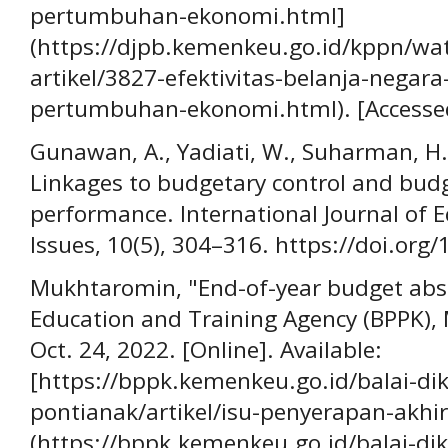
pertumbuhan-ekonomi.html]
(https://djpb.kemenkeu.go.id/kppn/wa
artikel/3827-efektivitas-belanja-nega
pertumbuhan-ekonomi.html). [Accessed
Gunawan, A., Yadiati, W., Suharman, H., 
Linkages to budgetary control and bud
performance. International Journal of 
Issues, 10(5), 304–316. https://doi.org/
Mukhtaromin, "End-of-year budget absor
Education and Training Agency (BPPK), 
Oct. 24, 2022. [Online]. Available:
[https://bppk.kemenkeu.go.id/balai-di
pontianak/artikel/isu-penyerapan-akh
(https://bppk.kemenkeu.go.id/balai-di