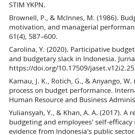
STIM YKPN.
Brownell, P., & McInnes, M. (1986). Budg
motivation, and managerial performanc
61(4), 587–600.
Carolina, Y. (2020). Participative budg
and budgetary slack in Indonesia. Jurna
https://doi.org/10.17509/jaset.v12i2.2
Kamau, J. K., Rotich, G., & Anyango, W. 
process on budget performance. Intern
Human Resource and Business Administr
Yuliansyah, Y., & Khan, A. A. (2017). A re
budgeting and employees' self-efficacy
evidence from Indonesia's public sector