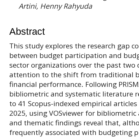
Artini, Henny Rahyuda
Abstract
This study explores the research gap co
between budget participation and budg
sector organizations over the past two 
attention to the shift from traditional
financial performance. Following PRISM
bibliometric and systematic literature
to 41 Scopus-indexed empirical article
2025, using VOSviewer for bibliometric 
and thematic findings reveal that, alt
frequently associated with budgeting p