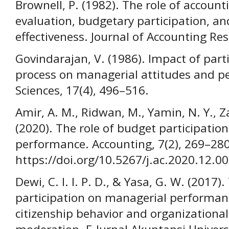
Brownell, P. (1982). The role of accoun
evaluation, budgetary participation, an
effectiveness. Journal of Accounting Res
Govindarajan, V. (1986). Impact of part
process on managerial attitudes and p
Sciences, 17(4), 496–516.
Amir, A. M., Ridwan, M., Yamin, N. Y., Z
(2020). The role of budget participatio
performance. Accounting, 7(2), 269–280
https://doi.org/10.5267/j.ac.2020.12.0
Dewi, C. I. I. P. D., & Yasa, G. W. (2017
participation on managerial performan
citizenship behavior and organization