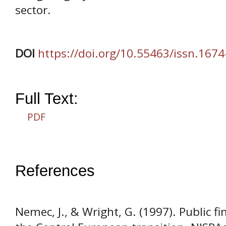
sector.
DOI
https://doi.org/10.55463/issn.167
Full Text:
PDF
References
Nemec, J., & Wright, G. (1997). Public f