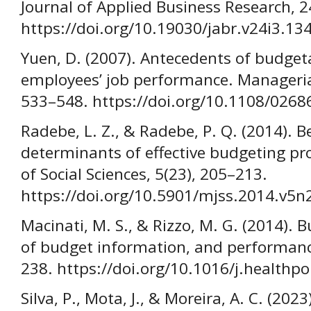
Journal of Applied Business Research, 2
https://doi.org/10.19030/jabr.v24i3.13
Yuen, D. (2007). Antecedents of budget
employees’ job performance. Managerial
533–548. https://doi.org/10.1108/026
Radebe, L. Z., & Radebe, P. Q. (2014). B
determinants of effective budgeting pr
of Social Sciences, 5(23), 205–213.
https://doi.org/10.5901/mjss.2014.v5
Macinati, M. S., & Rizzo, M. G. (2014)
of budget information, and performance
238. https://doi.org/10.1016/j.healthp
Silva, P., Mota, J., & Moreira, A. C. (20