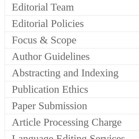
Editorial Team
Editorial Policies
Focus & Scope
Author Guidelines
Abstracting and Indexing
Publication Ethics
Paper Submission
Article Processing Charge
Language Editing Services