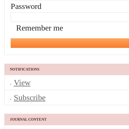
Password
Remember me
NOTIFICATIONS
View
Subscribe
JOURNAL CONTENT