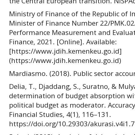
the Central European transition. NISPA
Ministry of Finance of the Republic of I
Minister of Finance Number 22/PMK.02
Performance Measurement and Evaluatio
Finance, 2021. [Online]. Available:
[https://www.jdih.kemenkeu.go.id]
(https://www.jdih.kemenkeu.go.id)
Mardiasmo. (2018). Public sector accou
Delia, T., Djaddang, S., Suratno, & Mulya
determination of budget absorption w
political budget as moderator. Accuracy
Financial Studies, 4(1), 116–131.
https://doi.org/10.29303/akurasi.v4i1.