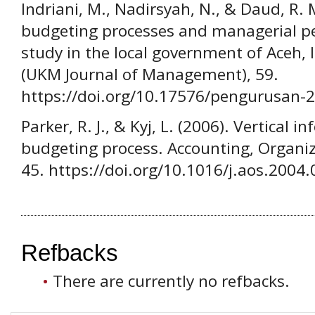
Indriani, M., Nadirsyah, N., & Daud, R. M
budgeting processes and managerial p
study in the local government of Aceh,
(UKM Journal of Management), 59.
https://doi.org/10.17576/pengurusan-
Parker, R. J., & Kyj, L. (2006). Vertical 
budgeting process. Accounting, Organiza
45. https://doi.org/10.1016/j.aos.2004
Refbacks
There are currently no refbacks.