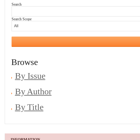
Search
Search Scope
Browse
By Issue
By Author
By Title
INFORMATION