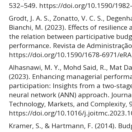
532–549. https://doi.org/10.1590/198
Grodt, J. A. S., Zonatto, V. C. S., Degenhar
Bianchi, M. (2023). Effects of resilienc
the relation between participative bud
performance. Revista de Administração 
https://doi.org/10.1590/1678-6971/e
Alhasnawi, M. Y., Mohd Said, R., Mat 
(2023). Enhancing managerial perform
participation: Insights from a two-stage
neural network (ANN) approach. Journa
Technology, Markets, and Complexity, 9
https://doi.org/10.1016/j.joitmc.2023.
Kramer, S., & Hartmann, F. (2014). Bu