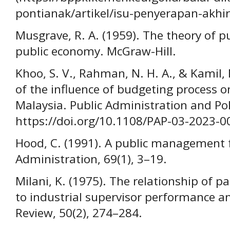
pontianak/artikel/isu-penyerapan-akh
Musgrave, R. A. (1959). The theory of pu
public economy. McGraw-Hill.
Khoo, S. V., Rahman, N. H. A., & Kamil, 
of the influence of budgeting process 
Malaysia. Public Administration and Poli
https://doi.org/10.1108/PAP-03-2023-0
Hood, C. (1991). A public management f
Administration, 69(1), 3–19.
Milani, K. (1975). The relationship of p
to industrial supervisor performance a
Review, 50(2), 274–284.