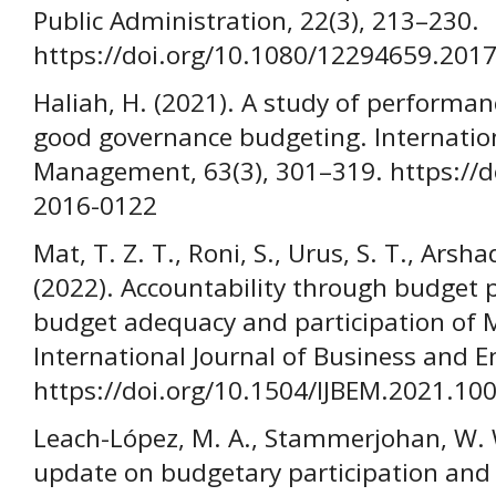
Public Administration, 22(3), 213–230.
https://doi.org/10.1080/12294659.201
Haliah, H. (2021). A study of perform
good governance budgeting. Internatio
Management, 63(3), 301–319. https://d
2016-0122
Mat, T. Z. T., Roni, S., Urus, S. T., Arsha
(2022). Accountability through budget 
budget adequacy and participation of 
International Journal of Business and E
https://doi.org/10.1504/IJBEM.2021.10
Leach-López, M. A., Stammerjohan, W. W.
update on budgetary participation an