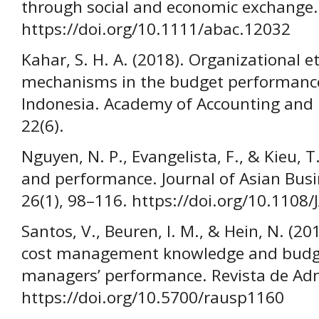
through social and economic exchange.
https://doi.org/10.1111/abac.12032
Kahar, S. H. A. (2018). Organizational e
mechanisms in the budget performance
Indonesia. Academy of Accounting and F
22(6).
Nguyen, N. P., Evangelista, F., & Kieu, T
and performance. Journal of Asian Bus
26(1), 98–116. https://doi.org/10.1108
Santos, V., Beuren, I. M., & Hein, N. (2
cost management knowledge and budget
managers’ performance. Revista de Adm
https://doi.org/10.5700/rausp1160