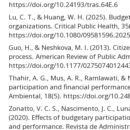
https://doi.org/10.24193/tras.64E.6
Lu, C. T., & Huang, W. H. (2025). Budge
organizations. Critical Public Health, 35
https://doi.org/10.1080/09581596.202
Guo, H., & Neshkova, M. I. (2013). Citiz
process. American Review of Public Adm
https://doi.org/10.1177/027507401244
Thahir, A. G., Mus, A. R., Ramlawati, & 
participation and financial performance
Ambiental, 18(5). https://doi.org/10.2
Zonatto, V. C. S., Nascimento, J. C., Lun
(2020). Effects of budgetary participat
and performance. Revista de Administ