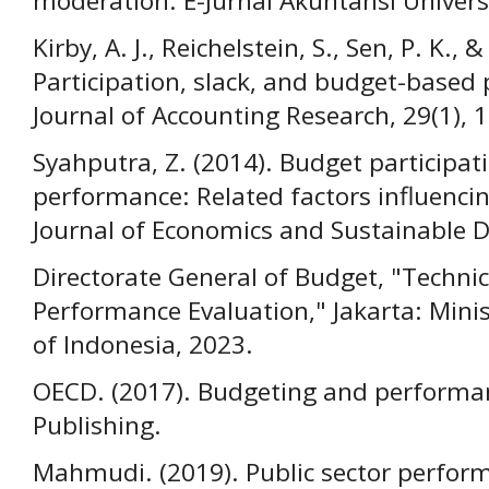
moderation. E-Jurnal Akuntansi Univers
Kirby, A. J., Reichelstein, S., Sen, P. K., &
Participation, slack, and budget-based
Journal of Accounting Research, 29(1), 
Syahputra, Z. (2014). Budget participa
performance: Related factors influenc
Journal of Economics and Sustainable D
Directorate General of Budget, "Technic
Performance Evaluation," Jakarta: Minis
of Indonesia, 2023.
OECD. (2017). Budgeting and performa
Publishing.
Mahmudi. (2019). Public sector perf