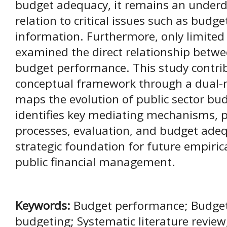
budget adequacy, it remains an underd
relation to critical issues such as budg
information. Furthermore, only limited 
examined the direct relationship betwe
budget performance. This study contrib
conceptual framework through a dual-
maps the evolution of public sector bud
identifies key mediating mechanisms, p
processes, evaluation, and budget adeq
strategic foundation for future empiri
public financial management.
Keywords:
Budget performance; Budget p
budgeting; Systematic literature review;