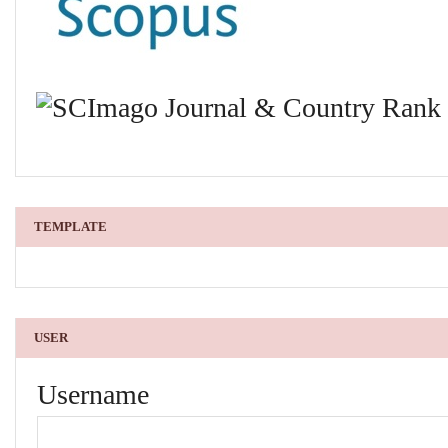
TEMPLATE
USER
Username