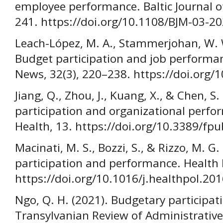
employee performance. Baltic Journal 
241. https://doi.org/10.1108/BJM-03-2
Leach-López, M. A., Stammerjohan, W. W.
Budget participation and job perform
News, 32(3), 220–238. https://doi.or
Jiang, Q., Zhou, J., Kuang, X., & Chen, S
participation and organizational perfor
Health, 13. https://doi.org/10.3389/f
Macinati, M. S., Bozzi, S., & Rizzo, M. G
participation and performance. Health 
https://doi.org/10.1016/j.healthpol.20
Ngo, Q. H. (2021). Budgetary participati
Transylvanian Review of Administrative