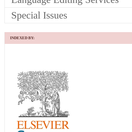
Special Issues
INDEXED BY: