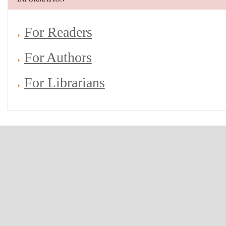
For Readers
For Authors
For Librarians