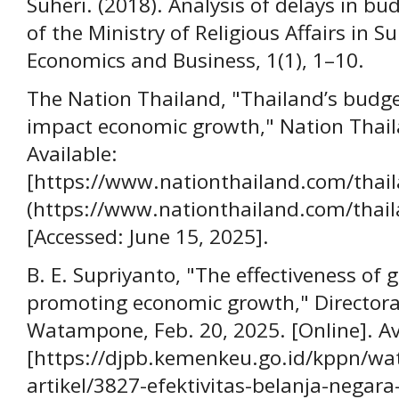
Suheri. (2018). Analysis of delays in bu
of the Ministry of Religious Affairs in S
Economics and Business, 1(1), 1–10.
The Nation Thailand, "Thailand’s budg
impact economic growth," Nation Thail
Available:
[https://www.nationthailand.com/tha
(https://www.nationthailand.com/thai
[Accessed: June 15, 2025].
B. E. Supriyanto, "The effectiveness of
promoting economic growth," Directorat
Watampone, Feb. 20, 2025. [Online]. Av
[https://djpb.kemenkeu.go.id/kppn/wa
artikel/3827-efektivitas-belanja-nega