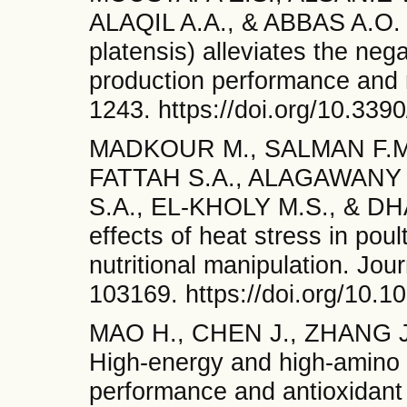
ALAQIL A.A., & ABBAS A.O. B
platensis) alleviates the nega
production performance and r
1243. https://doi.org/10.339
MADKOUR M., SALMAN F.M.
FATTAH S.A., ALAGAWANY
S.A., EL-KHOLY M.S., & DHAM
effects of heat stress in pou
nutritional manipulation. Jou
103169. https://doi.org/10.1
MAO H., CHEN J., ZHANG J
High-energy and high-amino 
performance and antioxidant 