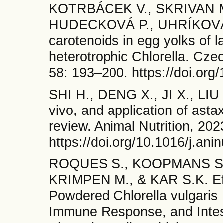
KOTRBÁCEK V., SKRIVAN M
HUDECKOVÁ P., UHRÍKOVÁ I
carotenoids in egg yolks of 
heterotrophic Chlorella. Cze
58: 193–200. https://doi.org
SHI H., DENG X., JI X., LIU
vivo, and application of astax
review. Animal Nutrition, 20
https://doi.org/10.1016/j.an
ROQUES S., KOOPMANS S.J
KRIMPEN M., & KAR S.K. Eff
Powdered Chlorella vulgari
Immune Response, and Intes