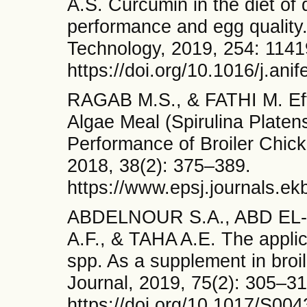
A.S. Curcumin in the diet of 
performance and egg quality
Technology, 2019, 254: 1141
https://doi.org/10.1016/j.ani
RAGAB M.S., & FATHI M. Effe
Algae Meal (Spirulina Platen
Performance of Broiler Chick
2018, 38(2): 375–389.
https://www.epsj.journals.ek
ABDELNOUR S.A., ABD EL-
A.F., & TAHA A.E. The applic
spp. As a supplement in broi
Journal, 2019, 75(2): 305–31
https://doi.org/10.1017/S0