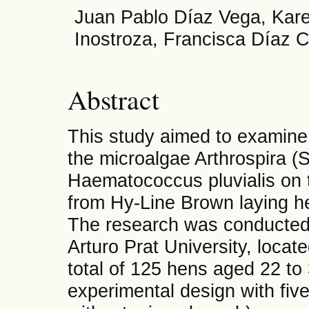
Juan Pablo Díaz Vega, Karen
Inostroza, Francisca Díaz C
Abstract
This study aimed to examine 
the microalgae Arthrospira (S
Haematococcus pluvialis on t
from Hy-Line Brown laying he
The research was conducted
Arturo Prat University, locat
total of 125 hens aged 22 t
experimental design with five