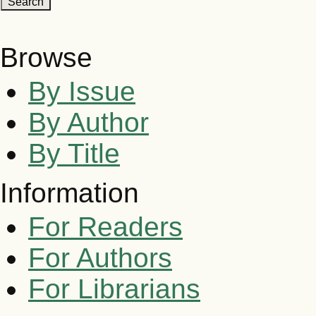
Browse
By Issue
By Author
By Title
Information
For Readers
For Authors
For Librarians