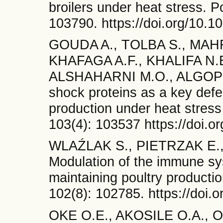
broilers under heat stress. P
103790. https://doi.org/10.1
GOUDA A., TOLBA S., MAH
KHAFAGA A.F., KHALIFA N
ALSHAHARNI M.O., ALGOPI
shock proteins as a key def
production under heat stress
103(4): 103537 https://doi.o
WLAŹLAK S., PIETRZAK E., 
Modulation of the immune sys
maintaining poultry producti
102(8): 102785. https://doi.
OKE O.E., AKOSILE O.A., O