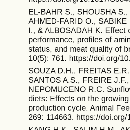
EL-BAHR S., SHOUSHA S.,
AHMED-FARID O., SABIKE 
I., & ALBOSADAH K. Effect o
performance, profiles of amin
status, and meat quality of b
10(5): 761. https://doi.org/
SOUZA D.H., FREITAS E.R.
SANTOS A.S., FREIRE J.F.
NEPOMUCENO R.C. Sunflower
diets: Effects on the growin
production cycle. Animal Fe
269: 114663. https://doi.org
KANG H.K., SALIM H.M., AK