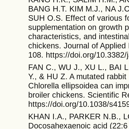
BANG H.T. KIM M.J., NA J.
SUH O.S. Effect of various fo
supplementation on growth 
characteristics, and intestina
chickens. Journal of Applied
108. https://doi.org/10.3382
FAN C., WU J., XU L., BAI
Y., & HU Z. A mutated rabbi
Chlorella ellipsoidea can im
broiler chickens. Scientific 
https://doi.org/10.1038/s41
KHAN I.A., PARKER N.B., 
Docosahexaenoic acid (22:6 n