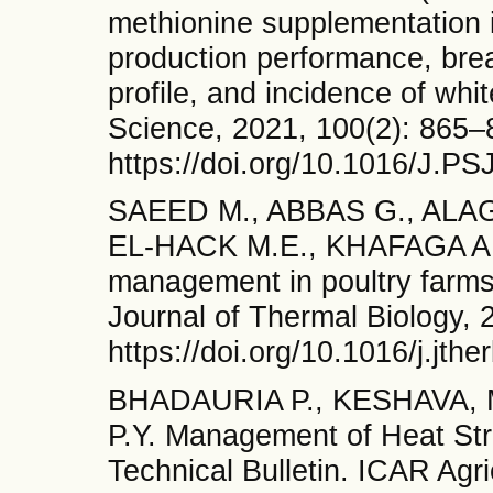
methionine supplementation i
production performance, breas
profile, and incidence of whi
Science, 2021, 100(2): 865–
https://doi.org/10.1016/J.PS
SAEED M., ABBAS G., ALA
EL-HACK M.E., KHAFAGA A.F
management in poultry farms
Journal of Thermal Biology, 
https://doi.org/10.1016/j.jth
BHADAURIA P., KESHAVA, 
P.Y. Management of Heat Str
Technical Bulletin. ICAR Agri