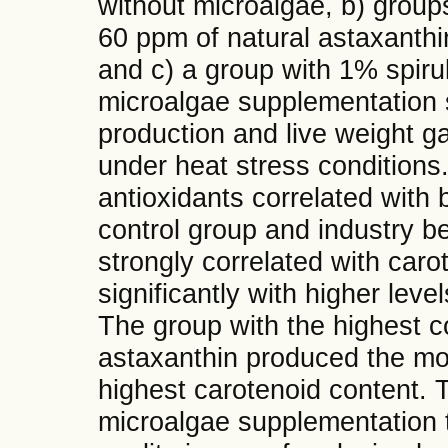
without microalgae, b) groups
60 ppm of natural astaxanth
and c) a group with 1% spiru
microalgae supplementation s
production and live weight gai
under heat stress conditions.
antioxidants correlated with
control group and industry b
strongly correlated with caro
significantly with higher lev
The group with the highest c
astaxanthin produced the mos
highest carotenoid content. T
microalgae supplementation 