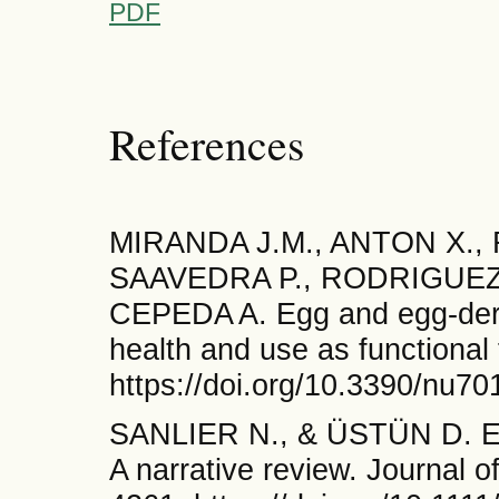
PDF
References
MIRANDA J.M., ANTON X.
SAAVEDRA P., RODRIGUEZ 
CEPEDA A. Egg and egg-deri
health and use as functional
https://doi.org/10.3390/nu7
SANLIER N., & ÜSTÜN D. Egg
A narrative review. Journal 