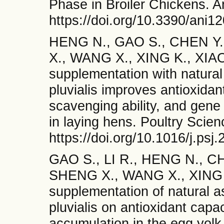
Phase in Broiler Chickens. A
https://doi.org/10.3390/ani1
HENG N., GAO S., CHEN Y.
X., WANG X., XING K., XIAO 
supplementation with natura
pluvialis improves antioxidant
scavenging ability, and gene
in laying hens. Poultry Scie
https://doi.org/10.1016/j.ps
GAO S., LI R., HENG N., CH
SHENG X., WANG X., XING K.,
supplementation of natural 
pluvialis on antioxidant capac
accumulation in the egg yolk 