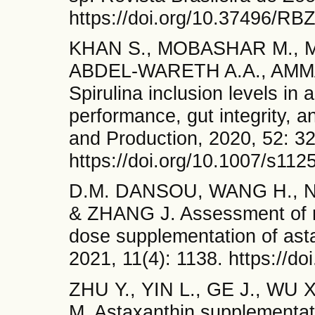
https://doi.org/10.37496/R
KHAN S., MOBASHAR M., M
ABDEL-WARETH A.A., AMM
Spirulina inclusion levels in 
performance, gut integrity, a
and Production, 2020, 52: 3
https://doi.org/10.1007/s11
D.M. DANSOU, WANG H., N
& ZHANG J. Assessment of r
dose supplementation of asta
2021, 11(4): 1138. https://d
ZHU Y., YIN L., GE J., WU 
M. Astaxanthin supplementat