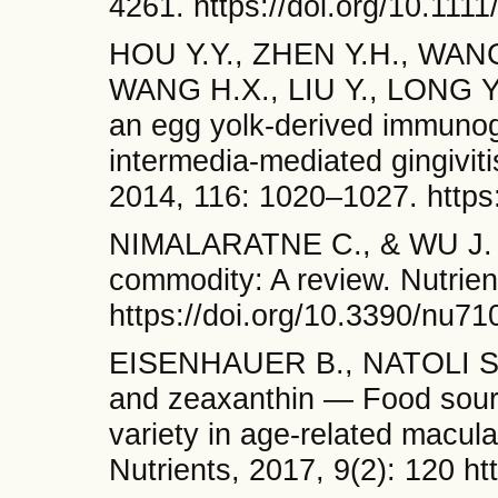
4261. https://doi.org/10.11
HOU Y.Y., ZHEN Y.H., WANG 
WANG H.X., LIU Y., LONG Y.Y
an egg yolk-derived immunogl
intermedia-mediated gingiviti
2014, 116: 1020–1027. https:
NIMALARATNE C., & WU J. H
commodity: A review. Nutrie
https://doi.org/10.3390/nu7
EISENHAUER B., NATOLI S.
and zeaxanthin — Food source
variety in age‐related macula
Nutrients, 2017, 9(2): 120 h