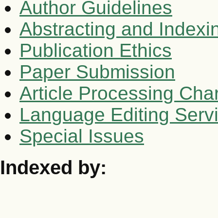
Author Guidelines
Abstracting and Indexi
Publication Ethics
Paper Submission
Article Processing Cha
Language Editing Serv
Special Issues
Indexed by: