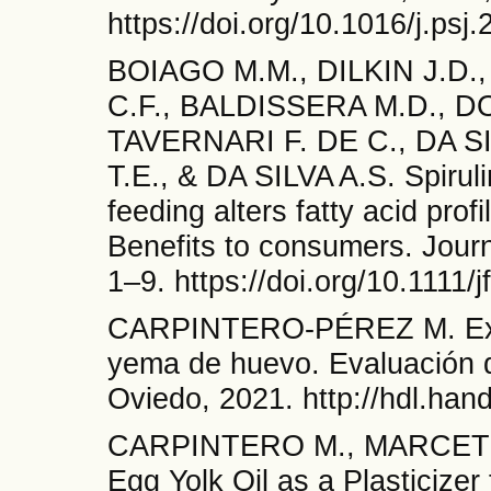
https://doi.org/10.1016/j.psj
BOIAGO M.M., DILKIN J.D.
C.F., BALDISSERA M.D., D
TAVERNARI F. DE C., DA SI
T.E., & DA SILVA A.S. Spiruli
feeding alters fatty acid prof
Benefits to consumers. Journ
1–9. https://doi.org/10.1111/
CARPINTERO-PÉREZ M. Extra
yema de huevo. Evaluación d
Oviedo, 2021. http://hdl.han
CARPINTERO M., MARCET I
Egg Yolk Oil as a Plasticizer 