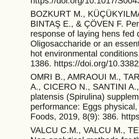
https://doi.org/10.1017/S0
BOZKURT M., KÜÇÜKYILMAZ 
BINTAŞ E., & ÇÖVEN F. Perf
response of laying hens fed
Oligosaccharide or an essent
hot environmental conditions
1386. https://doi.org/10.338
OMRI B., AMRAOUI M., TA
A., CICERO N., SANTINI A.
platensis (Spirulina) supplem
performance: Eggs physical, 
Foods, 2019, 8(9): 386. http
VALCU C.M., VALCU M., T