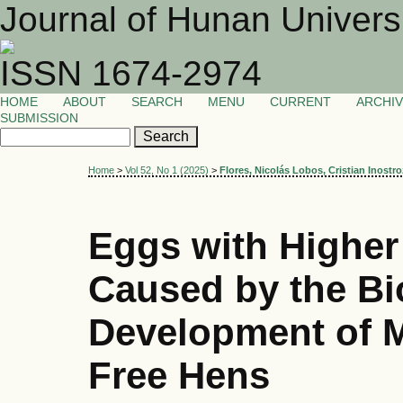
Journal of Hunan Univers
ISSN 1674-2974
HOME
ABOUT
SEARCH
MENU
CURRENT
ARCHI
SUBMISSION
Home
>
Vol 52, No 1 (2025)
>
Flores, Nicolás Lobos, Cristian Inostro
Eggs with Higher
Caused by the Bi
Development of M
Free Hens