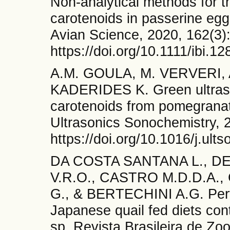
Non-analytical methods for th
carotenoids in passerine eggs
Avian Science, 2020, 162(3)
https://doi.org/10.1111/ibi.12
A.M. GOULA, M. VERVERI
KADERIDES K. Green ultraso
carotenoids from pomegranat
Ultrasonics Sonochemistry, 
https://doi.org/10.1016/j.ul
DA COSTA SANTANA L., DE
V.R.O., CASTRO M.D.D.A.
G., & BERTECHINI A.G. Perf
Japanese quail fed diets con
sp. Revista Brasileira de Zoo