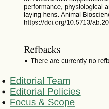
performance, physiological 
laying hens. Animal Bioscien
https://doi.org/10.5713/ab.2
Refbacks
There are currently no ref
Editorial Team
Editorial Policies
Focus & Scope