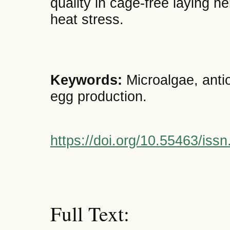
quality in cage-free laying h
heat stress.
Keywords:
Microalgae, antio
egg production.
https://doi.org/10.55463/iss
Full Text: