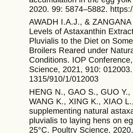
2020. 99: 5874–5882. https:/
AWADH I.A.J., & ZANGANA B.
Levels of Astaxanthin Extra
Pluvialis to the Diet on Som
Broilers Reared under Natur
Conditions. IOP Conference,
Science, 2021, 910: 012003. 
1315/910/1/012003
HENG N., GAO S., GUO Y.,
WANG K., XING K., XIAO L., 
supplementing natural asta
pluvialis to laying hens on e
25°C. Poultry Science, 2020