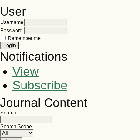
User
Username
Password
Remember me
Notifications
View
Subscribe
Journal Content
Search
Search Scope