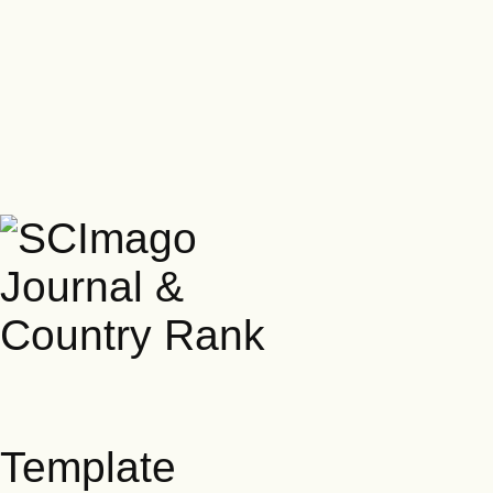
Template