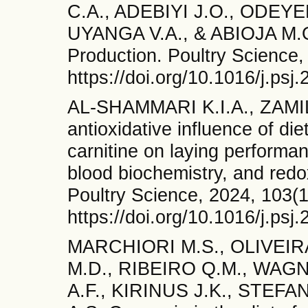
C.A., ADEBIYI J.O., ODEYE
UYANGA V.A., & ABIOJA M.O. 
Production. Poultry Science,
https://doi.org/10.1016/j.ps
AL-SHAMMARI K.I.A., ZAMI
antioxidative influence of di
carnitine on laying performanc
blood biochemistry, and redox
Poultry Science, 2024, 103(1
https://doi.org/10.1016/j.ps
MARCHIORI M.S., OLIVEIR
M.D., RIBEIRO Q.M., WAG
A.F., KIRINUS J.K., STEFA