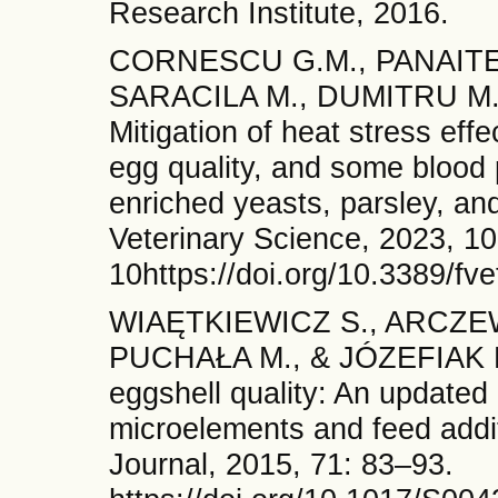
Research Institute, 2016.
CORNESCU G.M., PANAITE T
SARACILA M., DUMITRU M.,
Mitigation of heat stress eff
egg quality, and some blood 
enriched yeasts, parsley, and
Veterinary Science, 2023, 1
10https://doi.org/10.3389/f
WIAĘTKIEWICZ S., ARCZE
PUCHAŁA M., & JÓZEFIAK D. 
eggshell quality: An updated
microelements and feed addit
Journal, 2015, 71: 83–93.