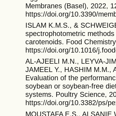
Membranes (Basel), 2022, 12
https://doi.org/10.3390/me
ISLAM K.M.S., & SCHWEIGER
spectrophotometric methods f
carotenoids. Food Chemistry
https://doi.org/10.1016/j.fo
AL-AJEELI M.N., LEYVA-JI
JAMEEL Y., HASHIM M.M., 
Evaluation of the performanc
soybean or soybean-free diet
systems. Poultry Science, 2
https://doi.org/10.3382/ps/p
MOUSTAFA E.S., ALSANIE W