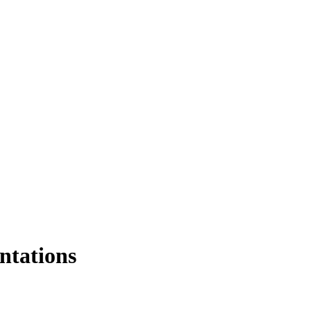
ntations