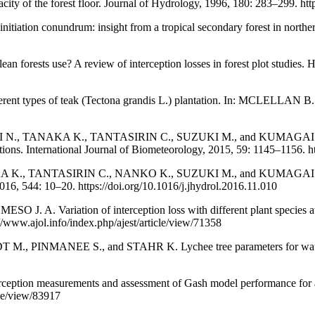
of the forest floor. Journal of Hydrology, 1996, 180: 283–299. htt
tiation conundrum: insight from a tropical secondary forest in north
ts use? A review of interception losses in forest plot studies. Hy
types of teak (Tectona grandis L.) plantation. In: MCLELLAN B. (ed
TANAKA K., TANTASIRIN C., SUZUKI M., and KUMAGAI T. Throughf
tions. International Journal of Biometeorology, 2015, 59: 1145–1156. 
, TANTASIRIN C., NANKO K., SUZUKI M., and KUMAGAI T. What f
016, 544: 10–20. https://doi.org/10.1016/j.jhydrol.2016.11.010
riation of interception loss with different plant species at the 
/www.ajol.info/index.php/ajest/article/view/71358
ANEE S., and STAHR K. Lychee tree parameters for water bala
n measurements and assessment of Gash model performance for a tro
cle/view/83917