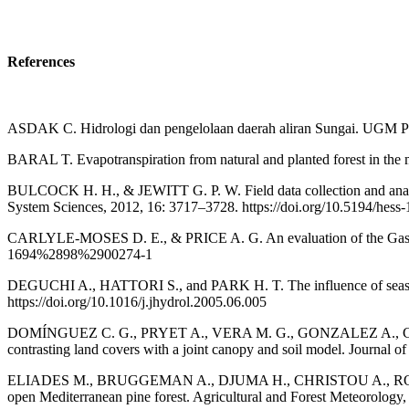
References
ASDAK C. Hidrologi dan pengelolaan daerah aliran Sungai. UGM Pr
BARAL T. Evapotranspiration from natural and planted forest in the m
BULCOCK H. H., & JEWITT G. P. W. Field data collection and analysi
System Sciences, 2012, 16: 3717–3728. https://doi.org/10.5194/hess
CARLYLE-MOSES D. E., & PRICE A. G. An evaluation of the Gash int
1694%2898%2900274-1
DEGUCHI A., HATTORI S., and PARK H. T. The influence of seasonal 
https://doi.org/10.1016/j.jhydrol.2005.06.005
DOMÍNGUEZ C. G., PRYET A., VERA M. G., GONZALEZ A., CHA
contrasting land covers with a joint canopy and soil model. Journal o
ELIADES M., BRUGGEMAN A., DJUMA H., CHRISTOU A., ROVANIAS K.
open Mediterranean pine forest. Agricultural and Forest Meteorology,