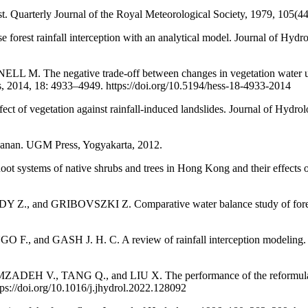
t. Quarterly Journal of the Royal Meteorological Society, 1979, 105(4
t rainfall interception with an analytical model. Journal of Hydrolo
e negative trade-off between changes in vegetation water use and 
, 2014, 18: 4933–4949. https://doi.org/10.5194/hess-18-4933-2014
egetation against rainfall-induced landslides. Journal of Hydrolo
anan. UGM Press, Yogyakarta, 2012.
stems of native shrubs and trees in Hong Kong and their effects o
d GRIBOVSZKI Z. Comparative water balance study of forest and f
and GASH J. H. C. A review of rainfall interception modeling. Jo
, TANG Q., and LIU X. The performance of the reformulated Gas
tps://doi.org/10.1016/j.jhydrol.2022.128092