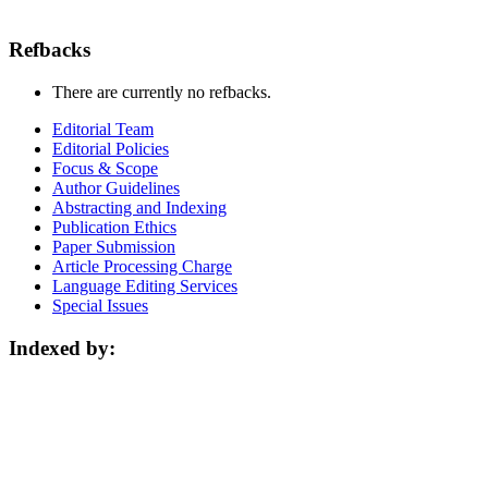
Refbacks
There are currently no refbacks.
Editorial Team
Editorial Policies
Focus & Scope
Author Guidelines
Abstracting and Indexing
Publication Ethics
Paper Submission
Article Processing Charge
Language Editing Services
Special Issues
Indexed by: