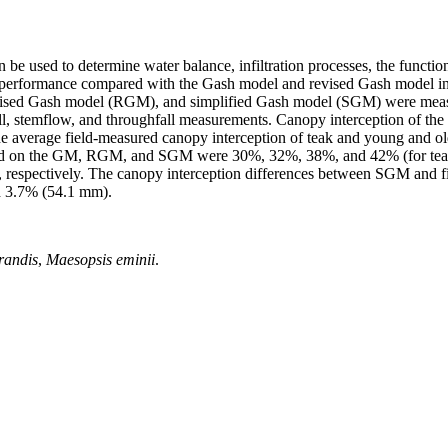
be used to determine water balance, infiltration processes, the function
s performance compared with the Gash model and revised Gash model in f
vised Gash model (RGM), and simplified Gash model (SGM) were measu
fall, stemflow, and throughfall measurements. Canopy interception of the
e average field-measured canopy interception of teak and young and o
based on the GM, RGM, and SGM were 30%, 32%, 38%, and 42% (for tea
, respectively. The canopy interception differences between SGM and f
d 3.7% (54.1 mm).
randis
,
Maesopsis eminii
.