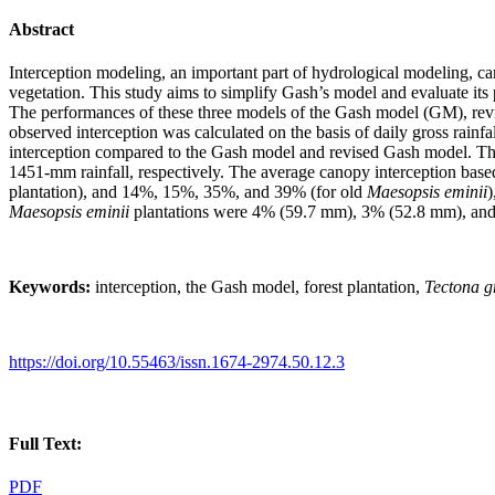
Abstract
Interception modeling, an important part of hydrological modeling, can 
vegetation. This study aims to simplify Gash’s model and evaluate it
The performances of these three models of the Gash model (GM), re
observed interception was calculated on the basis of daily gross rain
interception compared to the Gash model and revised Gash model. Th
1451-mm rainfall, respectively. The average canopy interception 
plantation), and 14%, 15%, 35%, and 39% (for old
Maesopsis eminii
)
Maesopsis eminii
plantations were 4% (59.7 mm), 3% (52.8 mm), an
Keywords:
interception, the Gash model, forest plantation,
Tectona g
https://doi.org/10.55463/issn.1674-2974.50.12.3
Full Text:
PDF