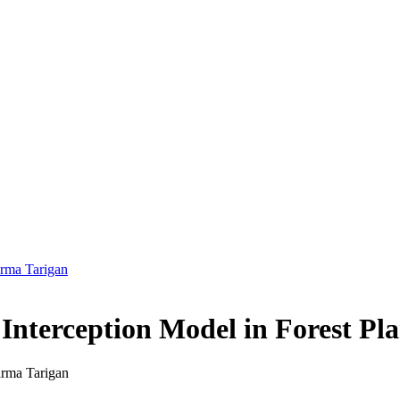
arma Tarigan
 Interception Model in Forest Pla
arma Tarigan