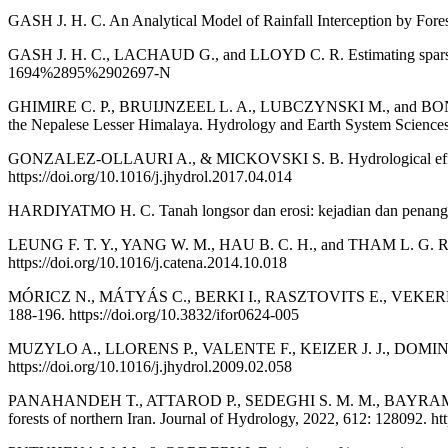
GASH J. H. C. An Analytical Model of Rainfall Interception by Fores
GASH J. H. C., LACHAUD G., and LLOYD C. R. Estimating sparse fores
1694%2895%2902697-N
GHIMIRE C. P., BRUIJNZEEL L. A., LUBCZYNSKI M., and BONELL M. Th
the Nepalese Lesser Himalaya. Hydrology and Earth System Sciences
GONZALEZ-OLLAURI A., & MICKOVSKI S. B. Hydrological effect of v
https://doi.org/10.1016/j.jhydrol.2017.04.014
HARDIYATMO H. C. Tanah longsor dan erosi: kejadian dan penang
LEUNG F. T. Y., YANG W. M., HAU B. C. H., and THAM L. G. Root sy
https://doi.org/10.1016/j.catena.2014.10.018
MÓRICZ N., MÁTYÁS C., BERKI I., RASZTOVITS E., VEKERDY Z., an
188-196. https://doi.org/10.3832/ifor0624-005
MUZYLO A., LLORENS P., VALENTE F., KEIZER J. J., DOMINGO F., 
https://doi.org/10.1016/j.jhydrol.2009.02.058
PANAHANDEH T., ATTAROD P., SEDEGHI S. M. M., BAYRAMZADEH V.
forests of northern Iran. Journal of Hydrology, 2022, 612: 128092. ht