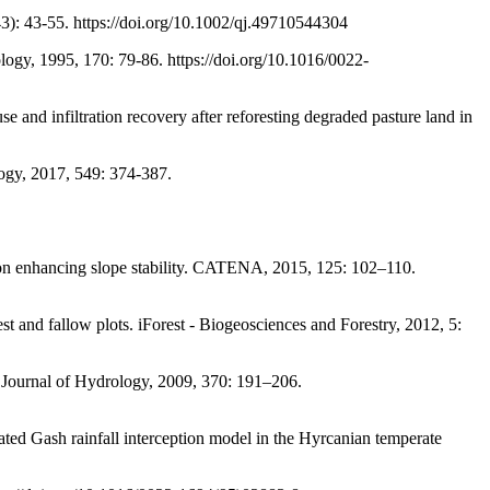
43): 43-55. https://doi.org/10.1002/qj.49710544304
gy, 1995, 170: 79-86. https://doi.org/10.1016/0022-
infiltration recovery after reforesting degraded pasture land in
gy, 2017, 549: 374-387.
n enhancing slope stability. CATENA, 2015, 125: 102–110.
allow plots. iForest - Biogeosciences and Forestry, 2012, 5:
urnal of Hydrology, 2009, 370: 191–206.
h rainfall interception model in the Hyrcanian temperate