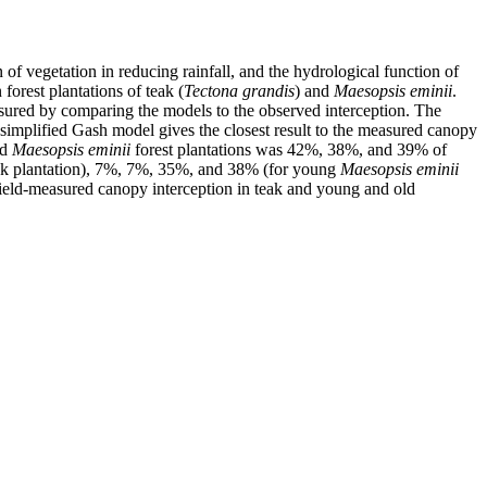
 of vegetation in reducing rainfall, and the hydrological function of
orest plantations of teak (
Tectona grandis
) and
Maesopsis eminii
.
red by comparing the models to the observed interception. The
 simplified Gash model gives the closest result to the measured canopy
ld
Maesopsis eminii
forest plantations was 42%, 38%, and 39% of
k plantation), 7%, 7%, 35%, and 38% (for young
Maesopsis eminii
ield-measured canopy interception in teak and young and old