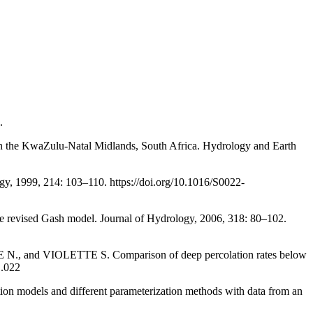
.
 in the KwaZulu-Natal Midlands, South Africa. Hydrology and Earth
, 1999, 214: 103–110. https://doi.org/10.1016/S0022-
e revised Gash model. Journal of Hydrology, 2006, 318: 80–102.
d VIOLETTE S. Comparison of deep percolation rates below
1.022
els and different parameterization methods with data from an