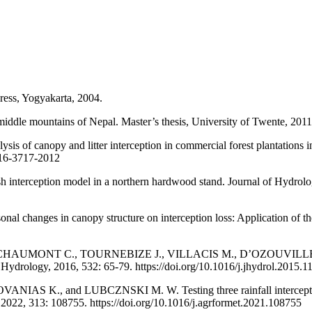
ess, Yogyakarta, 2004.
iddle mountains of Nepal. Master’s thesis, University of Twente, 2011
s of canopy and litter interception in commercial forest plantations
-16-3717-2012
erception model in a northern hardwood stand. Journal of Hydrology
changes in canopy structure on interception loss: Application of th
UMONT C., TOURNEBIZE J., VILLACIS M., D’OZOUVILLE N., an
f Hydrology, 2016, 532: 65-79. https://doi.org/10.1016/j.jhydrol.2015.1
, and LUBCZNSKI M. W. Testing three rainfall interception mod
 2022, 313: 108755. https://doi.org/10.1016/j.agrformet.2021.108755