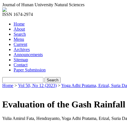
Journal of Hunan University Natural Sciences
ISSN 1674-2974
Home
About
Search
Menu
Current
Archives
Announcements
Sitemap
Contact
Paper Submission
Home
>
Vol 50, No 12 (2023)
>
Yoga Adhi Pratama, Erizal, Suria D
Evaluation of the Gash Rainfall
Yulia Amirul Fata, Hendrayanto, Yoga Adhi Pratama, Erizal, Suria D