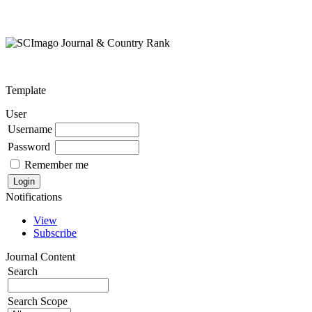
Template
User
Username
Password
Remember me
Notifications
View
Subscribe
Journal Content
Search
Search Scope