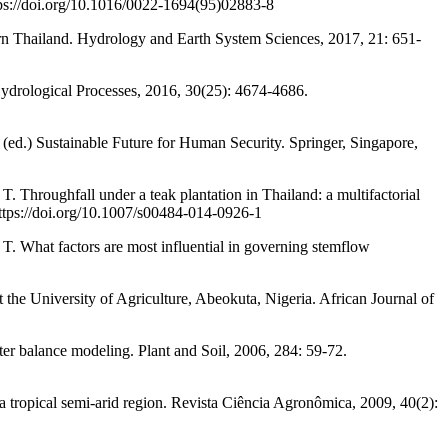
ps://doi.org/10.1016/0022-1694(95)02883-8
ern Thailand. Hydrology and Earth System Sciences, 2017, 21: 651-
drological Processes, 2016, 30(25): 4674-4686.
.) Sustainable Future for Human Security. Springer, Singapore,
all under a teak plantation in Thailand: a multifactorial
https://doi.org/10.1007/s00484-014-0926-1
actors are most influential in governing stemflow
University of Agriculture, Abeokuta, Nigeria. African Journal of
nce modeling. Plant and Soil, 2006, 284: 59-72.
pical semi-arid region. Revista Ciência Agronômica, 2009, 40(2):