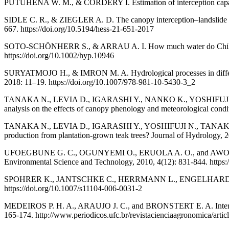
PUTUHENA W. M., & CORDERY I. Estimation of interception capacity 
SIDLE C. R., & ZIEGLER A. D. The canopy interception–landslide ini
667. https://doi.org/10.5194/hess-21-651-2017
SOTO-SCHÖNHERR S., & ARRAU A. I. How much water do Chilean fores
https://doi.org/10.1002/hyp.10946
SURYATMOJO H., & IMRON M. A. Hydrological processes in different 
2018: 11–19. https://doi.org/10.1007/978-981-10-5430-3_2
TANAKA N., LEVIA D., IGARASHI Y., NANKO K., YOSHIFUJI N., 
analysis on the effects of canopy phenology and meteorological condi
TANAKA N., LEVIA D., IGARASHI Y., YOSHIFUJI N., TANAKA K.
production from plantation-grown teak trees? Journal of Hydrology, 2
UFOEGBUNE G. C., OGUNYEMI O., ERUOLA A. O., and AWOMESO J. A. Va
Environmental Science and Technology, 2010, 4(12): 831-844. https:/
SPOHRER K., JANTSCHKE C., HERRMANN L., ENGELHARDT M., PINM
https://doi.org/10.1007/s11104-006-0031-2
MEDEIROS P. H. A., ARAUJO J. C., and BRONSTERT E. A. Interceptio
165-174. http://www.periodicos.ufc.br/revistacienciaagronomica/arti