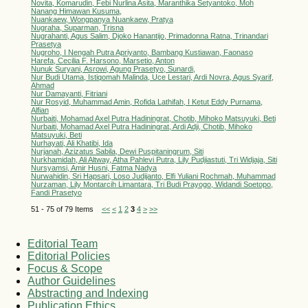
Novita, Komarudin, Febi Nurlina Asita, Maranthika Setyantoko, Moh
Nanang Himawan Kusuma,
Nuankaew, Wongpanya Nuankaew, Pratya
Nugraha, Suparman, Trisna
Nugrahanti, Agus Salim, Djoko Hanantijo, Primadonna Ratna, Trinandari
Prasetya
Nugroho, I Nengah Putra Apriyanto, Bambang Kustiawan, Faonaso
Harefa, Cecilia F. Harsono, Marsetio, Anton
Nunuk Suryani, Asrowi, Agung Prasetyo, Sunardi,
Nur Budi Utama, Istiqomah Malinda, Uce Lestari, Ardi Novra, Agus Syarif,
Ahmad
Nur Damayanti, Fitriani
Nur Rosyid, Muhammad Amin, Rofida Lathifah, I Ketut Eddy Purnama,
Alfian
Nurbaiti, Mohamad Axel Putra Hadiningrat, Chotib, Mihoko Matsuyuki, Beti
Nurbaiti, Mohamad Axel Putra Hadiningrat, Ardi Adji, Chotib, Mihoko
Matsuyuki, Beti
Nurhayati, Ali Khatibi, Ida
Nurjanah, Azizatus Sabila, Dewi Puspitaningrum, Siti
Nurkhamidah, Ali Altway, Atha Pahlevi Putra, Lily Pudjiastuti, Tri Widjaja, Siti
Nursyamsi, Amir Husni, Fatma Nadya
Nurwahidin, Sri Hapsari, Loso Judijanto, Elfi Yuliani Rochmah, Muhammad
Nurzaman, Lily Montarcih Limantara, Tri Budi Prayogo, Widandi Soetopo,
Fandi Prasetyo
51 - 75 of 79 Items
<<
<
1
2
3
4
>
>>
Editorial Team
Editorial Policies
Focus & Scope
Author Guidelines
Abstracting and Indexing
Publication Ethics