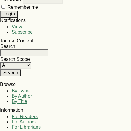
Remember me
Notifications
View
Subscribe
Journal Content
Search
Search Scope
Browse
By Issue
By Author
By Title
Information
For Readers
For Authors
For Librarians