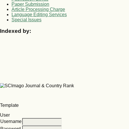
Paper Submission
Article Processing Charge
Language Editing Services
Special Issues
Indexed by:
Template
User
Username
Password