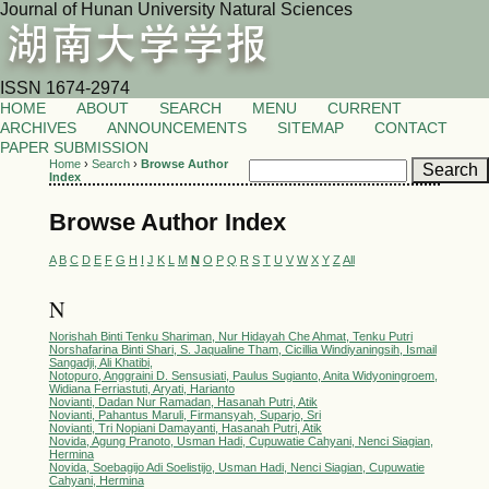
Journal of Hunan University Natural Sciences
ISSN 1674-2974
HOME
ABOUT
SEARCH
MENU
CURRENT
ARCHIVES
ANNOUNCEMENTS
SITEMAP
CONTACT
PAPER SUBMISSION
Home
›
Search
›
Browse Author
Index
Browse Author Index
A
B
C
D
E
F
G
H
I
J
K
L
M
N
O
P
Q
R
S
T
U
V
W
X
Y
Z
All
N
Norishah Binti Tenku Shariman, Nur Hidayah Che Ahmat, Tenku Putri
Norshafarina Binti Shari, S. Jaqualine Tham, Cicillia Windiyaningsih, Ismail
Sangadji, Ali Khatibi,
Notopuro, Anggraini D. Sensusiati, Paulus Sugianto, Anita Widyoningroem,
Widiana Ferriastuti, Aryati, Harianto
Novianti, Dadan Nur Ramadan, Hasanah Putri, Atik
Novianti, Pahantus Maruli, Firmansyah, Suparjo, Sri
Novianti, Tri Nopiani Damayanti, Hasanah Putri, Atik
Novida, Agung Pranoto, Usman Hadi, Cupuwatie Cahyani, Nenci Siagian,
Hermina
Novida, Soebagijo Adi Soelistijo, Usman Hadi, Nenci Siagian, Cupuwatie
Cahyani, Hermina