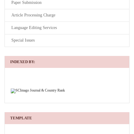
Paper Submission
Article Processing Charge
Language Editing Services
Special Issues
INDEXED BY:
TEMPLATE