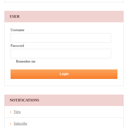
USER
Username
Password
Remember me
NOTIFICATIONS
View
Subscribe