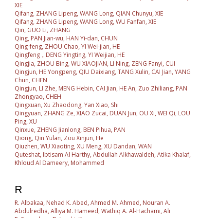
XIE
Qifang, ZHANG Lipeng, WANG Long, QIAN Chunyu, XIE
Qifang, ZHANG Lipeng, WANG Long, WU Fanfan, XIE
Qin, GUO Li, ZHANG
Qing, PAN Jian-wu, HAN Yi-dan, CHUN
Qing-feng, ZHOU Chao, YI Wei-jian, HE
Qingfeng，DENG Yingting, YI Weijian, HE
Qingjia, ZHOU Bing, WU XIAOJIAN, LI Ning, ZENG Fanyi, CUI
Qingjun, HE Yongpeng, QIU Daixiang, TANG Xulin, CAI Jian, YANG
Chun, CHEN
Qingjun, LI Zhe, MENG Hebin, CAI Jian, HE An, Zuo Zhiliang, PAN
Zhongyao, CHEH
Qingxuan, Xu Zhaodong, Yan Xiao, Shi
Qingyuan, ZHANG Ze, XIAO Zucai, DUAN Jun, OU Xi, WEI Qi, LOU
Ping, XU
Qinxue, ZHENG Jianlong, BEN Pihua, PAN
Qiong, Qin Yulan, Zou Xinjun, He
Qiuzhen, WU Xiaoting, XU Meng, XU Dandan, WAN
Quteshat, Ibtisam Al Harthy, Abdullah Alkhawaldeh, Atika Khalaf,
Khloud Al Dameery, Mohammed
R
R. Albakaa, Nehad K. Abed, Ahmed M. Ahmed, Nouran A.
Abdulredha, Alliya M. Hameed, Wathiq A. Al-Hachami, Ali