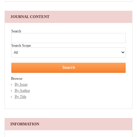
JOURNAL CONTENT
Search
Search Scope
Browse
By Issue
By Author
By Title
INFORMATION