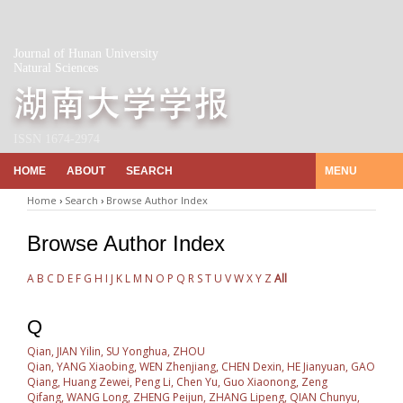
Journal of Hunan University
Natural Sciences
ISSN 1674-2974
HOME
ABOUT
SEARCH
MENU
Home
›
Search
›
Browse Author Index
Browse Author Index
A
B
C
D
E
F
G
H
I
J
K
L
M
N
O
P
Q
R
S
T
U
V
W
X
Y
Z
All
Q
Qian, JIAN Yilin, SU Yonghua, ZHOU
Qian, YANG Xiaobing, WEN Zhenjiang, CHEN Dexin, HE Jianyuan, GAO
Qiang, Huang Zewei, Peng Li, Chen Yu, Guo Xiaonong, Zeng
Qifang, WANG Long, ZHENG Peijun, ZHANG Lipeng, QIAN Chunyu,