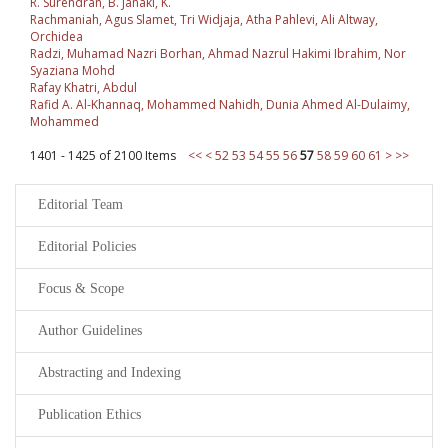
R. Surendran, B. Janaki, K.
Rachmaniah, Agus Slamet, Tri Widjaja, Atha Pahlevi, Ali Altway,
Orchidea
Radzi, Muhamad Nazri Borhan, Ahmad Nazrul Hakimi Ibrahim, Nor
Syaziana Mohd
Rafay Khatri, Abdul
Rafid A. Al-Khannaq, Mohammed Nahidh, Dunia Ahmed Al-Dulaimy,
Mohammed
1401 - 1425 of 2100 Items
<<
<
52
53
54
55
56
57
58
59
60
61
>
>>
Editorial Team
Editorial Policies
Focus & Scope
Author Guidelines
Abstracting and Indexing
Publication Ethics