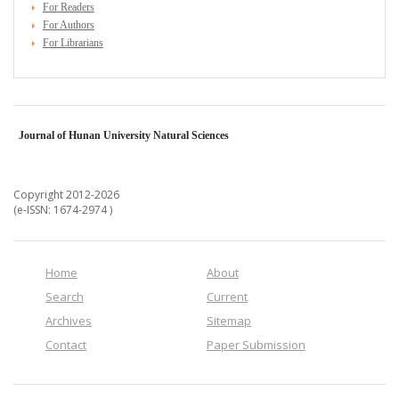
For Readers
For Authors
For Librarians
Journal of Hunan University Natural Sciences
Copyright 2012-2026
(e-ISSN: 1674-2974 )
Home
About
Search
Current
Archives
Sitemap
Contact
Paper Submission