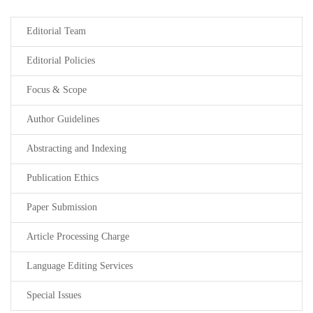
Editorial Team
Editorial Policies
Focus & Scope
Author Guidelines
Abstracting and Indexing
Publication Ethics
Paper Submission
Article Processing Charge
Language Editing Services
Special Issues