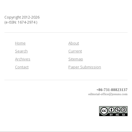
Copyright 2012-2026
(e-ISSN: 1674-2974 )
Home
About
Search
Current
Archives
Sitemap
Contact
Paper Submission
+86-731-88823137
editorial-office@jonuns.com