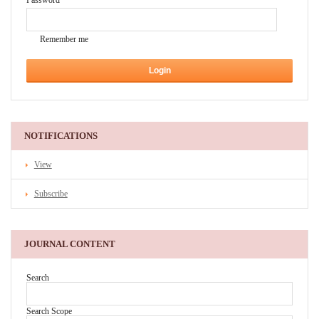
Password
Remember me
NOTIFICATIONS
View
Subscribe
JOURNAL CONTENT
Search
Search Scope