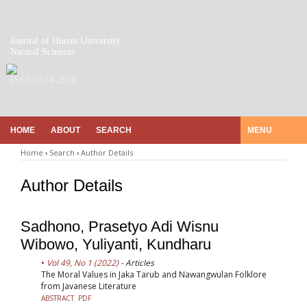
Journal of Hunan University
Natural Sciences
ISSN 1674-2974
HOME
ABOUT
SEARCH
MENU
Home
›
Search
›
Author Details
Author Details
Sadhono, Prasetyo Adi Wisnu
Wibowo, Yuliyanti, Kundharu
Vol 49, No 1 (2022)
- Articles
The Moral Values in Jaka Tarub and Nawangwulan Folklore
from Javanese Literature
ABSTRACT
PDF