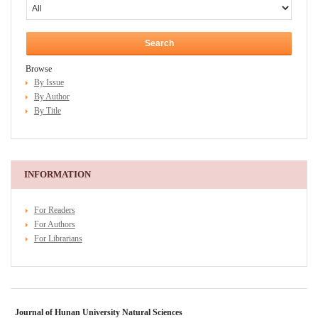
Browse
By Issue
By Author
By Title
INFORMATION
For Readers
For Authors
For Librarians
Journal of Hunan University Natural Sciences