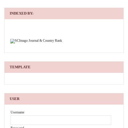
INDEXED BY:
TEMPLATE
USER
Username