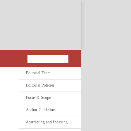
Editorial Team
Editorial Policies
Focus & Scope
Author Guidelines
Abstracting and Indexing