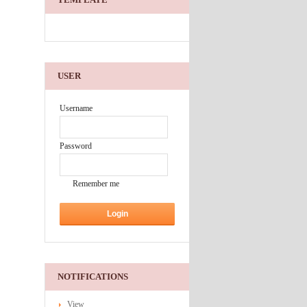
USER
Username
Password
Remember me
NOTIFICATIONS
View