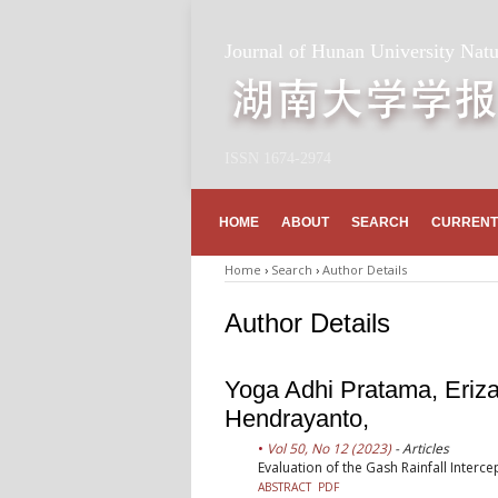
Journal of Hunan University Natu
ISSN 1674-2974
HOME
ABOUT
SEARCH
CURRENT
Home
›
Search
›
Author Details
Author Details
Yoga Adhi Pratama, Erizal
Hendrayanto,
Vol 50, No 12 (2023)
- Articles
Evaluation of the Gash Rainfall Interc
ABSTRACT
PDF