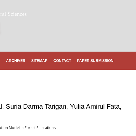
ral Sciences
ARCHIVES
SITEMAP
CONTACT
PAPER SUBMISSION
, Suria Darma Tarigan, Yulia Amirul Fata,
eption Model in Forest Plantations