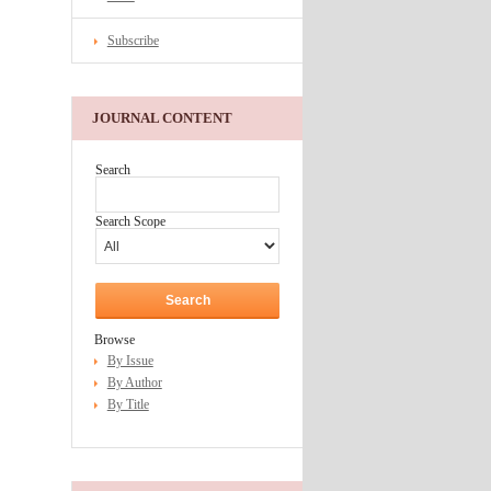
Subscribe
JOURNAL CONTENT
Search
Search Scope
Browse
By Issue
By Author
By Title