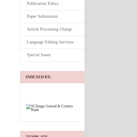
Publication Ethics
Paper Submission
Article Processing Charge
Language Editing Services
Special Issues
INDEXED BY:
TEMPLATE