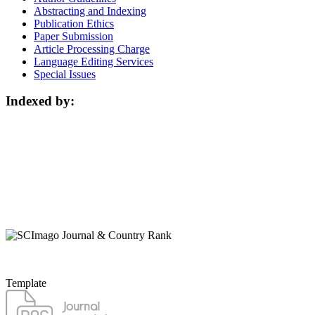
Abstracting and Indexing
Publication Ethics
Paper Submission
Article Processing Charge
Language Editing Services
Special Issues
Indexed by:
Template