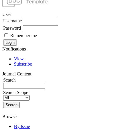
User
Username
Password
Remember me
Notifications
View
Subscribe
Journal Content
Search
Search Scope
Browse
By Issue