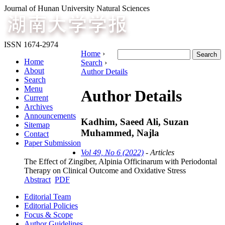
Journal of Hunan University Natural Sciences
ISSN 1674-2974
Home
›
Home
Search
›
About
Author Details
Search
Menu
Author Details
Current
Archives
Announcements
Kadhim, Saeed Ali, Suzan
Sitemap
Muhammed, Najla
Contact
Paper Submission
Vol 49, No 6 (2022)
- Articles
The Effect of Zingiber, Alpinia Officinarum with Periodontal
Therapy on Clinical Outcome and Oxidative Stress
Abstract
PDF
Editorial Team
Editorial Policies
Focus & Scope
Author Guidelines