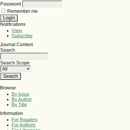
Password
Remember me
Notifications
View
Subscribe
Journal Content
Search
Search Scope
Browse
By Issue
By Author
By Title
Information
For Readers
For Authors