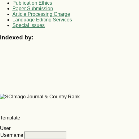
Publication Ethics
Paper Submission
Article Processing Charge
Language Editing Services
Special Issues
Indexed by:
Template
User
Username