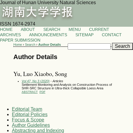
Journal of Hunan University Natural Sciences
ISSN 1674-2974
HOME
ABOUT
SEARCH
MENU
CURRENT
ARCHIVES
ANNOUNCEMENTS
SITEMAP
CONTACT
PAPER SUBMISSION
Home
›
Search
›
Author Details
Author Details
Yu, Luo Xiaobo, Song
Vol 47, No 3 (2020)
- Articles
Settlement Monitoring and Analysis on Construction Process of
SHR-SRC Structure in Ultra-thick Collapsible Loess Area
ABSTRACT
PDF
Editorial Team
Editorial Policies
Focus & Scope
Author Guidelines
Abstracting and Indexing