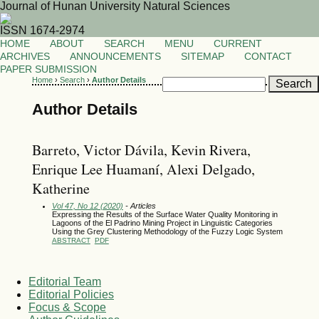
Journal of Hunan University Natural Sciences
ISSN 1674-2974
HOME
ABOUT
SEARCH
MENU
CURRENT
ARCHIVES
ANNOUNCEMENTS
SITEMAP
CONTACT
PAPER SUBMISSION
Home
›
Search
›
Author Details
Author Details
Barreto, Victor Dávila, Kevin Rivera,
Enrique Lee Huamaní, Alexi Delgado,
Katherine
Vol 47, No 12 (2020)
- Articles
Expressing the Results of the Surface Water Quality Monitoring in
Lagoons of the El Padrino Mining Project in Linguistic Categories
Using the Grey Clustering Methodology of the Fuzzy Logic System
ABSTRACT
PDF
Editorial Team
Editorial Policies
Focus & Scope