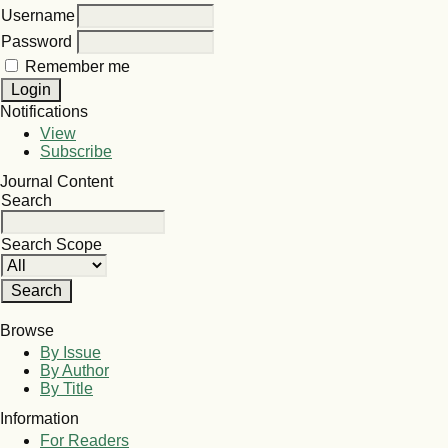
Username
Password
Remember me
Notifications
View
Subscribe
Journal Content
Search
Search Scope
Browse
By Issue
By Author
By Title
Information
For Readers