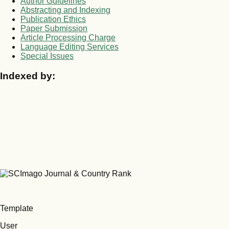
Author Guidelines
Abstracting and Indexing
Publication Ethics
Paper Submission
Article Processing Charge
Language Editing Services
Special Issues
Indexed by:
Template
User