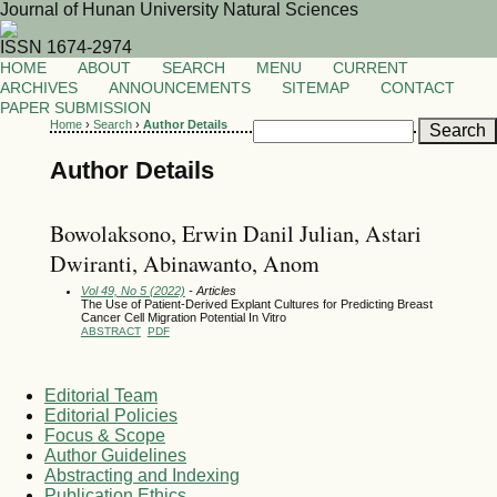
Journal of Hunan University Natural Sciences
ISSN 1674-2974
HOME
ABOUT
SEARCH
MENU
CURRENT
ARCHIVES
ANNOUNCEMENTS
SITEMAP
CONTACT
PAPER SUBMISSION
Home
›
Search
›
Author Details
Author Details
Bowolaksono, Erwin Danil Julian, Astari
Dwiranti, Abinawanto, Anom
Vol 49, No 5 (2022)
- Articles
The Use of Patient-Derived Explant Cultures for Predicting Breast
Cancer Cell Migration Potential In Vitro
ABSTRACT
PDF
Editorial Team
Editorial Policies
Focus & Scope
Author Guidelines
Abstracting and Indexing
Publication Ethics