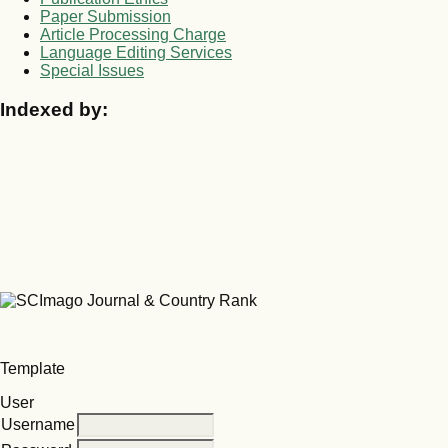
Paper Submission
Article Processing Charge
Language Editing Services
Special Issues
Indexed by:
Template
User
Username