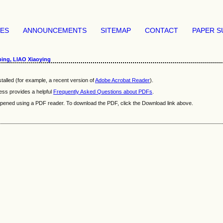
VES
ANNOUNCEMENTS
SITEMAP
CONTACT
PAPER S
ing, LIAO Xiaoying
talled (for example, a recent version of
Adobe Acrobat Reader
).
ess provides a helpful
Frequently Asked Questions about PDFs
.
e opened using a PDF reader. To download the PDF, click the Download link above.