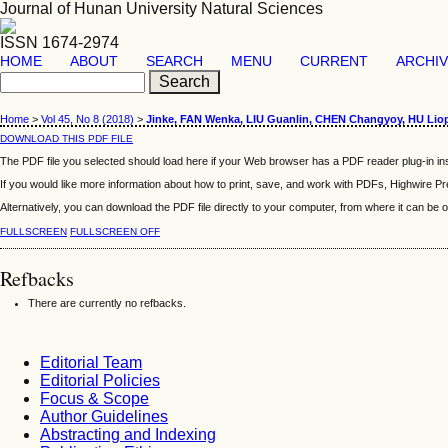
Journal of Hunan University Natural Sciences
ISSN 1674-2974
HOME
ABOUT
SEARCH
MENU
CURRENT
ARCHI
Home
>
Vol 45, No 8 (2018)
>
Jinke, FAN Wenka, LIU Guanlin, CHEN Changyoy, HU Liop
DOWNLOAD THIS PDF FILE
The PDF file you selected should load here if your Web browser has a PDF reader plug-in ins
If you would like more information about how to print, save, and work with PDFs, Highwire Pr
Alternatively, you can download the PDF file directly to your computer, from where it can b
FULLSCREEN
FULLSCREEN OFF
Refbacks
There are currently no refbacks.
Editorial Team
Editorial Policies
Focus & Scope
Author Guidelines
Abstracting and Indexing