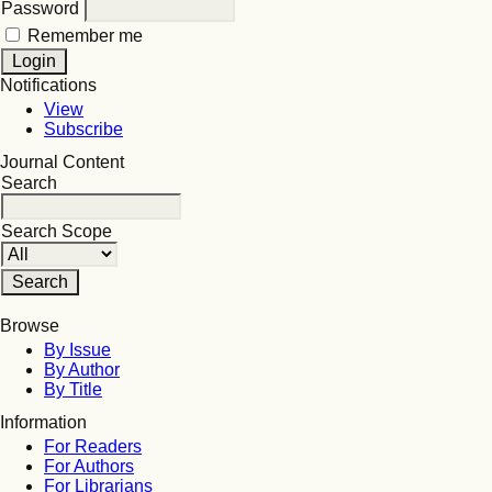
Password
Remember me
Notifications
View
Subscribe
Journal Content
Search
Search Scope
Browse
By Issue
By Author
By Title
Information
For Readers
For Authors
For Librarians