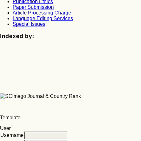
Publication Ethics
Paper Submission
Article Processing Charge
Language Editing Services
Special Issues
Indexed by:
Template
User
Username